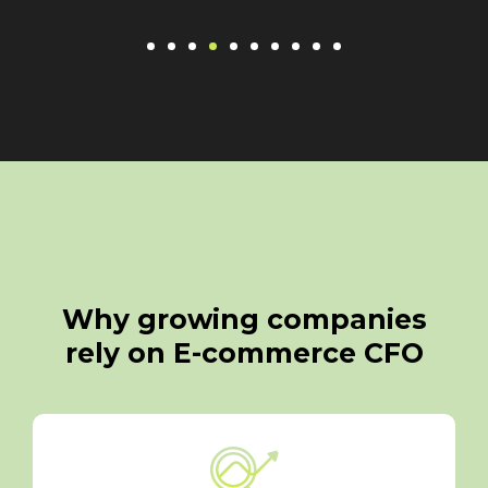
Why growing companies
rely on E-commerce CFO