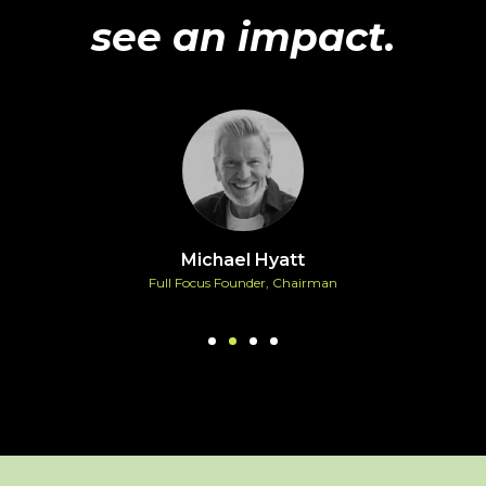
see an impact.
Michael Hyatt
Full Focus Founder, Chairman