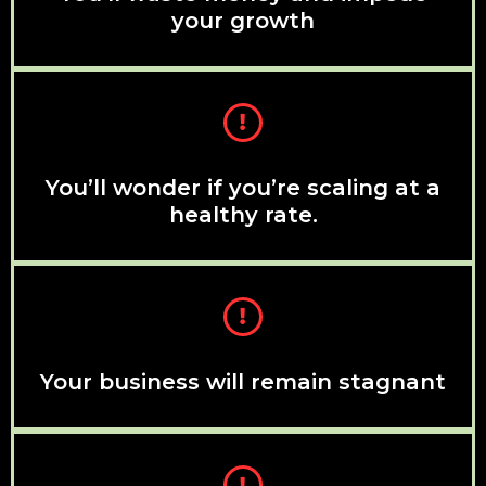
your growth
You’ll wonder if you’re scaling at a
healthy rate.
Your business will remain stagnant