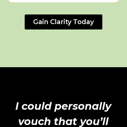
Gain Clarity Today
I could personally
vouch that you’ll