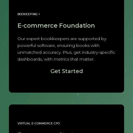
BOOKEEPING +
E-commerce Foundation
Our expert bookkeepers are supported by
powerful software, ensuring books with
unmatched accuracy. Plus, get industry-specific
dashboards, with metrics that matter.
Get Started
VIRTUAL E-COMMERCE CFO