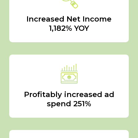
Increased Net Income
1,182% YOY
Profitably increased ad
spend 251%