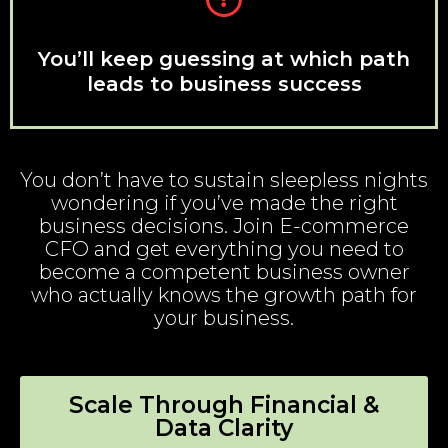
You’ll keep guessing at which path
leads to business success
You don’t have to sustain sleepless nights
wondering if you’ve made the right
business decisions. Join E-commerce
CFO and get everything you need to
become a competent business owner
who actually knows the growth path for
your business.
Scale Through Financial &
Data Clarity