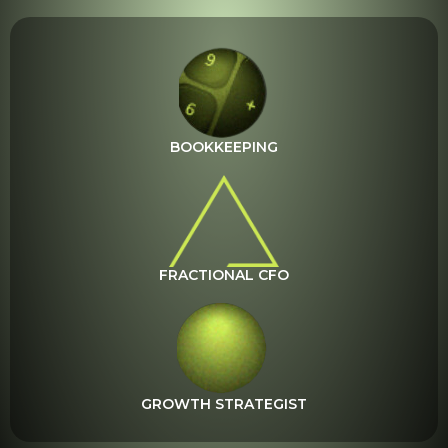
BOOKKEEPING
FRACTIONAL CFO
GROWTH STRATEGIST