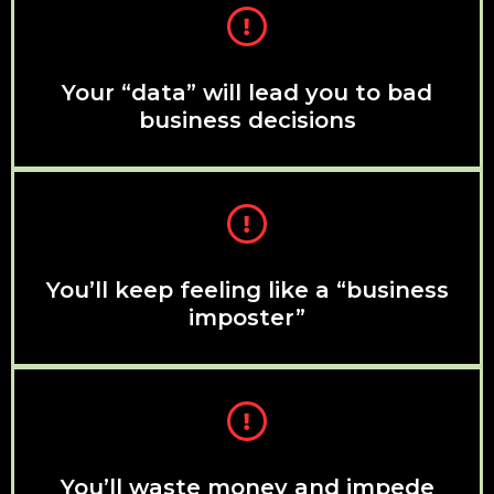
Your “data” will lead you to bad
business decisions
You’ll keep feeling like a “business
imposter”
You’ll waste money and impede