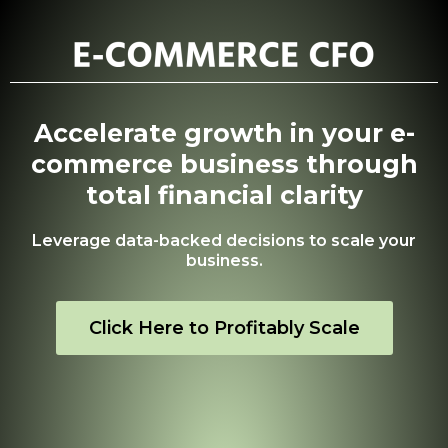
Accelerate growth in your e-
commerce business through
total financial clarity
Leverage data-backed decisions to scale your
business.
Click Here to Profitably Scale