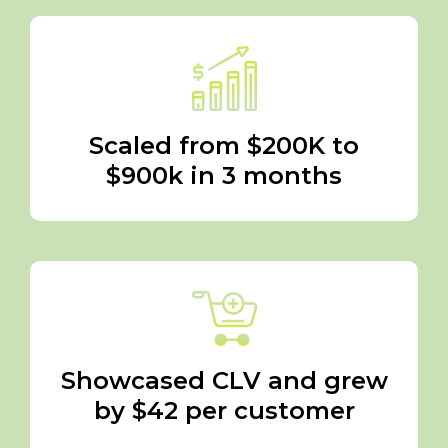
Scaled from $200K to
$900k in 3 months
Showcased CLV and grew
by $42 per customer