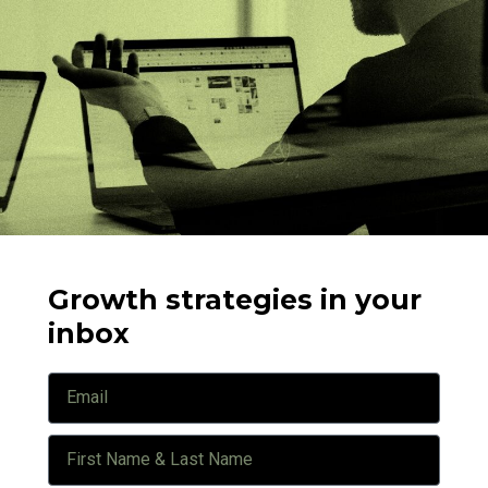
Growth strategies in your
inbox