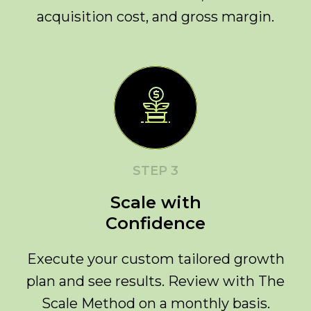
acquisition cost, and gross margin.
STEP 3
Scale with
Confidence
Execute your custom tailored growth
plan and see results. Review with The
Scale Method on a monthly basis.