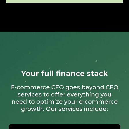
Your full finance stack
E-commerce CFO goes beyond CFO
services to offer everything you
need to optimize your e-commerce
growth. Our services include: