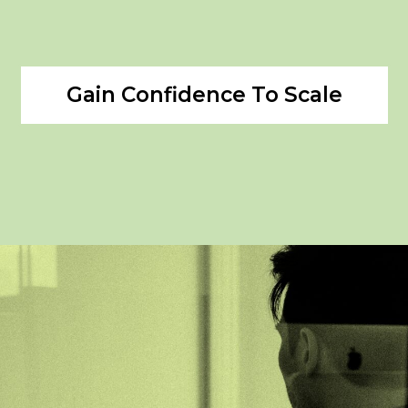
Gain Confidence To Scale