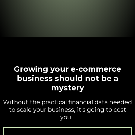
Growing your e-commerce
business should not be a
mystery
Without the practical financial data needed
to scale your business, it’s going to cost
you…