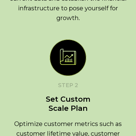
infrastructure to pose yourself for
growth.
STEP 2
Set Custom
Scale Plan
Optimize customer metrics such as
customer lifetime value, customer