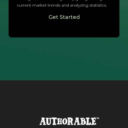
current market trends and analyzing statistics.
Get Started