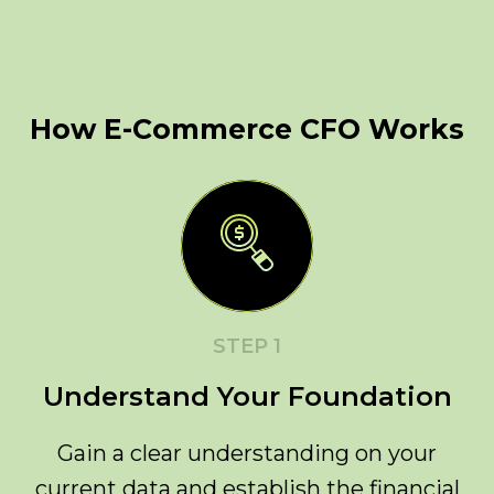
How E-Commerce CFO Works
STEP 1
Understand Your Foundation
Gain a clear understanding on your
current data and establish the financial