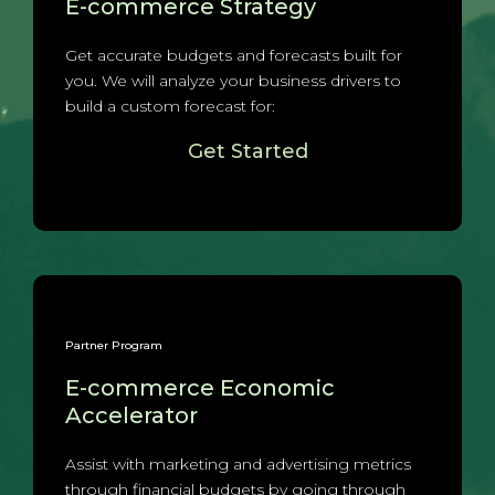
E-commerce Strategy
Get accurate budgets and forecasts built for
you. We will analyze your business drivers to
build a custom forecast for:
Get Started
Partner Program
E-commerce Economic
Accelerator
Assist with marketing and advertising metrics
through financial budgets by going through