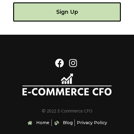
Sign Up
© 2022 E-Commerce CFO
Home
Blog
Privacy Policy