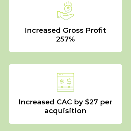
Increased Gross Profit
257%
Increased CAC by $27 per
acquisition