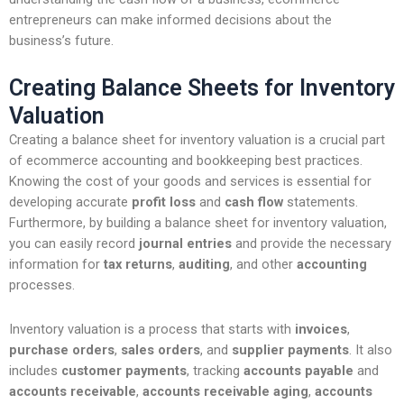
entrepreneurs can make informed decisions about the
business’s future.
Creating Balance Sheets for Inventory
Valuation
Creating a balance sheet for inventory valuation is a crucial part
of ecommerce accounting and bookkeeping best practices.
Knowing the cost of your goods and services is essential for
developing accurate
profit loss
and
cash flow
statements.
Furthermore, by building a balance sheet for inventory valuation,
you can easily record
journal entries
and provide the necessary
information for
tax returns
,
auditing
, and other
accounting
processes.
Inventory valuation is a process that starts with
invoices
,
purchase orders
,
sales orders
, and
supplier payments
. It also
includes
customer payments
, tracking
accounts payable
and
accounts receivable
,
accounts receivable aging
,
accounts