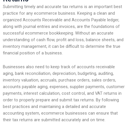
Submitting timely and accurate tax returns is an important best
practice for any ecommerce business. Keeping a clean and
organized Accounts Receivable and Accounts Payable ledger,
along with journal entries and invoices, are the foundations of
successful ecommerce bookkeeping. Without an accurate
understanding of cash flow, profit and loss, balance sheets, and
inventory management, it can be difficult to determine the true
financial position of a business.
Businesses also need to keep track of accounts receivable
aging, bank reconciliation, depreciation, budgeting, auditing,
inventory valuation, accruals, purchase orders, sales orders,
accounts payable aging, expenses, supplier payments, customer
payments, interest calculation, cost control, and VAT returns in
order to properly prepare and submit tax returns. By following
best practices and maintaining a detailed and accurate
accounting system, ecommerce businesses can ensure that
their tax returns are submitted accurately and on time.