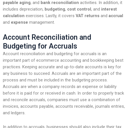
payable aging
, and
bank reconciliation
activities. In addition, it
includes depreciation,
budgeting
,
cost control
, and
interest
calculation
exercises. Lastly, it covers
VAT returns
and
accrual
and
expense
management.
Account Reconciliation and
Budgeting for Accruals
Account reconciliation and budgeting for accruals is an
important part of ecommerce accounting and bookkeeping best
practices. Keeping accurate and up-to-date accounts is key for
any business to succeed. Accruals are an important part of the
process and must be included in the budgeting process.
Accruals are when a company records an expense or liability
before it is paid for or received in cash. In order to properly track
and reconcile accruals, companies must use a combination of
invoices, accounts payable, accounts receivable, journals entries,
and ledgers.
In addition to accruals, businesses should also include their tax