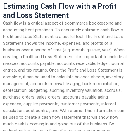
Estimating Cash Flow with a Profit
and Loss Statement
Cash flow is a critical aspect of ecommerce bookkeeping and
accounting best practices. To accurately estimate cash flow, a
Profit and Loss Statement is a useful tool. The Profit and Loss
Statement shows the income, expenses, and profits of a
business over a period of time (e.g. month, quarter, year). When
creating a Profit and Loss Statement, it is important to include all
invoices, accounts payable, accounts receivable, ledger, journal
entries, and tax returns. Once the Profit and Loss Statement is
complete, it can be used to calculate balance sheets, inventory
management, accounts receivable aging, bank reconciliation,
depreciation, budgeting, auditing, inventory valuation, accruals,
purchase orders, sales orders, accounts payable aging,
expenses, supplier payments, customer payments, interest
calculation, cost control, and VAT returns. This information can
be used to create a cash flow statement that will show how
much cash is coming in and going out of the business. By
understanding the cash flow of a business, ecommerce