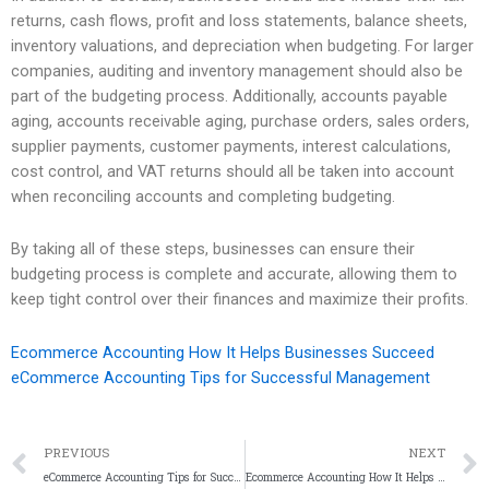
returns, cash flows, profit and loss statements, balance sheets,
inventory valuations, and depreciation when budgeting. For larger
companies, auditing and inventory management should also be
part of the budgeting process. Additionally, accounts payable
aging, accounts receivable aging, purchase orders, sales orders,
supplier payments, customer payments, interest calculations,
cost control, and VAT returns should all be taken into account
when reconciling accounts and completing budgeting.
By taking all of these steps, businesses can ensure their
budgeting process is complete and accurate, allowing them to
keep tight control over their finances and maximize their profits.
Ecommerce Accounting How It Helps Businesses Succeed
eCommerce Accounting Tips for Successful Management
PREVIOUS
NEXT
eCommerce Accounting Tips for Successful Management
Ecommerce Accounting How It Helps Businesses Succeed