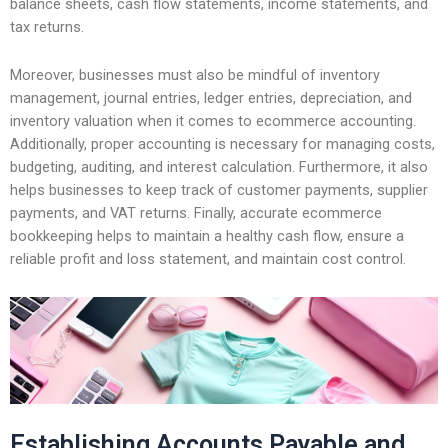
balance sheets, cash flow statements, income statements, and
tax returns.
Moreover, businesses must also be mindful of inventory
management, journal entries, ledger entries, depreciation, and
inventory valuation when it comes to ecommerce accounting.
Additionally, proper accounting is necessary for managing costs,
budgeting, auditing, and interest calculation. Furthermore, it also
helps businesses to keep track of customer payments, supplier
payments, and VAT returns. Finally, accurate ecommerce
bookkeeping helps to maintain a healthy cash flow, ensure a
reliable profit and loss statement, and maintain cost control.
Establishing Accounts Payable and