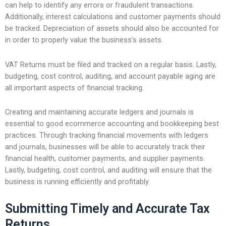
can help to identify any errors or fraudulent transactions.
Additionally, interest calculations and customer payments should
be tracked. Depreciation of assets should also be accounted for
in order to properly value the business’s assets.
VAT Returns must be filed and tracked on a regular basis. Lastly,
budgeting, cost control, auditing, and account payable aging are
all important aspects of financial tracking.
Creating and maintaining accurate ledgers and journals is
essential to good ecommerce accounting and bookkeeping best
practices. Through tracking financial movements with ledgers
and journals, businesses will be able to accurately track their
financial health, customer payments, and supplier payments.
Lastly, budgeting, cost control, and auditing will ensure that the
business is running efficiently and profitably.
Submitting Timely and Accurate Tax
Returns