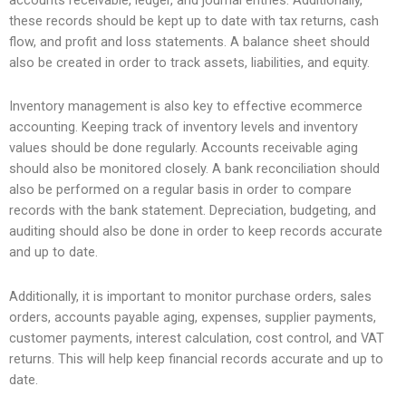
these records should be kept up to date with tax returns, cash
flow, and profit and loss statements. A balance sheet should
also be created in order to track assets, liabilities, and equity.
Inventory management is also key to effective ecommerce
accounting. Keeping track of inventory levels and inventory
values should be done regularly. Accounts receivable aging
should also be monitored closely. A bank reconciliation should
also be performed on a regular basis in order to compare
records with the bank statement. Depreciation, budgeting, and
auditing should also be done in order to keep records accurate
and up to date.
Additionally, it is important to monitor purchase orders, sales
orders, accounts payable aging, expenses, supplier payments,
customer payments, interest calculation, cost control, and VAT
returns. This will help keep financial records accurate and up to
date.