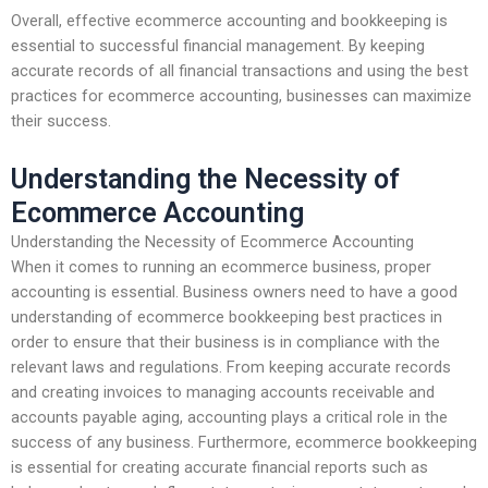
Overall, effective ecommerce accounting and bookkeeping is
essential to successful financial management. By keeping
accurate records of all financial transactions and using the best
practices for ecommerce accounting, businesses can maximize
their success.
Understanding the Necessity of
Ecommerce Accounting
Understanding the Necessity of Ecommerce Accounting
When it comes to running an ecommerce business, proper
accounting is essential. Business owners need to have a good
understanding of ecommerce bookkeeping best practices in
order to ensure that their business is in compliance with the
relevant laws and regulations. From keeping accurate records
and creating invoices to managing accounts receivable and
accounts payable aging, accounting plays a critical role in the
success of any business. Furthermore, ecommerce bookkeeping
is essential for creating accurate financial reports such as