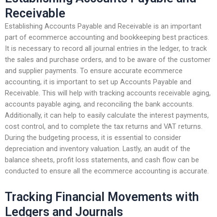
Receivable
Establishing Accounts Payable and Receivable is an important
part of ecommerce accounting and bookkeeping best practices.
It is necessary to record all journal entries in the ledger, to track
the sales and purchase orders, and to be aware of the customer
and supplier payments. To ensure accurate ecommerce
accounting, it is important to set up Accounts Payable and
Receivable. This will help with tracking accounts receivable aging,
accounts payable aging, and reconciling the bank accounts.
Additionally, it can help to easily calculate the interest payments,
cost control, and to complete the tax returns and VAT returns.
During the budgeting process, it is essential to consider
depreciation and inventory valuation. Lastly, an audit of the
balance sheets, profit loss statements, and cash flow can be
conducted to ensure all the ecommerce accounting is accurate.
Tracking Financial Movements with
Ledgers and Journals