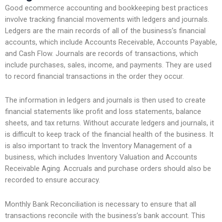
Good ecommerce accounting and bookkeeping best practices
involve tracking financial movements with ledgers and journals.
Ledgers are the main records of all of the business’s financial
accounts, which include Accounts Receivable, Accounts Payable,
and Cash Flow. Journals are records of transactions, which
include purchases, sales, income, and payments. They are used
to record financial transactions in the order they occur.
The information in ledgers and journals is then used to create
financial statements like profit and loss statements, balance
sheets, and tax returns. Without accurate ledgers and journals, it
is difficult to keep track of the financial health of the business. It
is also important to track the Inventory Management of a
business, which includes Inventory Valuation and Accounts
Receivable Aging. Accruals and purchase orders should also be
recorded to ensure accuracy.
Monthly Bank Reconciliation is necessary to ensure that all
transactions reconcile with the business’s bank account. This