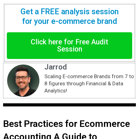
Get a FREE analysis session
for your e-commerce brand
Click here for Free Audit
Session
Jarrod
Scaling E-commerce Brands from 7 to
8 figures through Financial & Data
Analytics!
Best Practices for Ecommerce
Accounting A Guide to