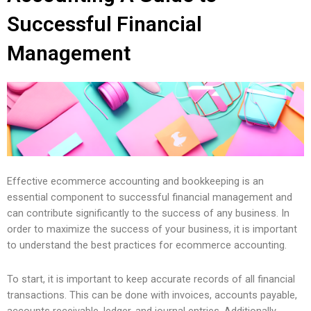
Successful Financial
Management
Effective ecommerce accounting and bookkeeping is an
essential component to successful financial management and
can contribute significantly to the success of any business. In
order to maximize the success of your business, it is important
to understand the best practices for ecommerce accounting.
To start, it is important to keep accurate records of all financial
transactions. This can be done with invoices, accounts payable,
accounts receivable, ledger, and journal entries. Additionally,