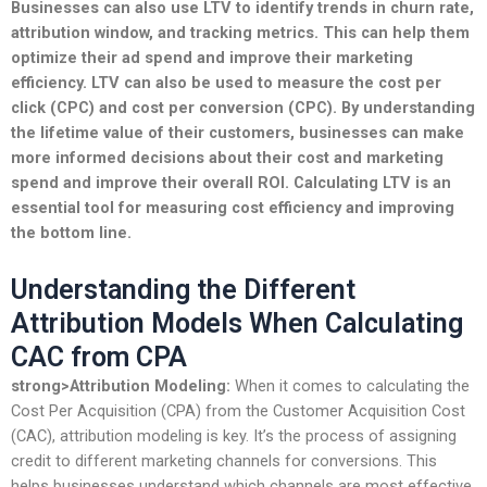
Businesses can also use LTV to identify trends in
churn rate
,
attribution window
, and
tracking
metrics. This can help them
optimize their
ad spend
and improve their
marketing
efficiency
. LTV can also be used to measure the
cost per
click
(CPC) and
cost per conversion
(CPC). By understanding
the lifetime value of their customers, businesses can make
more informed decisions about their
cost
and
marketing
spend
and improve their overall
ROI
. Calculating LTV is an
essential tool for measuring
cost efficiency
and improving
the bottom line.
Understanding the Different
Attribution Models When Calculating
CAC from CPA
strong>Attribution Modeling:
When it comes to calculating the
Cost Per Acquisition (CPA) from the Customer Acquisition Cost
(CAC), attribution modeling is key. It’s the process of assigning
credit to different marketing channels for conversions. This
helps businesses understand which channels are most effective