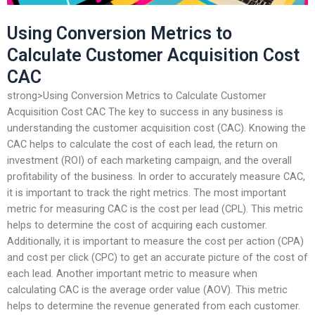
Using Conversion Metrics to
Calculate Customer Acquisition Cost
CAC
strong>Using Conversion Metrics to Calculate Customer
Acquisition Cost CAC The key to success in any business is
understanding the customer acquisition cost (CAC). Knowing the
CAC helps to calculate the cost of each lead, the return on
investment (ROI) of each marketing campaign, and the overall
profitability of the business. In order to accurately measure CAC,
it is important to track the right metrics. The most important
metric for measuring CAC is the cost per lead (CPL). This metric
helps to determine the cost of acquiring each customer.
Additionally, it is important to measure the cost per action (CPA)
and cost per click (CPC) to get an accurate picture of the cost of
each lead. Another important metric to measure when
calculating CAC is the average order value (AOV). This metric
helps to determine the revenue generated from each customer.