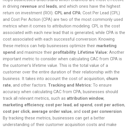
in driving
revenue
and
leads
, and which ones have the highest
return on investment (ROI).
CPL and CPA:
Cost Per Lead (CPL)
and Cost Per Action (CPA) are two of the most commonly used
metrics when it comes to attribution modeling. CPL is the cost
associated with each new lead that is generated, while CPA is the
cost associated with each successful conversion. Knowing
these metrics can help businesses optimize their
marketing
spend
and maximize their
profitability
.
Lifetime Value:
Another
important metric to consider when calculating CAC from CPA is
the customer’s lifetime value. This is the total value of a
customer over the entire duration of their relationship with the
business. It takes into account the cost of acquisition,
churn
rate
, and other factors.
Tracking and Metrics:
To ensure
accuracy when calculating CAC from CPA, businesses should
track all relevant metrics, such as
attribution window
,
marketing efficiency
,
cost per lead
,
ad spend
,
cost per action
,
cost per click
,
average order value
, and
cost per conversion
.
By tracking these metrics, businesses can get a better
understanding of their customer acquisition costs and make