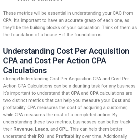
These metrics will be essential in understanding your CAC from
CPA. It’s important to have an accurate grasp of each one, as
they’ll be the building blocks of your calculation. Think of them as
the foundation of a house – if the foundation is
Understanding Cost Per Acquisition
CPA and Cost Per Action CPA
Calculations
strong>Understanding Cost Per Acquisition CPA and Cost Per
Action CPA Calculations can be a daunting task for any business.
It’s important to understand that
CPA
and
CPA
calculations are
two distinct metrics that can help you measure your
Cost
and
profitability. CPA measures the cost of acquiring a customer,
while CPA measures the cost of a completed action. By
understanding these two metrics, businesses can better track
their
Revenue
,
Leads
, and
CPL
. This can help them better
understand their
ROI
and
Profitability
over time. Additionally,