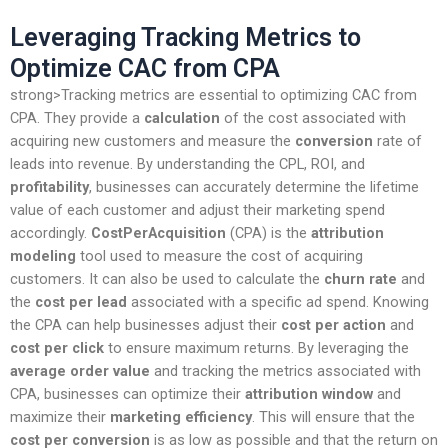
Leveraging Tracking Metrics to
Optimize CAC from CPA
strong>Tracking metrics are essential to optimizing CAC from
CPA. They provide a
calculation
of the cost associated with
acquiring new customers and measure the
conversion
rate of
leads into revenue. By understanding the CPL, ROI, and
profitability
, businesses can accurately determine the lifetime
value of each customer and adjust their marketing spend
accordingly.
CostPerAcquisition
(CPA) is the
attribution
modeling
tool used to measure the cost of acquiring
customers. It can also be used to calculate the
churn rate
and
the
cost per lead
associated with a specific ad spend. Knowing
the CPA can help businesses adjust their
cost per action
and
cost per click
to ensure maximum returns. By leveraging the
average order value
and tracking the metrics associated with
CPA, businesses can optimize their
attribution window
and
maximize their
marketing efficiency
. This will ensure that the
cost per conversion
is as low as possible and that the return on