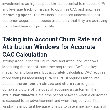
investment is as high as possible. It’s essential to measure CPA
and leverage tracking metrics to optimize CAC and maximize
marketing spend
. This will help businesses understand their
customer acquisition process and ensure that they are achieving
the highest levels of profitability.
Taking into Account Churn Rate and
Attribution Windows for Accurate
CAC Calculation
strong>Accounting for Churn Rate and Attribution Windows
Measuring the cost of customer acquisition (CAC) is a key
metric for any business. But accurately calculating CAC requires
more than just measuring
CPA
or
CPL
. It requires taking into
account the
attribution window
and
churn rate
to get a
complete picture of the cost of acquiring a customer. The
attribution window
is the time period between when a customer
is exposed to an advertisement and when they convert. This
window is important because it helps to determine how much of