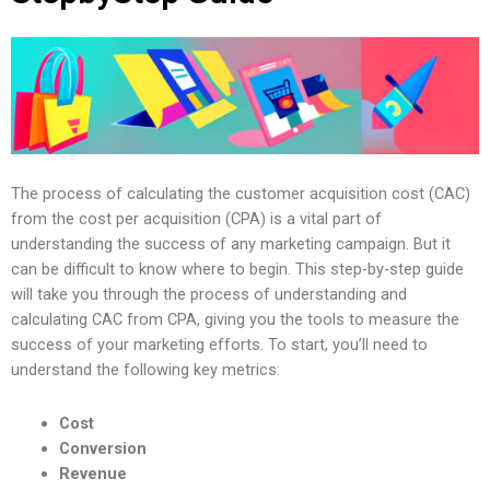
The process of calculating the customer acquisition cost (CAC)
from the cost per acquisition (CPA) is a vital part of
understanding the success of any marketing campaign. But it
can be difficult to know where to begin. This step-by-step guide
will take you through the process of understanding and
calculating CAC from CPA, giving you the tools to measure the
success of your marketing efforts. To start, you’ll need to
understand the following key metrics:
Cost
Conversion
Revenue