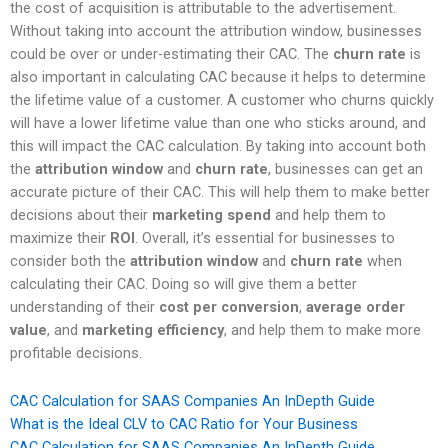
the cost of acquisition is attributable to the advertisement.
Without taking into account the attribution window, businesses
could be over or under-estimating their CAC. The
churn rate
is
also important in calculating CAC because it helps to determine
the lifetime value of a customer. A customer who churns quickly
will have a lower lifetime value than one who sticks around, and
this will impact the CAC calculation. By taking into account both
the
attribution window
and
churn rate
, businesses can get an
accurate picture of their CAC. This will help them to make better
decisions about their
marketing spend
and help them to
maximize their
ROI
. Overall, it’s essential for businesses to
consider both the
attribution window
and
churn rate
when
calculating their CAC. Doing so will give them a better
understanding of their
cost per conversion
,
average order
value
, and
marketing efficiency
, and help them to make more
profitable decisions.
CAC Calculation for SAAS Companies An InDepth Guide
What is the Ideal CLV to CAC Ratio for Your Business
CAC Calculation for SAAS Companies An InDepth Guide