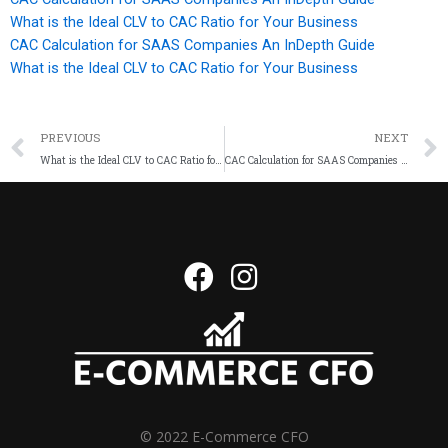
What is the Ideal CLV to CAC Ratio for Your Business
CAC Calculation for SAAS Companies An InDepth Guide
What is the Ideal CLV to CAC Ratio for Your Business
PREVIOUS
NEXT
What is the Ideal CLV to CAC Ratio for Your Business
CAC Calculation for SAAS Companies An InDepth Guide
© 2022 E-Commerce CFO