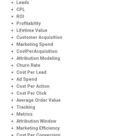
Leads
CPL
ROI
Profitability
Lifetime Value
Customer Acquisition
Marketing Spend
CostPerAcquisition
Attribution Modeling
Churn Rate
Cost Per Lead
Ad Spend
Cost Per Action
Cost Per Click
Average Order Value
Tracking
Metrics
Attribution Window
Marketing Efficiency
Cost Per Conversion