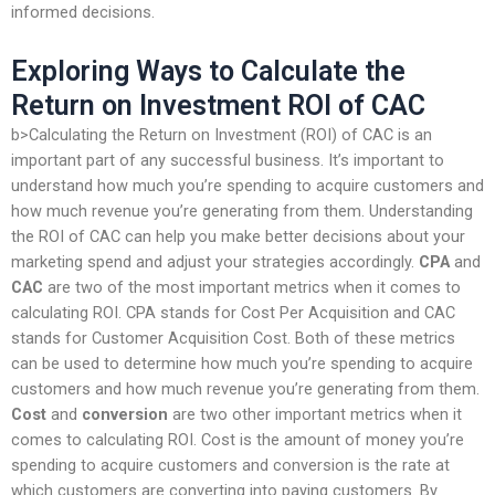
informed decisions.
Exploring Ways to Calculate the
Return on Investment ROI of CAC
b>Calculating the Return on Investment (ROI) of CAC is an
important part of any successful business. It’s important to
understand how much you’re spending to acquire customers and
how much revenue you’re generating from them. Understanding
the ROI of CAC can help you make better decisions about your
marketing spend and adjust your strategies accordingly.
CPA
and
CAC
are two of the most important metrics when it comes to
calculating ROI. CPA stands for Cost Per Acquisition and CAC
stands for Customer Acquisition Cost. Both of these metrics
can be used to determine how much you’re spending to acquire
customers and how much revenue you’re generating from them.
Cost
and
conversion
are two other important metrics when it
comes to calculating ROI. Cost is the amount of money you’re
spending to acquire customers and conversion is the rate at
which customers are converting into paying customers. By