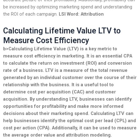
be increased by optimizing marketing spend and understanding
the ROI of each campaign.
LSI Word: Attribution
Calculating Lifetime Value LTV to
Measure Cost Efficiency
b>Calculating Lifetime Value (LTV) is a key metric to
measure cost efficiency in marketing. It is an essential
CPA
to calculate the return on investment (ROI) and
conversion
rate of a business. LTV is a measure of the total
revenue
generated by an individual customer over the course of their
relationship with the business. It is a useful tool to
determine
cost
per acquisition (CAC) and customer
acquisition. By understanding LTV, businesses can identify
opportunities for
profitability
and make more informed
decisions about their
marketing spend
. Calculating LTV can
help businesses identify the optimal
cost per lead
(CPL) and
cost per action
(CPA). Additionally, it can be used to measure
the
average order value
and
attribution modeling
.