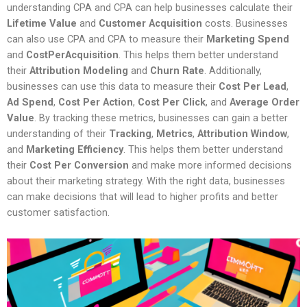
understanding CPA and CPA can help businesses calculate their
Lifetime Value
and
Customer Acquisition
costs. Businesses
can also use CPA and CPA to measure their
Marketing Spend
and
CostPerAcquisition
. This helps them better understand
their
Attribution Modeling
and
Churn Rate
. Additionally,
businesses can use this data to measure their
Cost Per Lead
,
Ad Spend
,
Cost Per Action
,
Cost Per Click
, and
Average Order
Value
. By tracking these metrics, businesses can gain a better
understanding of their
Tracking
,
Metrics
,
Attribution Window
,
and
Marketing Efficiency
. This helps them better understand
their
Cost Per Conversion
and make more informed decisions
about their marketing strategy. With the right data, businesses
can make decisions that will lead to higher profits and better
customer satisfaction.