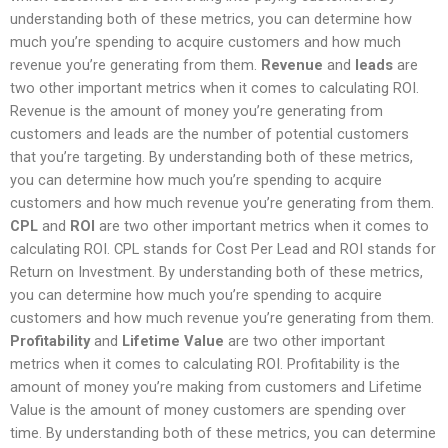
understanding both of these metrics, you can determine how
much you’re spending to acquire customers and how much
revenue you’re generating from them.
Revenue
and
leads
are
two other important metrics when it comes to calculating ROI.
Revenue is the amount of money you’re generating from
customers and leads are the number of potential customers
that you’re targeting. By understanding both of these metrics,
you can determine how much you’re spending to acquire
customers and how much revenue you’re generating from them.
CPL
and
ROI
are two other important metrics when it comes to
calculating ROI. CPL stands for Cost Per Lead and ROI stands for
Return on Investment. By understanding both of these metrics,
you can determine how much you’re spending to acquire
customers and how much revenue you’re generating from them.
Profitability
and
Lifetime Value
are two other important
metrics when it comes to calculating ROI. Profitability is the
amount of money you’re making from customers and Lifetime
Value is the amount of money customers are spending over
time. By understanding both of these metrics, you can determine