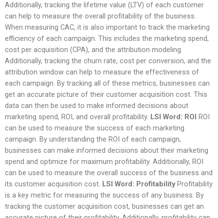
Additionally, tracking the lifetime value (LTV) of each customer
can help to measure the overall profitability of the business.
When measuring CAC, it is also important to track the marketing
efficiency of each campaign. This includes the marketing spend,
cost per acquisition (CPA), and the attribution modeling.
Additionally, tracking the churn rate, cost per conversion, and the
attribution window can help to measure the effectiveness of
each campaign. By tracking all of these metrics, businesses can
get an accurate picture of their customer acquisition cost. This
data can then be used to make informed decisions about
marketing spend, ROI, and overall profitability.
LSI Word: ROI
ROI
can be used to measure the success of each marketing
campaign. By understanding the ROI of each campaign,
businesses can make informed decisions about their marketing
spend and optimize for maximum profitability. Additionally, ROI
can be used to measure the overall success of the business and
its customer acquisition cost.
LSI Word: Profitability
Profitability
is a key metric for measuring the success of any business. By
tracking the customer acquisition cost, businesses can get an
accurate picture of their profitability. Additionally, profitability can