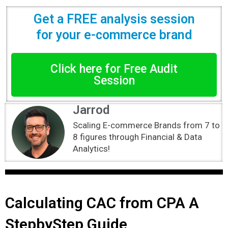
Get a FREE analysis session
for your e-commerce brand
Click here for Free Audit
Session
Jarrod
Scaling E-commerce Brands from 7 to
8 figures through Financial & Data
Analytics!
Calculating CAC from CPA A
StepbyStep Guide