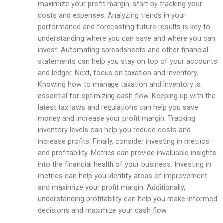
maximize your profit margin, start by tracking your
costs and expenses. Analyzing trends in your
performance and forecasting future results is key to
understanding where you can save and where you can
invest. Automating spreadsheets and other financial
statements can help you stay on top of your accounts
and ledger. Next, focus on taxation and inventory.
Knowing how to manage taxation and inventory is
essential for optimizing cash flow. Keeping up with the
latest tax laws and regulations can help you save
money and increase your profit margin. Tracking
inventory levels can help you reduce costs and
increase profits. Finally, consider investing in metrics
and profitability. Metrics can provide invaluable insights
into the financial health of your business. Investing in
metrics can help you identify areas of improvement
and maximize your profit margin. Additionally,
understanding profitability can help you make informed
decisions and maximize your cash flow.