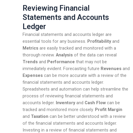
Reviewing Financial
Statements and Accounts
Ledger
Financial statements and accounts ledger are
essential tools for any business.
Profitability
and
Metrics
are easily tracked and monitored with a
thorough review.
Analysis
of the data can reveal
Trends
and
Performance
that may not be
immediately evident. Forecasting future
Revenues
and
Expenses
can be more accurate with a review of the
financial statements and accounts ledger.
Spreadsheets and automation can help streamline the
process of reviewing financial statements and
accounts ledger.
Inventory
and
Cash Flow
can be
tracked and monitored more closely.
Profit Margin
and
Taxation
can be better understood with a review
of the financial statements and accounts ledger.
Investing in a review of financial statements and