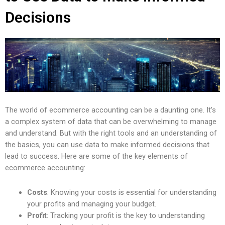
Decisions
The world of ecommerce accounting can be a daunting one. It’s
a complex system of data that can be overwhelming to manage
and understand. But with the right tools and an understanding of
the basics, you can use data to make informed decisions that
lead to success. Here are some of the key elements of
ecommerce accounting:
Costs
: Knowing your costs is essential for understanding
your profits and managing your budget.
Profit
: Tracking your profit is the key to understanding