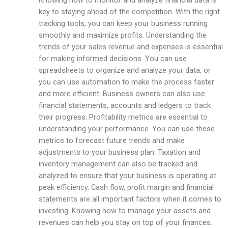
Knowing how to monitor and analyze financial data is
key to staying ahead of the competition. With the right
tracking tools, you can keep your business running
smoothly and maximize profits. Understanding the
trends of your sales revenue and expenses is essential
for making informed decisions. You can use
spreadsheets to organize and analyze your data, or
you can use automation to make the process faster
and more efficient. Business owners can also use
financial statements, accounts and ledgers to track
their progress. Profitability metrics are essential to
understanding your performance. You can use these
metrics to forecast future trends and make
adjustments to your business plan. Taxation and
inventory management can also be tracked and
analyzed to ensure that your business is operating at
peak efficiency. Cash flow, profit margin and financial
statements are all important factors when it comes to
investing. Knowing how to manage your assets and
revenues can help you stay on top of your finances.