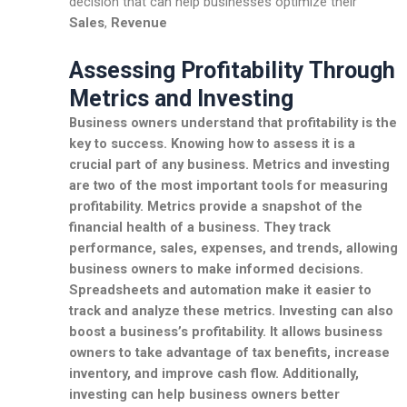
decision that can help businesses optimize their
Sales
,
Revenue
Assessing Profitability Through
Metrics and Investing
Business owners understand that profitability is the
key to success. Knowing how to assess it is a
crucial part of any business. Metrics and investing
are two of the most important tools for measuring
profitability. Metrics provide a snapshot of the
financial health of a business. They track
performance, sales, expenses, and trends, allowing
business owners to make informed decisions.
Spreadsheets and automation make it easier to
track and analyze these metrics. Investing can also
boost a business’s profitability. It allows business
owners to take advantage of tax benefits, increase
inventory, and improve cash flow. Additionally,
investing can help business owners better