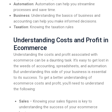
Automation
: Automation can help you streamline
processes and save time.
Business
: Understanding the basics of business and
accounting can help you make informed decisions.
Taxation
: Knowing the taxation rules
Understanding Costs and Profit in
Ecommerce
Understanding the costs and profit associated with
ecommerce can be a daunting task. It’s easy to get lost in
the weeds of accounting, spreadsheets, and automation.
But understanding this side of your business is essential
to its success. To get a better understanding of
ecommerce costs and profit, you’ll need to understand
the following:
Sales
– Knowing your sales figures is key to
understanding the success of your ecommerce