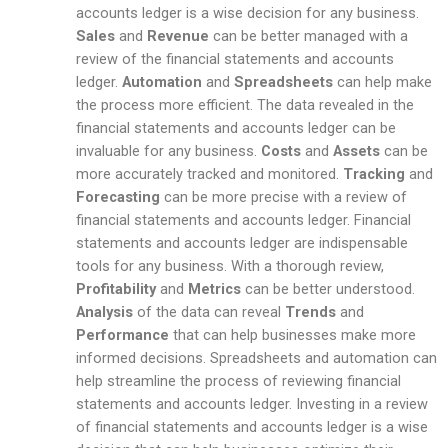
accounts ledger is a wise decision for any business.
Sales
and
Revenue
can be better managed with a
review of the financial statements and accounts
ledger.
Automation
and
Spreadsheets
can help make
the process more efficient. The data revealed in the
financial statements and accounts ledger can be
invaluable for any business.
Costs
and
Assets
can be
more accurately tracked and monitored.
Tracking
and
Forecasting
can be more precise with a review of
financial statements and accounts ledger. Financial
statements and accounts ledger are indispensable
tools for any business. With a thorough review,
Profitability
and
Metrics
can be better understood.
Analysis
of the data can reveal
Trends
and
Performance
that can help businesses make more
informed decisions. Spreadsheets and automation can
help streamline the process of reviewing financial
statements and accounts ledger. Investing in a review
of financial statements and accounts ledger is a wise