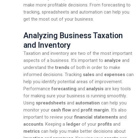
make more profitable decisions. From forecasting to
tracking, spreadsheets and automation can help you
get the most out of your business.
Analyzing Business Taxation
and Inventory
Taxation and inventory are two of the most important
aspects of a business. It’s important to
analyze
and
understand the
trends
of both in order to make
informed decisions. Tracking
sales
and
expenses
can
help you identify potential areas of improvement.
Performance
forecasting
and
analysis
are key tools
for making sure your business is running smoothly.
Using
spreadsheets
and
automation
can help you
monitor your
cash flow
and
profit margin
. It’s also
important to review your
financial statements
and
accounts
. Keeping a
ledger
of your
profits
and
metrics
can help you make better decisions about