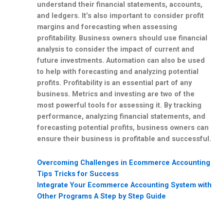
understand their financial statements, accounts,
and ledgers. It’s also important to consider profit
margins and forecasting when assessing
profitability. Business owners should use financial
analysis to consider the impact of current and
future investments. Automation can also be used
to help with forecasting and analyzing potential
profits. Profitability is an essential part of any
business. Metrics and investing are two of the
most powerful tools for assessing it. By tracking
performance, analyzing financial statements, and
forecasting potential profits, business owners can
ensure their business is profitable and successful.
Overcoming Challenges in Ecommerce Accounting
Tips Tricks for Success
Integrate Your Ecommerce Accounting System with
Other Programs A Step by Step Guide