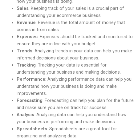
how your business is doing.
Sales
: Keeping track of your sales is a crucial part of
understanding your ecommerce business.
Revenue
: Revenue is the total amount of money that
comes in from sales.
Expenses
: Expenses should be tracked and monitored to
ensure they are in line with your budget.
Trends
: Analyzing trends in your data can help you make
informed decisions about your business.
Tracking
: Tracking your data is essential for
understanding your business and making decisions.
Performance
: Analyzing performance data can help you
understand how your business is doing and make
improvements.
Forecasting
: Forecasting can help you plan for the future
and make sure you are on track for success.
Analysis
: Analyzing data can help you understand how
your business is performing and make decisions.
Spreadsheets
: Spreadsheets are a great tool for
organizing and analyzing data.