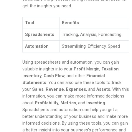
get the insights you need.
Tool
Benefits
Spreadsheets
Tracking, Analysis, Forecasting
Automation
Streamlining, Efficiency, Speed
Using spreadsheets and automation, you can gain
valuable insights into your
Profit
Margin,
Taxation
,
Inventory
,
Cash Flow
, and other
Financial
Statements
. You can also use these tools to track
your
Sales
,
Revenue
,
Expenses
, and
Assets
. With this
information, you can make more informed decisions
about
Profitability
,
Metrics
, and
Investing
.
Spreadsheets and automation can help you get a
better understanding of your business and make more
informed decisions. By using these tools, you can gain
a better insight into your business’s performance and