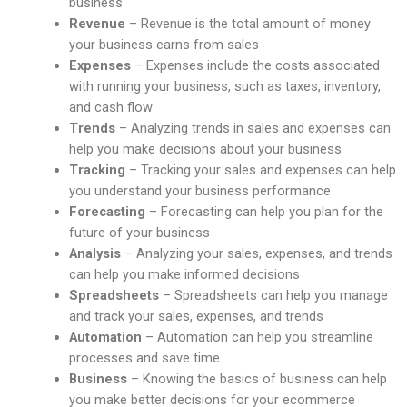
business
Revenue
– Revenue is the total amount of money
your business earns from sales
Expenses
– Expenses include the costs associated
with running your business, such as taxes, inventory,
and cash flow
Trends
– Analyzing trends in sales and expenses can
help you make decisions about your business
Tracking
– Tracking your sales and expenses can help
you understand your business performance
Forecasting
– Forecasting can help you plan for the
future of your business
Analysis
– Analyzing your sales, expenses, and trends
can help you make informed decisions
Spreadsheets
– Spreadsheets can help you manage
and track your sales, expenses, and trends
Automation
– Automation can help you streamline
processes and save time
Business
– Knowing the basics of business can help
you make better decisions for your ecommerce