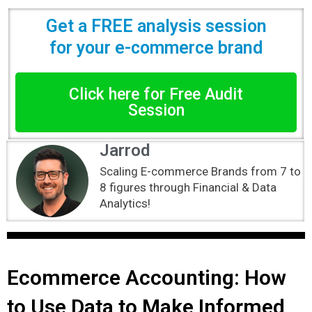
Get a FREE analysis session
for your e-commerce brand
Click here for Free Audit
Session
Jarrod
Scaling E-commerce Brands from 7 to
8 figures through Financial & Data
Analytics!
Ecommerce Accounting: How
to Use Data to Make Informed