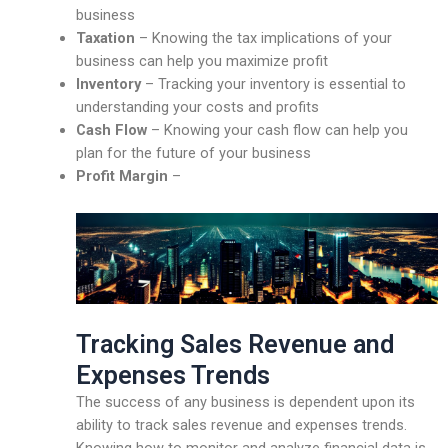
business
Taxation
– Knowing the tax implications of your
business can help you maximize profit
Inventory
– Tracking your inventory is essential to
understanding your costs and profits
Cash Flow
– Knowing your cash flow can help you
plan for the future of your business
Profit Margin
–
Tracking Sales Revenue and
Expenses Trends
The success of any business is dependent upon its
ability to track sales revenue and expenses trends.