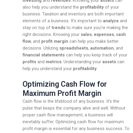
investing
and
revenues
. Knowing your
assets
can
also help you understand the
profitability
of your
business. Taxation and inventory are both important
elements of a business. It’s important to
analyze
and
stay on top of
trends
to make sure you’re making the
right decisions. Knowing your
sales
,
expenses
,
cash
flow
, and
profit margin
can help you make better
decisions. Utilizing
spreadsheets
,
automation
, and
financial statements
can help you keep track of your
profits
and
metrics
. Understanding your
assets
can
help you understand your
profitability
.
Optimizing Cash Flow for
Maximum Profit Margin
Cash flow is the lifeblood of any business. It’s the
pulse that keeps the company alive and well. Without
proper cash flow management, a business will
inevitably suffer. Optimizing cash flow for maximum
profit margin is essential for any business success. To