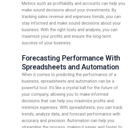
Metrics such as profitability and accounts can help you
make sound decisions about your investments. By
tracking sales revenue and expenses trends, you can
stay informed and make sound decisions about your
business. With the right tools and analysis, you can
maximize your profits and ensure the long-term
success of your business.
Forecasting Performance With
Spreadsheets and Automation
When it comes to predicting the performance of a
business, spreadsheets and automation can be a
powerful tool. It’s like a crystal ball for the future of
your company, allowing you to make informed
decisions that can help you maximize profits and
minimize expenses. With spreadsheets, you can track
trends, analyze data, and forecast performance with
accuracy and precision. Automation can help you
streamline the process, making it easier and faster to