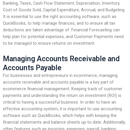
Banking, Taxes, Cash Flow Statement, Depreciation, Inventory,
Cost of Goods Sold, Capital Expenditure, Accrual, and Budgeting.
It is essential to use the right accounting software, such as
QuickBooks, to help manage finances, and to ensure all tax
deductions are taken advantage of. Financial Forecasting can
help plan for potential expenses, and Customer Payments need
to be managed to ensure returns on investment.
Managing Accounts Receivable and
Accounts Payable
For businesses and entrepreneurs in ecommerce, managing
accounts receivable and accounts payable is a key part of
ecommerce financial management. Keeping track of customer
payments and understanding the return on investment (ROI) is
critical to having a successful business. In order to have an
effective accounting system, it is important to use accounting
software such as QuickBooks, which helps with keeping the
financial statements and balance sheets up-to-date. Additionally,
other features such as invoicing, expenses, payroll, banking,