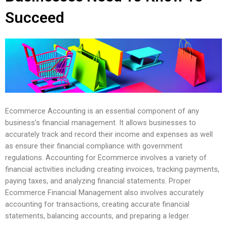
Succeed
Ecommerce Accounting is an essential component of any
business’s financial management. It allows businesses to
accurately track and record their income and expenses as well
as ensure their financial compliance with government
regulations. Accounting for Ecommerce involves a variety of
financial activities including creating invoices, tracking payments,
paying taxes, and analyzing financial statements. Proper
Ecommerce Financial Management also involves accurately
accounting for transactions, creating accurate financial
statements, balancing accounts, and preparing a ledger.