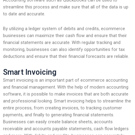
Accounting software such as QuickBooks can be used to
streamline this process and make sure that all of the data is up
to date and accurate.
By utilizing a ledger system of debits and credits, ecommerce
businesses can maximize their cash flow and ensure that their
financial statements are accurate. With regular tracking and
monitoring, businesses can also identify opportunities for tax
deductions and ensure that their financial forecasts are reliable.
Smart Invoicing
Smart invoicing is an important part of ecommerce accounting
and financial management. With the help of modern accounting
software, it is possible to make invoices that are both accurate
and professional looking. Smart invoicing helps to streamline the
entire process, from creating invoices, to tracking customer
payments, and finally to generating financial statements.
Businesses can easily create balance sheets, accounts
receivable and accounts payable statements, cash flow ledgers