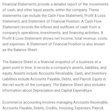
Financial Statements provide a detailed report of the movements
of cash, and other liquid assets, within the company. These
statements can include the Cash Flow Statement, Profit & Loss
Statement, and Statement of Financial Position. A Cash Flow
Statement records the inflows and outflows of cash from a
company’s operations, investments, and financing activities. A
Profit & Loss Statement shows net income, total revenue, costs,
and expenses. A Statement of Financial Position is also known
as the Balance Sheet.
The Balance Sheet is a financial snapshot of a business at a
given point in time. It records a company’s assets, liabilities, and
equity. Assets include Accounts Receivable, Cash, and Inventory.
Liabilities include Accounts Payable, Debts, and Payroll. Equity is
the net worth of the company. The Balance Sheet also includes
information about Depreciation and Capital Expenditure.
Ecommerce accounting involves managing Accounts Receivable,
Accounts Payable, Debits, Credits, Invoicing, Expenses, Payroll,