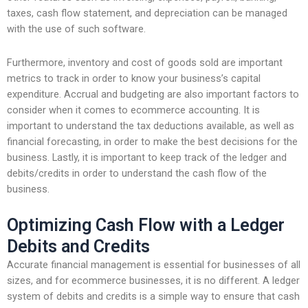
taxes, cash flow statement, and depreciation can be managed
with the use of such software.
Furthermore, inventory and cost of goods sold are important
metrics to track in order to know your business’s capital
expenditure. Accrual and budgeting are also important factors to
consider when it comes to ecommerce accounting. It is
important to understand the tax deductions available, as well as
financial forecasting, in order to make the best decisions for the
business. Lastly, it is important to keep track of the ledger and
debits/credits in order to understand the cash flow of the
business.
Optimizing Cash Flow with a Ledger
Debits and Credits
Accurate financial management is essential for businesses of all
sizes, and for ecommerce businesses, it is no different. A ledger
system of debits and credits is a simple way to ensure that cash