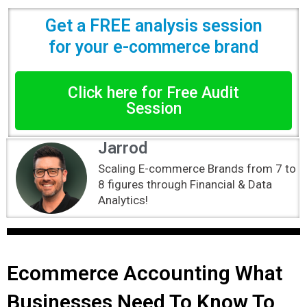
Get a FREE analysis session
for your e-commerce brand
Click here for Free Audit
Session
Jarrod
Scaling E-commerce Brands from 7 to
8 figures through Financial & Data
Analytics!
Ecommerce Accounting What
Businesses Need To Know To