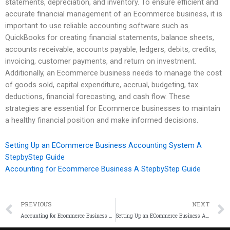
statements, depreciation, and inventory. To ensure efficient and
accurate financial management of an Ecommerce business, it is
important to use reliable accounting software such as
QuickBooks for creating financial statements, balance sheets,
accounts receivable, accounts payable, ledgers, debits, credits,
invoicing, customer payments, and return on investment.
Additionally, an Ecommerce business needs to manage the cost
of goods sold, capital expenditure, accrual, budgeting, tax
deductions, financial forecasting, and cash flow. These
strategies are essential for Ecommerce businesses to maintain
a healthy financial position and make informed decisions.
Setting Up an ECommerce Business Accounting System A
StepbyStep Guide
Accounting for Ecommerce Business A StepbyStep Guide
PREVIOUS
NEXT
Accounting for Ecommerce Business A StepbyStep Guide
Setting Up an ECommerce Business Accounting System A StepbyStep Guide