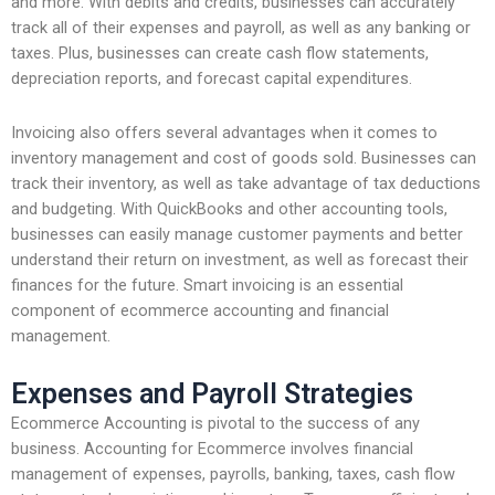
and more. With debits and credits, businesses can accurately
track all of their expenses and payroll, as well as any banking or
taxes. Plus, businesses can create cash flow statements,
depreciation reports, and forecast capital expenditures.
Invoicing also offers several advantages when it comes to
inventory management and cost of goods sold. Businesses can
track their inventory, as well as take advantage of tax deductions
and budgeting. With QuickBooks and other accounting tools,
businesses can easily manage customer payments and better
understand their return on investment, as well as forecast their
finances for the future. Smart invoicing is an essential
component of ecommerce accounting and financial
management.
Expenses and Payroll Strategies
Ecommerce Accounting is pivotal to the success of any
business. Accounting for Ecommerce involves financial
management of expenses, payrolls, banking, taxes, cash flow