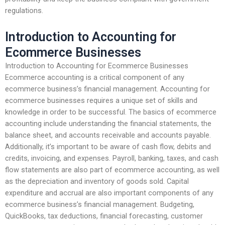
regulations.
Introduction to Accounting for
Ecommerce Businesses
Introduction to Accounting for Ecommerce Businesses
Ecommerce accounting is a critical component of any
ecommerce business’s financial management. Accounting for
ecommerce businesses requires a unique set of skills and
knowledge in order to be successful. The basics of ecommerce
accounting include understanding the financial statements, the
balance sheet, and accounts receivable and accounts payable.
Additionally, it’s important to be aware of cash flow, debits and
credits, invoicing, and expenses. Payroll, banking, taxes, and cash
flow statements are also part of ecommerce accounting, as well
as the depreciation and inventory of goods sold. Capital
expenditure and accrual are also important components of any
ecommerce business’s financial management. Budgeting,
QuickBooks, tax deductions, financial forecasting, customer