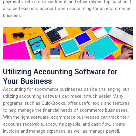
payments, return on investment, and other related topics should
also be taken into account when accounting for an ecommerce
business.
Utilizing Accounting Software for
Your Business
Accounting for ecommerce businesses can be challenging, but
utilizing accounting software can make it much easier. Many
programs, such as QuickBooks, offer useful tools and features
to help manage the financial needs of ecommerce businesses.
With the right software, ecommerce businesses can track their
accounts receivable, accounts payable, and cash flow, create
invoices and manage expenses, as well as manage payroll,