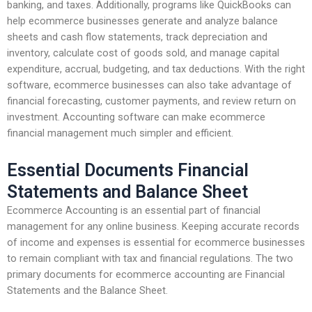
banking, and taxes. Additionally, programs like QuickBooks can
help ecommerce businesses generate and analyze balance
sheets and cash flow statements, track depreciation and
inventory, calculate cost of goods sold, and manage capital
expenditure, accrual, budgeting, and tax deductions. With the right
software, ecommerce businesses can also take advantage of
financial forecasting, customer payments, and review return on
investment. Accounting software can make ecommerce
financial management much simpler and efficient.
Essential Documents Financial
Statements and Balance Sheet
Ecommerce Accounting is an essential part of financial
management for any online business. Keeping accurate records
of income and expenses is essential for ecommerce businesses
to remain compliant with tax and financial regulations. The two
primary documents for ecommerce accounting are Financial
Statements and the Balance Sheet.