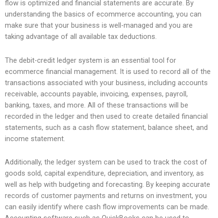
flow is optimized and financial statements are accurate. By
understanding the basics of ecommerce accounting, you can
make sure that your business is well-managed and you are
taking advantage of all available tax deductions.
The debit-credit ledger system is an essential tool for
ecommerce financial management. It is used to record all of the
transactions associated with your business, including accounts
receivable, accounts payable, invoicing, expenses, payroll,
banking, taxes, and more. All of these transactions will be
recorded in the ledger and then used to create detailed financial
statements, such as a cash flow statement, balance sheet, and
income statement.
Additionally, the ledger system can be used to track the cost of
goods sold, capital expenditure, depreciation, and inventory, as
well as help with budgeting and forecasting. By keeping accurate
records of customer payments and returns on investment, you
can easily identify where cash flow improvements can be made.