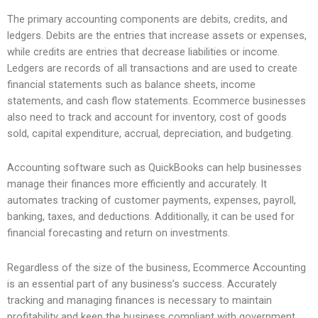
The primary accounting components are debits, credits, and
ledgers. Debits are the entries that increase assets or expenses,
while credits are entries that decrease liabilities or income.
Ledgers are records of all transactions and are used to create
financial statements such as balance sheets, income
statements, and cash flow statements. Ecommerce businesses
also need to track and account for inventory, cost of goods
sold, capital expenditure, accrual, depreciation, and budgeting.
Accounting software such as QuickBooks can help businesses
manage their finances more efficiently and accurately. It
automates tracking of customer payments, expenses, payroll,
banking, taxes, and deductions. Additionally, it can be used for
financial forecasting and return on investments.
Regardless of the size of the business, Ecommerce Accounting
is an essential part of any business’s success. Accurately
tracking and managing finances is necessary to maintain
profitability and keep the business compliant with government