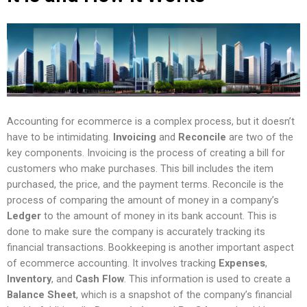
Accounting for ecommerce is a complex process, but it doesn’t
have to be intimidating.
Invoicing
and
Reconcile
are two of the
key components. Invoicing is the process of creating a bill for
customers who make purchases. This bill includes the item
purchased, the price, and the payment terms. Reconcile is the
process of comparing the amount of money in a company’s
Ledger
to the amount of money in its bank account. This is
done to make sure the company is accurately tracking its
financial transactions. Bookkeeping is another important aspect
of ecommerce accounting. It involves tracking
Expenses
,
Inventory
, and
Cash Flow
. This information is used to create a
Balance Sheet
, which is a snapshot of the company’s financial