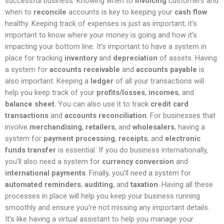
successful business. Knowing when to
invoicing
customers and
when to
reconcile
accounts is key to keeping your
cash flow
healthy. Keeping track of expenses is just as important; it’s
important to know where your money is going and how it’s
impacting your bottom line. It’s important to have a system in
place for tracking
inventory
and
depreciation
of assets. Having
a system for
accounts receivable
and
accounts payable
is
also important. Keeping a
ledger
of all your transactions will
help you keep track of your
profits/losses
,
incomes
, and
balance sheet
. You can also use it to track
credit card
transactions
and
accounts reconciliation
. For businesses that
involve
merchandising
,
retailers
, and
wholesalers
, having a
system for
payment processing
,
receipts
, and
electronic
funds transfer
is essential. If you do business internationally,
you’ll also need a system for
currency conversion
and
international payments
. Finally, you’ll need a system for
automated reminders
,
auditing
, and
taxation
. Having all these
processes in place will help you keep your business running
smoothly and ensure you’re not missing any important details.
It’s like having a virtual assistant to help you manage your