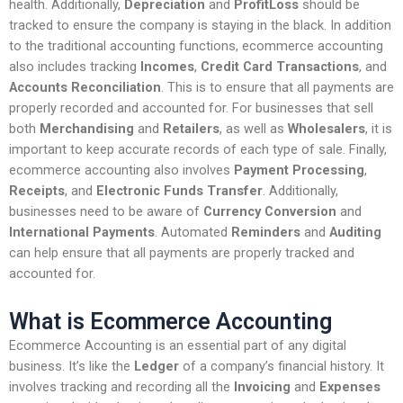
health. Additionally,
Depreciation
and
ProfitLoss
should be
tracked to ensure the company is staying in the black. In addition
to the traditional accounting functions, ecommerce accounting
also includes tracking
Incomes
,
Credit Card Transactions
, and
Accounts Reconciliation
. This is to ensure that all payments are
properly recorded and accounted for. For businesses that sell
both
Merchandising
and
Retailers
, as well as
Wholesalers
, it is
important to keep accurate records of each type of sale. Finally,
ecommerce accounting also involves
Payment Processing
,
Receipts
, and
Electronic Funds Transfer
. Additionally,
businesses need to be aware of
Currency Conversion
and
International Payments
. Automated
Reminders
and
Auditing
can help ensure that all payments are properly tracked and
accounted for.
What is Ecommerce Accounting
Ecommerce Accounting is an essential part of any digital
business. It’s like the
Ledger
of a company’s financial history. It
involves tracking and recording all the
Invoicing
and
Expenses