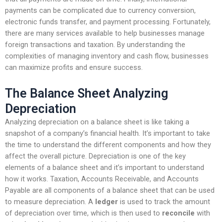
payments can be complicated due to currency conversion,
electronic funds transfer, and payment processing. Fortunately,
there are many services available to help businesses manage
foreign transactions and taxation. By understanding the
complexities of managing inventory and cash flow, businesses
can maximize profits and ensure success.
The Balance Sheet Analyzing
Depreciation
Analyzing depreciation on a balance sheet is like taking a
snapshot of a company’s financial health. It’s important to take
the time to understand the different components and how they
affect the overall picture. Depreciation is one of the key
elements of a balance sheet and it’s important to understand
how it works. Taxation, Accounts Receivable, and Accounts
Payable are all components of a balance sheet that can be used
to measure depreciation. A
ledger
is used to track the amount
of depreciation over time, which is then used to
reconcile
with