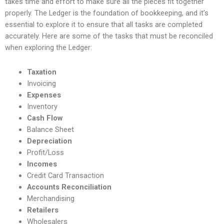
takes time and effort to make sure all the pieces fit together
properly. The Ledger is the foundation of bookkeeping, and it’s
essential to explore it to ensure that all tasks are completed
accurately. Here are some of the tasks that must be reconciled
when exploring the Ledger:
Taxation
Invoicing
Expenses
Inventory
Cash Flow
Balance Sheet
Depreciation
Profit/Loss
Incomes
Credit Card Transaction
Accounts Reconciliation
Merchandising
Retailers
Wholesalers