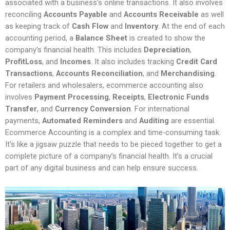
associated with a business’s online transactions. It also involves
reconciling
Accounts Payable
and
Accounts Receivable
as well
as keeping track of
Cash Flow
and
Inventory
. At the end of each
accounting period, a
Balance Sheet
is created to show the
company’s financial health. This includes
Depreciation
,
ProfitLoss
, and
Incomes
. It also includes tracking
Credit Card
Transactions
,
Accounts Reconciliation
, and
Merchandising
.
For retailers and wholesalers, ecommerce accounting also
involves
Payment Processing
,
Receipts
,
Electronic Funds
Transfer
, and
Currency Conversion
. For international
payments,
Automated Reminders
and
Auditing
are essential.
Ecommerce Accounting is a complex and time-consuming task.
It’s like a jigsaw puzzle that needs to be pieced together to get a
complete picture of a company’s financial health. It’s a crucial
part of any digital business and can help ensure success.