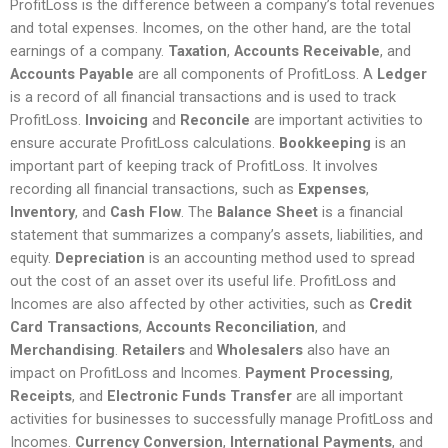
ProfitLoss is the difference between a company’s total revenues
and total expenses. Incomes, on the other hand, are the total
earnings of a company.
Taxation
,
Accounts Receivable
, and
Accounts Payable
are all components of ProfitLoss. A
Ledger
is a record of all financial transactions and is used to track
ProfitLoss.
Invoicing
and
Reconcile
are important activities to
ensure accurate ProfitLoss calculations.
Bookkeeping
is an
important part of keeping track of ProfitLoss. It involves
recording all financial transactions, such as
Expenses
,
Inventory
, and
Cash Flow
. The
Balance Sheet
is a financial
statement that summarizes a company’s assets, liabilities, and
equity.
Depreciation
is an accounting method used to spread
out the cost of an asset over its useful life. ProfitLoss and
Incomes are also affected by other activities, such as
Credit
Card Transactions
,
Accounts Reconciliation
, and
Merchandising
.
Retailers
and
Wholesalers
also have an
impact on ProfitLoss and Incomes.
Payment Processing
,
Receipts
, and
Electronic Funds Transfer
are all important
activities for businesses to successfully manage ProfitLoss and
Incomes.
Currency Conversion
,
International Payments
, and