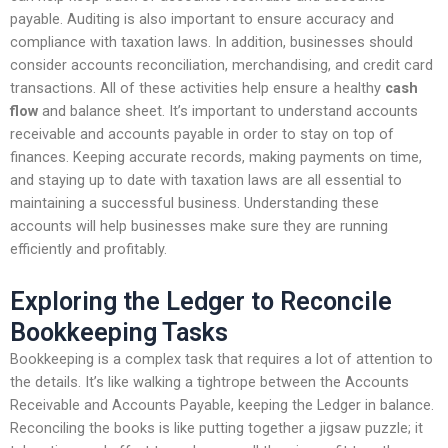
payable. Auditing is also important to ensure accuracy and
compliance with taxation laws. In addition, businesses should
consider accounts reconciliation, merchandising, and credit card
transactions. All of these activities help ensure a healthy
cash
flow
and balance sheet. It’s important to understand accounts
receivable and accounts payable in order to stay on top of
finances. Keeping accurate records, making payments on time,
and staying up to date with taxation laws are all essential to
maintaining a successful business. Understanding these
accounts will help businesses make sure they are running
efficiently and profitably.
Exploring the Ledger to Reconcile
Bookkeeping Tasks
Bookkeeping is a complex task that requires a lot of attention to
the details. It’s like walking a tightrope between the Accounts
Receivable and Accounts Payable, keeping the Ledger in balance.
Reconciling the books is like putting together a jigsaw puzzle; it