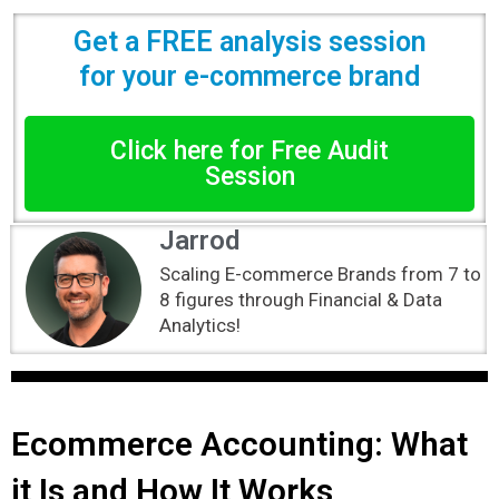
Get a FREE analysis session
for your e-commerce brand
Click here for Free Audit
Session
Jarrod
Scaling E-commerce Brands from 7 to
8 figures through Financial & Data
Analytics!
Ecommerce Accounting: What
it Is and How It Works