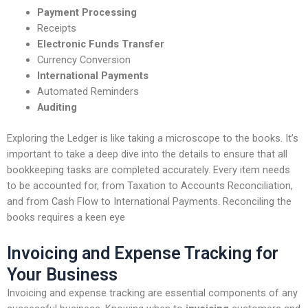
Payment Processing
Receipts
Electronic Funds Transfer
Currency Conversion
International Payments
Automated Reminders
Auditing
Exploring the Ledger is like taking a microscope to the books. It’s
important to take a deep dive into the details to ensure that all
bookkeeping tasks are completed accurately. Every item needs
to be accounted for, from Taxation to Accounts Reconciliation,
and from Cash Flow to International Payments. Reconciling the
books requires a keen eye
Invoicing and Expense Tracking for
Your Business
Invoicing and expense tracking are essential components of any