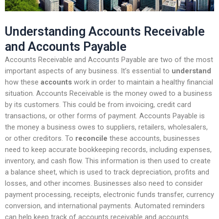
Understanding Accounts Receivable
and Accounts Payable
Accounts Receivable and Accounts Payable are two of the most
important aspects of any business. It’s essential to
understand
how these
accounts
work in order to maintain a healthy financial
situation. Accounts Receivable is the money owed to a business
by its customers. This could be from invoicing, credit card
transactions, or other forms of payment. Accounts Payable is
the money a business owes to suppliers, retailers, wholesalers,
or other creditors. To
reconcile
these accounts, businesses
need to keep accurate bookkeeping records, including expenses,
inventory, and cash flow. This information is then used to create
a balance sheet, which is used to track depreciation, profits and
losses, and other incomes. Businesses also need to consider
payment processing, receipts, electronic funds transfer, currency
conversion, and international payments. Automated reminders
can help keep track of accounts receivable and accounts