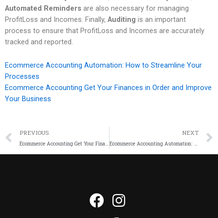
Automated Reminders
are also necessary for managing
ProfitLoss and Incomes. Finally,
Auditing
is an important
process to ensure that ProfitLoss and Incomes are accurately
tracked and reported.
Ecommerce Accounting Automation: How to Streamline Your
Processes
Ecommerce Accounting Get Your Finances in Order and Improve
Your Business
PREVIOUS
NEXT
Ecommerce Accounting Get Your Finances in Order and Improve Your Business
Ecommerce Accounting Automation: How to Streamline Your Processes