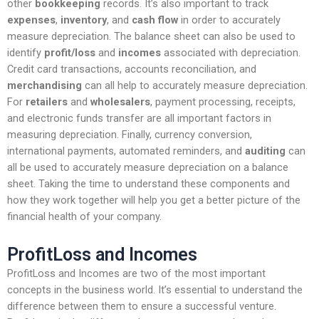
other
bookkeeping
records. It’s also important to track
expenses
,
inventory
, and
cash flow
in order to accurately
measure depreciation. The balance sheet can also be used to
identify
profit/loss
and
incomes
associated with depreciation.
Credit card transactions, accounts reconciliation, and
merchandising
can all help to accurately measure depreciation.
For
retailers
and
wholesalers
, payment processing, receipts,
and electronic funds transfer are all important factors in
measuring depreciation. Finally, currency conversion,
international payments, automated reminders, and
auditing
can
all be used to accurately measure depreciation on a balance
sheet. Taking the time to understand these components and
how they work together will help you get a better picture of the
financial health of your company.
ProfitLoss and Incomes
ProfitLoss and Incomes are two of the most important
concepts in the business world. It’s essential to understand the
difference between them to ensure a successful venture.