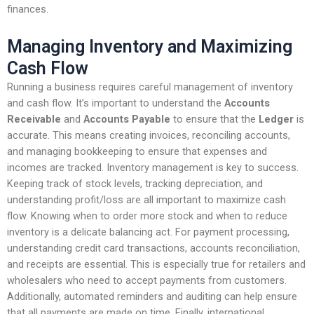
finances.
Managing Inventory and Maximizing
Cash Flow
Running a business requires careful management of inventory
and cash flow. It’s important to understand the
Accounts
Receivable
and
Accounts Payable
to ensure that the
Ledger
is
accurate. This means creating invoices, reconciling accounts,
and managing bookkeeping to ensure that expenses and
incomes are tracked. Inventory management is key to success.
Keeping track of stock levels, tracking depreciation, and
understanding profit/loss are all important to maximize cash
flow. Knowing when to order more stock and when to reduce
inventory is a delicate balancing act. For payment processing,
understanding credit card transactions, accounts reconciliation,
and receipts are essential. This is especially true for retailers and
wholesalers who need to accept payments from customers.
Additionally, automated reminders and auditing can help ensure
that all payments are made on time. Finally, international