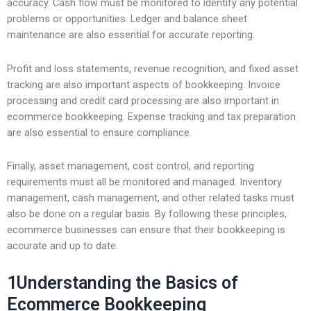
accuracy. Cash flow must be monitored to identify any potential
problems or opportunities. Ledger and balance sheet
maintenance are also essential for accurate reporting.
Profit and loss statements, revenue recognition, and fixed asset
tracking are also important aspects of bookkeeping. Invoice
processing and credit card processing are also important in
ecommerce bookkeeping. Expense tracking and tax preparation
are also essential to ensure compliance.
Finally, asset management, cost control, and reporting
requirements must all be monitored and managed. Inventory
management, cash management, and other related tasks must
also be done on a regular basis. By following these principles,
ecommerce businesses can ensure that their bookkeeping is
accurate and up to date.
1Understanding the Basics of
Ecommerce Bookkeeping