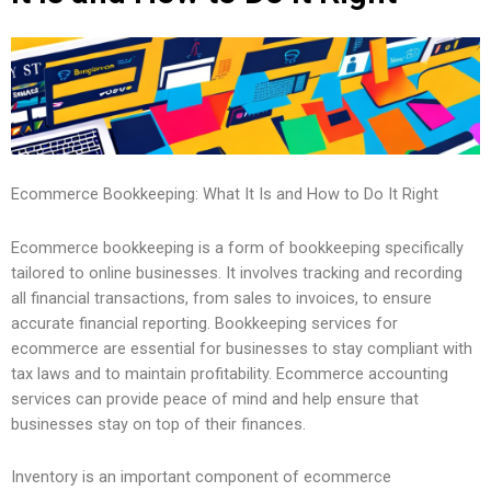
Ecommerce Bookkeeping: What It Is and How to Do It Right
Ecommerce bookkeeping is a form of bookkeeping specifically
tailored to online businesses. It involves tracking and recording
all financial transactions, from sales to invoices, to ensure
accurate financial reporting. Bookkeeping services for
ecommerce are essential for businesses to stay compliant with
tax laws and to maintain profitability. Ecommerce accounting
services can provide peace of mind and help ensure that
businesses stay on top of their finances.
Inventory is an important component of ecommerce