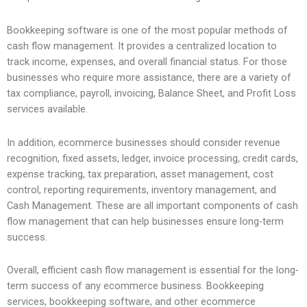
Bookkeeping software is one of the most popular methods of
cash flow management. It provides a centralized location to
track income, expenses, and overall financial status. For those
businesses who require more assistance, there are a variety of
tax compliance, payroll, invoicing, Balance Sheet, and Profit Loss
services available.
In addition, ecommerce businesses should consider revenue
recognition, fixed assets, ledger, invoice processing, credit cards,
expense tracking, tax preparation, asset management, cost
control, reporting requirements, inventory management, and
Cash Management. These are all important components of cash
flow management that can help businesses ensure long-term
success.
Overall, efficient cash flow management is essential for the long-
term success of any ecommerce business. Bookkeeping
services, bookkeeping software, and other ecommerce