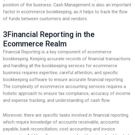
position of the business. Cash Management is also an important
factor in ecommerce bookkeeping, as it helps to track the flow
of funds between customers and vendors.
3Financial Reporting in the
Ecommerce Realm
Financial Reporting is a key component of ecommerce
bookkeeping. Keeping accurate records of financial transactions
and handling all the bookkeeping services for ecommerce
business requires expertise, careful attention, and specific
bookkeeping software to ensure accurate financial reporting.
The complexity of ecommerce accounting services requires a
holistic approach to ensure tax compliance, accuracy of income
and expense tracking, and understanding of cash flow.
Moreover, there are specific tasks involved in financial reporting
which require knowledge of accounts receivable, accounts
payable, bank reconciliation, cost accounting and invoice