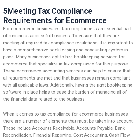
5Meeting Tax Compliance
Requirements for Ecommerce
For ecommerce businesses, tax compliance is an essential part
of running a successful business. To ensure that they are
meeting all required tax compliance regulations, it is important to
have a comprehensive bookkeeping and accounting system in
place. Many businesses opt to hire bookkeeping services for
ecommerce that specialize in tax compliance for this purpose.
These ecommerce accounting services can help to ensure that
all requirements are met and that businesses remain compliant
with all applicable laws. Additionally, having the right bookkeeping
software in place helps to ease the burden of managing all of
the financial data related to the business.
When it comes to tax compliance for ecommerce businesses,
there are a number of elements that must be taken into account.
These include Accounts Receivable, Accounts Payable, Bank
Reconciliation, Financial Reporting, Cost Accounting, Cash Flow,