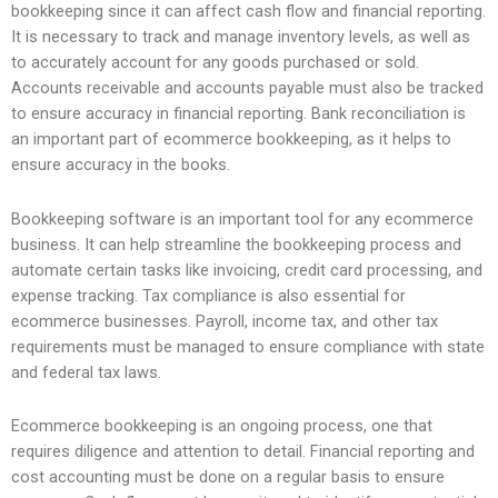
bookkeeping since it can affect cash flow and financial reporting.
It is necessary to track and manage inventory levels, as well as
to accurately account for any goods purchased or sold.
Accounts receivable and accounts payable must also be tracked
to ensure accuracy in financial reporting. Bank reconciliation is
an important part of ecommerce bookkeeping, as it helps to
ensure accuracy in the books.
Bookkeeping software is an important tool for any ecommerce
business. It can help streamline the bookkeeping process and
automate certain tasks like invoicing, credit card processing, and
expense tracking. Tax compliance is also essential for
ecommerce businesses. Payroll, income tax, and other tax
requirements must be managed to ensure compliance with state
and federal tax laws.
Ecommerce bookkeeping is an ongoing process, one that
requires diligence and attention to detail. Financial reporting and
cost accounting must be done on a regular basis to ensure