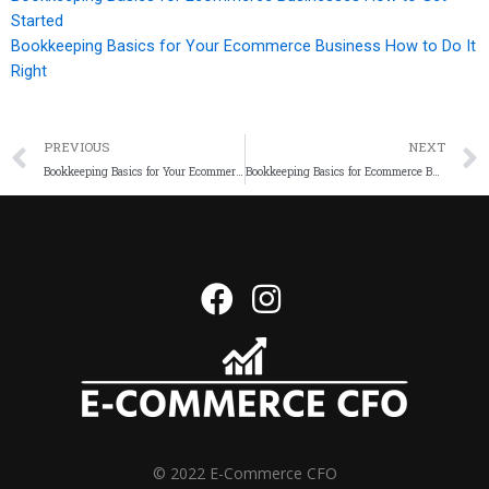
Started
Bookkeeping Basics for Your Ecommerce Business How to Do It
Right
PREVIOUS
NEXT
Bookkeeping Basics for Your Ecommerce Business How to Do It Right
Bookkeeping Basics for Ecommerce Businesses How to Get Started
© 2022 E-Commerce CFO