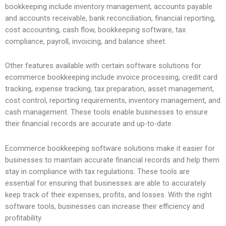
bookkeeping include inventory management, accounts payable
and accounts receivable, bank reconciliation, financial reporting,
cost accounting, cash flow, bookkeeping software, tax
compliance, payroll, invoicing, and balance sheet.
Other features available with certain software solutions for
ecommerce bookkeeping include invoice processing, credit card
tracking, expense tracking, tax preparation, asset management,
cost control, reporting requirements, inventory management, and
cash management. These tools enable businesses to ensure
their financial records are accurate and up-to-date.
Ecommerce bookkeeping software solutions make it easier for
businesses to maintain accurate financial records and help them
stay in compliance with tax regulations. These tools are
essential for ensuring that businesses are able to accurately
keep track of their expenses, profits, and losses. With the right
software tools, businesses can increase their efficiency and
profitability.