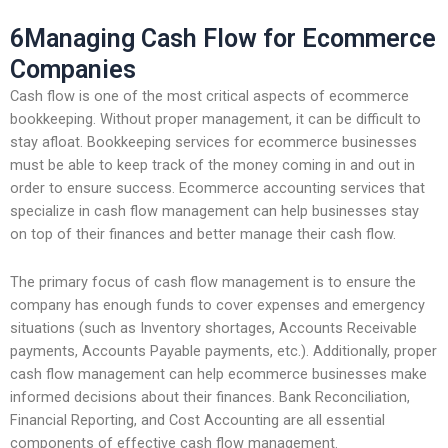
6Managing Cash Flow for Ecommerce
Companies
Cash flow is one of the most critical aspects of ecommerce
bookkeeping. Without proper management, it can be difficult to
stay afloat. Bookkeeping services for ecommerce businesses
must be able to keep track of the money coming in and out in
order to ensure success. Ecommerce accounting services that
specialize in cash flow management can help businesses stay
on top of their finances and better manage their cash flow.
The primary focus of cash flow management is to ensure the
company has enough funds to cover expenses and emergency
situations (such as Inventory shortages, Accounts Receivable
payments, Accounts Payable payments, etc.). Additionally, proper
cash flow management can help ecommerce businesses make
informed decisions about their finances. Bank Reconciliation,
Financial Reporting, and Cost Accounting are all essential
components of effective cash flow management.