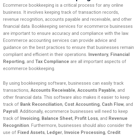
Ecommerce bookkeeping is a critical process for any online
business. It involves keeping track of transaction records,
revenue recognition, accounts payable and receivable, and other
financial data. Bookkeeping services for ecommerce businesses
are important to ensure accuracy and compliance with the law.
Ecommerce accounting services can provide advice and
guidance on the best practices to ensure that businesses remain
compliant and efficient in their operations.
Inventory
,
Financial
Reporting
, and
Tax Compliance
are all important aspects of
ecommerce bookkeeping.
By using bookkeeping software, businesses can easily track
transactions,
Accounts Receivable
,
Accounts Payable
, and
other financial data. This software also makes it easier to keep
track of
Bank Reconciliation
,
Cost Accounting
,
Cash Flow
, and
Payroll
. Additionally, ecommerce businesses will need to keep
track of
Invoicing
,
Balance Sheet
,
Profit Loss
, and
Revenue
Recognition
. Furthermore, businesses should also consider the
use of
Fixed Assets
,
Ledger
,
Invoice Processing
,
Credit