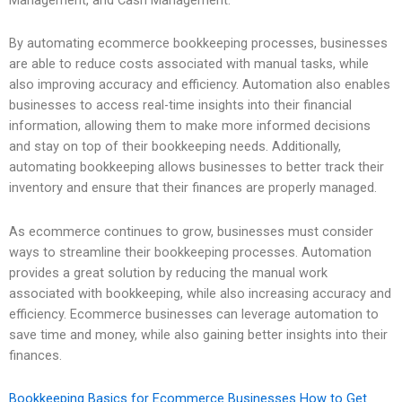
By automating ecommerce bookkeeping processes, businesses
are able to reduce costs associated with manual tasks, while
also improving accuracy and efficiency. Automation also enables
businesses to access real-time insights into their financial
information, allowing them to make more informed decisions
and stay on top of their bookkeeping needs. Additionally,
automating bookkeeping allows businesses to better track their
inventory and ensure that their finances are properly managed.
As ecommerce continues to grow, businesses must consider
ways to streamline their bookkeeping processes. Automation
provides a great solution by reducing the manual work
associated with bookkeeping, while also increasing accuracy and
efficiency. Ecommerce businesses can leverage automation to
save time and money, while also gaining better insights into their
finances.
Bookkeeping Basics for Ecommerce Businesses How to Get