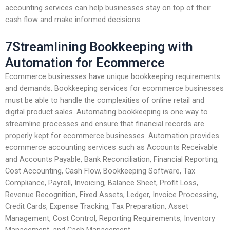
accounting services can help businesses stay on top of their
cash flow and make informed decisions.
7Streamlining Bookkeeping with
Automation for Ecommerce
Ecommerce businesses have unique bookkeeping requirements
and demands. Bookkeeping services for ecommerce businesses
must be able to handle the complexities of online retail and
digital product sales. Automating bookkeeping is one way to
streamline processes and ensure that financial records are
properly kept for ecommerce businesses. Automation provides
ecommerce accounting services such as Accounts Receivable
and Accounts Payable, Bank Reconciliation, Financial Reporting,
Cost Accounting, Cash Flow, Bookkeeping Software, Tax
Compliance, Payroll, Invoicing, Balance Sheet, Profit Loss,
Revenue Recognition, Fixed Assets, Ledger, Invoice Processing,
Credit Cards, Expense Tracking, Tax Preparation, Asset
Management, Cost Control, Reporting Requirements, Inventory
Management, and Cash Management.