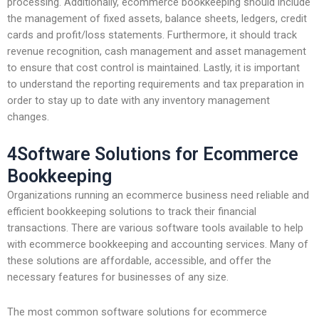
processing. Additionally, ecommerce bookkeeping should include
the management of fixed assets, balance sheets, ledgers, credit
cards and profit/loss statements. Furthermore, it should track
revenue recognition, cash management and asset management
to ensure that cost control is maintained. Lastly, it is important
to understand the reporting requirements and tax preparation in
order to stay up to date with any inventory management
changes.
4Software Solutions for Ecommerce
Bookkeeping
Organizations running an ecommerce business need reliable and
efficient bookkeeping solutions to track their financial
transactions. There are various software tools available to help
with ecommerce bookkeeping and accounting services. Many of
these solutions are affordable, accessible, and offer the
necessary features for businesses of any size.
The most common software solutions for ecommerce