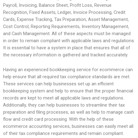
Payroll, Invoicing, Balance Sheet, Profit Loss, Revenue
Recognition, Fixed Assets, Ledger, Invoice Processing, Credit
Cards, Expense Tracking, Tax Preparation, Asset Management,
Cost Control, Reporting Requirements, Inventory Management,
and Cash Management. All of these aspects must be managed
in order to remain compliant with applicable laws and regulations.
It is essential to have a system in place that ensures that all of
the necessary information is gathered and tracked accurately.
Having an experienced bookkeeping service for ecommerce can
help ensure that all required tax compliance standards are met.
These services can help businesses set up an efficient
bookkeeping system and help to ensure that the proper financial
records are kept to meet all applicable laws and regulations.
Additionally, they can help businesses to streamline their tax
preparation and filing processes, as well as help to manage cash
flow and credit card processing. With the help of these
ecommerce accounting services, businesses can easily meet all
of their tax compliance requirements and remain compliant.