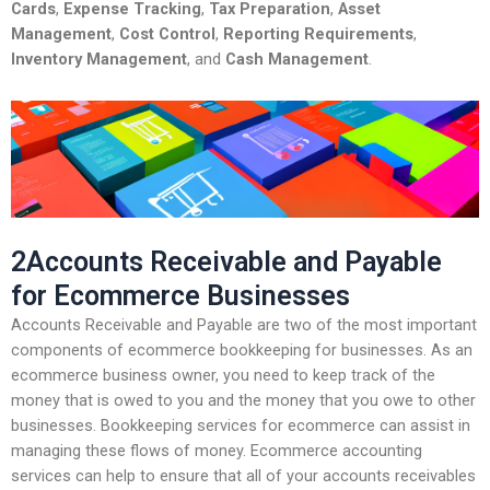
Cards
,
Expense Tracking
,
Tax Preparation
,
Asset
Management
,
Cost Control
,
Reporting Requirements
,
Inventory Management
, and
Cash Management
.
2Accounts Receivable and Payable
for Ecommerce Businesses
Accounts Receivable and Payable are two of the most important
components of ecommerce bookkeeping for businesses. As an
ecommerce business owner, you need to keep track of the
money that is owed to you and the money that you owe to other
businesses. Bookkeeping services for ecommerce can assist in
managing these flows of money. Ecommerce accounting
services can help to ensure that all of your accounts receivables