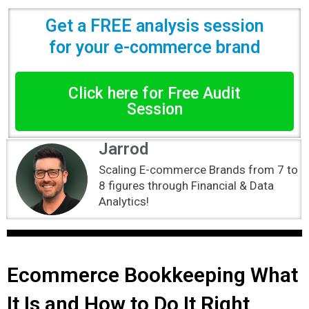
Get a FREE analysis session
for your e-commerce brand
Click here for Free Audit
Session
Jarrod
Scaling E-commerce Brands from 7 to
8 figures through Financial & Data
Analytics!
Ecommerce Bookkeeping What
It Is and How to Do It Right