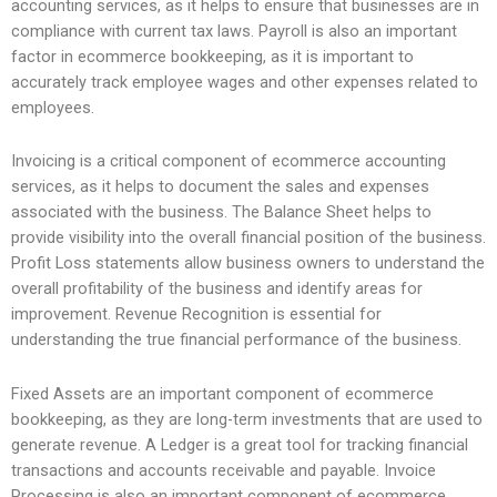
accounting services, as it helps to ensure that businesses are in
compliance with current tax laws. Payroll is also an important
factor in ecommerce bookkeeping, as it is important to
accurately track employee wages and other expenses related to
employees.
Invoicing is a critical component of ecommerce accounting
services, as it helps to document the sales and expenses
associated with the business. The Balance Sheet helps to
provide visibility into the overall financial position of the business.
Profit Loss statements allow business owners to understand the
overall profitability of the business and identify areas for
improvement. Revenue Recognition is essential for
understanding the true financial performance of the business.
Fixed Assets are an important component of ecommerce
bookkeeping, as they are long-term investments that are used to
generate revenue. A Ledger is a great tool for tracking financial
transactions and accounts receivable and payable. Invoice
Processing is also an important component of ecommerce