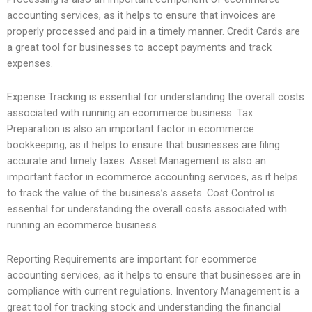
accounting services, as it helps to ensure that invoices are
properly processed and paid in a timely manner. Credit Cards are
a great tool for businesses to accept payments and track
expenses.
Expense Tracking is essential for understanding the overall costs
associated with running an ecommerce business. Tax
Preparation is also an important factor in ecommerce
bookkeeping, as it helps to ensure that businesses are filing
accurate and timely taxes. Asset Management is also an
important factor in ecommerce accounting services, as it helps
to track the value of the business’s assets. Cost Control is
essential for understanding the overall costs associated with
running an ecommerce business.
Reporting Requirements are important for ecommerce
accounting services, as it helps to ensure that businesses are in
compliance with current regulations. Inventory Management is a
great tool for tracking stock and understanding the financial