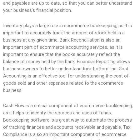
and payables are up to date, so that you can better understand
your business’s financial position.
Inventory plays a large role in ecommerce bookkeeping, as it is
important to accurately track the amount of stock held in a
business at any given time. Bank Reconciliation is also an
important part of ecommerce accounting services, as it is
important to ensure that the books accurately reflect the
balance of money held by the bank. Financial Reporting allows
business owners to better understand their bottom line. Cost
Accounting is an effective tool for understanding the cost of
goods sold and other expenses related to the ecommerce
business.
Cash Flow is a critical component of ecommerce bookkeeping,
as it helps to identify the sources and uses of funds.
Bookkeeping software is a great way to automate the process
of tracking finances and accounts receivable and payable. Tax
Compliance is also an important component of ecommerce