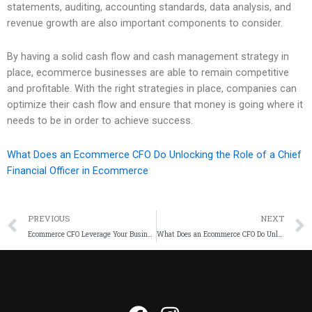
statements, auditing, accounting standards, data analysis, and
revenue growth are also important components to consider.
By having a solid cash flow and cash management strategy in
place, ecommerce businesses are able to remain competitive
and profitable. With the right strategies in place, companies can
optimize their cash flow and ensure that money is going where it
needs to be in order to achieve success.
What Does an Ecommerce CFO Do Unlocking the Role of a Chief
Financial Officer in Ecommerce
PREVIOUS
NEXT
Ecommerce CFO Leverage Your Business and Maximize Revenue
What Does an Ecommerce CFO Do Unlocking the Role of a Chief Financial Officer in Ecommerce