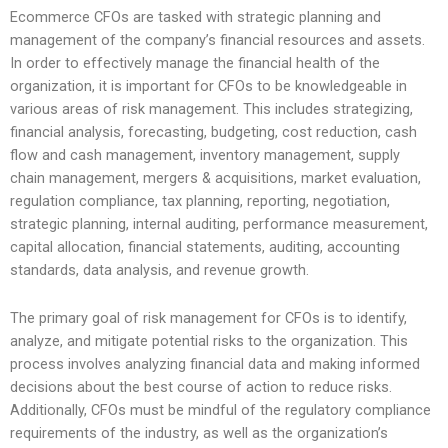
Ecommerce CFOs are tasked with strategic planning and
management of the company’s financial resources and assets.
In order to effectively manage the financial health of the
organization, it is important for CFOs to be knowledgeable in
various areas of risk management. This includes strategizing,
financial analysis, forecasting, budgeting, cost reduction, cash
flow and cash management, inventory management, supply
chain management, mergers & acquisitions, market evaluation,
regulation compliance, tax planning, reporting, negotiation,
strategic planning, internal auditing, performance measurement,
capital allocation, financial statements, auditing, accounting
standards, data analysis, and revenue growth.
The primary goal of risk management for CFOs is to identify,
analyze, and mitigate potential risks to the organization. This
process involves analyzing financial data and making informed
decisions about the best course of action to reduce risks.
Additionally, CFOs must be mindful of the regulatory compliance
requirements of the industry, as well as the organization’s