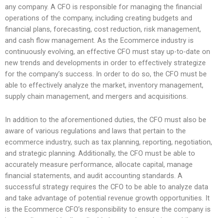
any company. A CFO is responsible for managing the financial
operations of the company, including creating budgets and
financial plans, forecasting, cost reduction, risk management,
and cash flow management. As the Ecommerce industry is
continuously evolving, an effective CFO must stay up-to-date on
new trends and developments in order to effectively strategize
for the company’s success. In order to do so, the CFO must be
able to effectively analyze the market, inventory management,
supply chain management, and mergers and acquisitions.
In addition to the aforementioned duties, the CFO must also be
aware of various regulations and laws that pertain to the
ecommerce industry, such as tax planning, reporting, negotiation,
and strategic planning. Additionally, the CFO must be able to
accurately measure performance, allocate capital, manage
financial statements, and audit accounting standards. A
successful strategy requires the CFO to be able to analyze data
and take advantage of potential revenue growth opportunities. It
is the Ecommerce CFO’s responsibility to ensure the company is