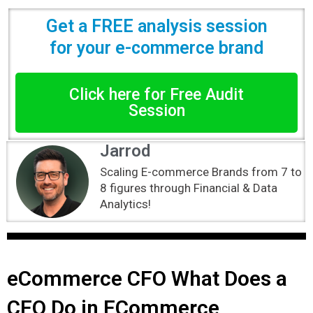
Get a FREE analysis session
for your e-commerce brand
Click here for Free Audit
Session
Jarrod
Scaling E-commerce Brands from 7 to
8 figures through Financial & Data
Analytics!
eCommerce CFO What Does a
CFO Do in ECommerce