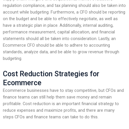
regulation compliance, and tax planning should also be taken into
account while budgeting. Furthermore, a CFO should be reporting
on the budget and be able to effectively negotiate, as well as
have a strategic plan in place. Additionally, internal auditing,
performance measurement, capital allocation, and financial
statements should all be taken into consideration. Lastly, an
Ecommerce CFO should be able to adhere to accounting
standards, analyze data, and be able to grow revenue through
budgeting.
Cost Reduction Strategies for
Ecommerce
Ecommerce businesses have to stay competitive, but CFOs and
finance teams can still help them save money and remain
profitable. Cost reduction is an important financial strategy to
reduce expenses and maximize profits, and there are many
steps CFOs and finance teams can take to do this.