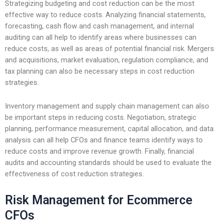
Strategizing budgeting and cost reduction can be the most
effective way to reduce costs. Analyzing financial statements,
forecasting, cash flow and cash management, and internal
auditing can all help to identify areas where businesses can
reduce costs, as well as areas of potential financial risk. Mergers
and acquisitions, market evaluation, regulation compliance, and
tax planning can also be necessary steps in cost reduction
strategies.
Inventory management and supply chain management can also
be important steps in reducing costs. Negotiation, strategic
planning, performance measurement, capital allocation, and data
analysis can all help CFOs and finance teams identify ways to
reduce costs and improve revenue growth. Finally, financial
audits and accounting standards should be used to evaluate the
effectiveness of cost reduction strategies.
Risk Management for Ecommerce
CFOs