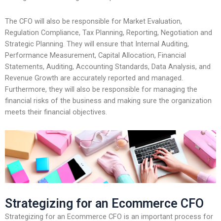
The CFO will also be responsible for Market Evaluation,
Regulation Compliance, Tax Planning, Reporting, Negotiation and
Strategic Planning. They will ensure that Internal Auditing,
Performance Measurement, Capital Allocation, Financial
Statements, Auditing, Accounting Standards, Data Analysis, and
Revenue Growth are accurately reported and managed.
Furthermore, they will also be responsible for managing the
financial risks of the business and making sure the organization
meets their financial objectives.
Strategizing for an Ecommerce CFO
Strategizing for an Ecommerce CFO is an important process for