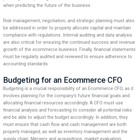
when predicting the future of the business.
Risk management, negotiation, and strategic planning must also
be addressed in order to properly allocate capital and maintain
compliance with regulations. Internal auditing and data analysis
are also critical for ensuring the continued success and revenue
growth of the ecommerce business. Finally, financial statements
must be regularly audited and reviewed to ensure adherence to
accounting standards.
Budgeting for an Ecommerce CFO
Budgeting is a crucial responsibility of an Ecommerce CFO, as it
involves planning for the company’s future financial goals and
allocating financial resources accordingly. A CFO must use
financial analysis and forecasting to consider all potential risks
and be able to adjust the budget accordingly. In addition, they
must ensure that cash flow and cash management are both
properly managed, as well as inventory management and the
supply chain. Mergers and acquisitions, market evaluation,