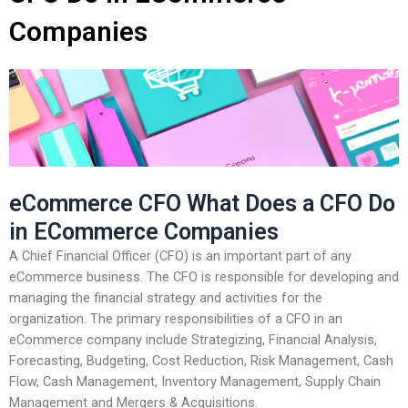
Companies
eCommerce CFO What Does a CFO Do
in ECommerce Companies
A Chief Financial Officer (CFO) is an important part of any
eCommerce business. The CFO is responsible for developing and
managing the financial strategy and activities for the
organization. The primary responsibilities of a CFO in an
eCommerce company include Strategizing, Financial Analysis,
Forecasting, Budgeting, Cost Reduction, Risk Management, Cash
Flow, Cash Management, Inventory Management, Supply Chain
Management and Mergers & Acquisitions.