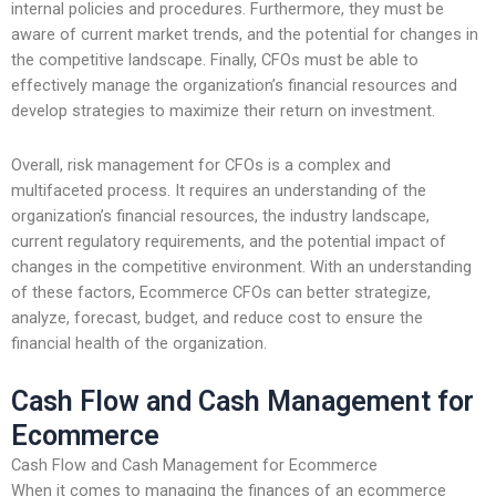
internal policies and procedures. Furthermore, they must be
aware of current market trends, and the potential for changes in
the competitive landscape. Finally, CFOs must be able to
effectively manage the organization’s financial resources and
develop strategies to maximize their return on investment.
Overall, risk management for CFOs is a complex and
multifaceted process. It requires an understanding of the
organization’s financial resources, the industry landscape,
current regulatory requirements, and the potential impact of
changes in the competitive environment. With an understanding
of these factors, Ecommerce CFOs can better strategize,
analyze, forecast, budget, and reduce cost to ensure the
financial health of the organization.
Cash Flow and Cash Management for
Ecommerce
Cash Flow and Cash Management for Ecommerce
When it comes to managing the finances of an ecommerce