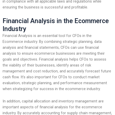
in compliance with all applicable laws and regulations while
ensuring the business is successful and profitable.
Financial Analysis in the Ecommerce
Industry
Financial Analysis is an essential tool for CFOs in the
Ecommerce industry. By combining strategic planning, data
analysis and financial statements, CFOs can use financial
analysis to ensure ecommerce businesses are meeting their
goals and objectives. Financial analysis helps CFOs to assess
the viability of their businesses, identify areas of risk
management and cost reduction, and accurately forecast future
cash flow. It’s also important for CFOs to conduct market
evaluation, strategic planning, and performance measurement
when strategizing for success in the ecommerce industry.
In addition, capital allocation and inventory management are
important aspects of financial analysis for the ecommerce
industry. By accurately accounting for supply chain management,