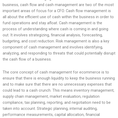
business, cash flow and cash management are two of the most
important areas of focus for a CFO. Cash flow management is
all about the efficient use of cash within the business in order to
fund operations and stay afloat. Cash management is the
process of understanding where cash is coming in and going
out. It involves strategizing, financial analysis, forecasting,
budgeting, and cost reduction. Risk management is also a key
component of cash management and involves identifying,
analyzing, and responding to threats that could potentially disrupt
the cash flow of a business.
The core concept of cash management for ecommerce is to
ensure that there is enough liquidity to keep the business running
and to make sure that there are no unnecessary expenses that
could lead to a cash crunch. This means inventory management,
supply chain management, market evaluation, regulation
compliance, tax planning, reporting, and negotiation need to be
taken into account. Strategic planning, internal auditing,
performance measurements, capital allocation, financial