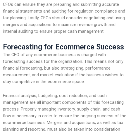
CFOs can ensure they are preparing and submitting accurate
financial statements and auditing for regulation compliance and
tax planning. Lastly, CFOs should consider negotiating and using
mergers and acquisitions to maximize revenue growth and
internal auditing to ensure proper cash management.
Forecasting for Ecommerce Success
The CFO of any ecommerce business is charged with
forecasting success for the organization. This means not only
financial forecasting, but also strategizing, performance
measurement, and market evaluation if the business wishes to
stay competitive in the ecommerce space.
Financial analysis, budgeting, cost reduction, and cash
management are all important components of this forecasting
process. Properly managing inventory, supply chain, and cash
flow is necessary in order to ensure the ongoing success of the
ecommerce business. Mergers and acquisitions, as well as tax
planning and reporting, must also be taken into consideration