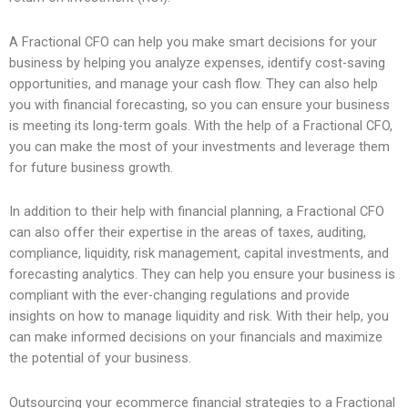
A Fractional CFO can help you make smart decisions for your
business by helping you analyze expenses, identify cost-saving
opportunities, and manage your cash flow. They can also help
you with financial forecasting, so you can ensure your business
is meeting its long-term goals. With the help of a Fractional CFO,
you can make the most of your investments and leverage them
for future business growth.
In addition to their help with financial planning, a Fractional CFO
can also offer their expertise in the areas of taxes, auditing,
compliance, liquidity, risk management, capital investments, and
forecasting analytics. They can help you ensure your business is
compliant with the ever-changing regulations and provide
insights on how to manage liquidity and risk. With their help, you
can make informed decisions on your financials and maximize
the potential of your business.
Outsourcing your ecommerce financial strategies to a Fractional