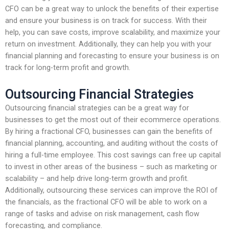
CFO can be a great way to unlock the benefits of their expertise
and ensure your business is on track for success. With their
help, you can save costs, improve scalability, and maximize your
return on investment. Additionally, they can help you with your
financial planning and forecasting to ensure your business is on
track for long-term profit and growth.
Outsourcing Financial Strategies
Outsourcing financial strategies can be a great way for
businesses to get the most out of their ecommerce operations.
By hiring a fractional CFO, businesses can gain the benefits of
financial planning, accounting, and auditing without the costs of
hiring a full-time employee. This cost savings can free up capital
to invest in other areas of the business – such as marketing or
scalability – and help drive long-term growth and profit.
Additionally, outsourcing these services can improve the ROI of
the financials, as the fractional CFO will be able to work on a
range of tasks and advise on risk management, cash flow
forecasting, and compliance.