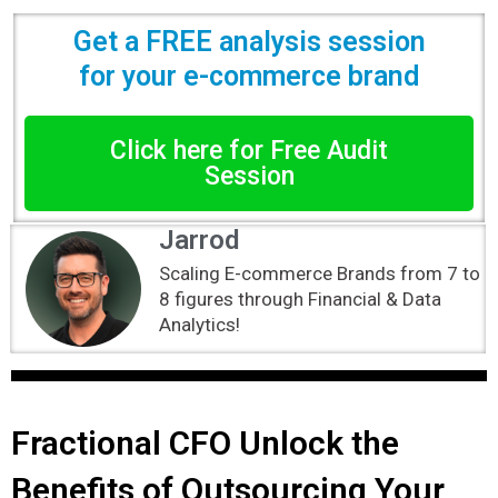
Get a FREE analysis session
for your e-commerce brand
Click here for Free Audit
Session
Jarrod
Scaling E-commerce Brands from 7 to
8 figures through Financial & Data
Analytics!
Fractional CFO Unlock the
Benefits of Outsourcing Your