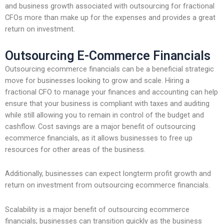
and business growth associated with outsourcing for fractional
CFOs more than make up for the expenses and provides a great
return on investment.
Outsourcing E-Commerce Financials
Outsourcing ecommerce financials can be a beneficial strategic
move for businesses looking to grow and scale. Hiring a
fractional CFO to manage your finances and accounting can help
ensure that your business is compliant with taxes and auditing
while still allowing you to remain in control of the budget and
cashflow. Cost savings are a major benefit of outsourcing
ecommerce financials, as it allows businesses to free up
resources for other areas of the business.
Additionally, businesses can expect longterm profit growth and
return on investment from outsourcing ecommerce financials.
Scalability is a major benefit of outsourcing ecommerce
financials; businesses can transition quickly as the business