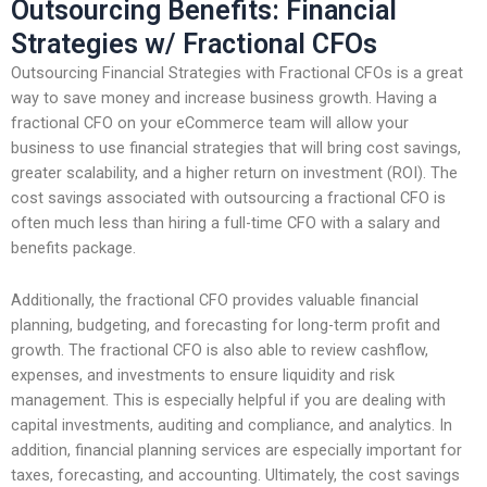
Outsourcing Benefits: Financial
Strategies w/ Fractional CFOs
Outsourcing Financial Strategies with Fractional CFOs is a great
way to save money and increase business growth. Having a
fractional CFO on your eCommerce team will allow your
business to use financial strategies that will bring cost savings,
greater scalability, and a higher return on investment (ROI). The
cost savings associated with outsourcing a fractional CFO is
often much less than hiring a full-time CFO with a salary and
benefits package.
Additionally, the fractional CFO provides valuable financial
planning, budgeting, and forecasting for long-term profit and
growth. The fractional CFO is also able to review cashflow,
expenses, and investments to ensure liquidity and risk
management. This is especially helpful if you are dealing with
capital investments, auditing and compliance, and analytics. In
addition, financial planning services are especially important for
taxes, forecasting, and accounting. Ultimately, the cost savings