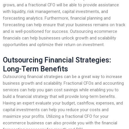
grows, and a fractional CFO will be able to provide assistance
with liquidity, risk management, capital investments, and
forecasting analytics. Furthermore, financial planning and
forecasting can help ensure that your business remains on track
and is well-positioned for success. Outsourcing ecommerce
financials can help businesses unlock growth and scalability
opportunities and optimize their return on investment.
Outsourcing Financial Strategies:
Long-Term Benefits
Outsourcing financial strategies can be a great way to increase
business growth and scalability. Fractional CFOs and accounting
services can help you gain cost savings while enabling you to
build a financial strategy that will provide long-term benefits.
Having an expert evaluate your budget, cashflow, expenses, and
capital investments can help you reduce your costs and
maximize your profits. Utilizing a fractional CFO for your
ecommerce business can also provide you with the financial