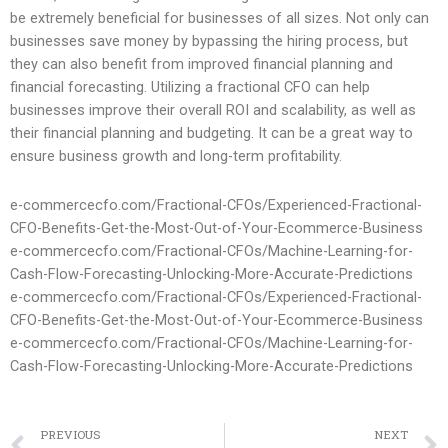
be extremely beneficial for businesses of all sizes. Not only can
businesses save money by bypassing the hiring process, but
they can also benefit from improved financial planning and
financial forecasting. Utilizing a fractional CFO can help
businesses improve their overall ROI and scalability, as well as
their financial planning and budgeting. It can be a great way to
ensure business growth and long-term profitability.
e-commercecfo.com/Fractional-CFOs/Experienced-Fractional-
CFO-Benefits-Get-the-Most-Out-of-Your-Ecommerce-Business
e-commercecfo.com/Fractional-CFOs/Machine-Learning-for-
Cash-Flow-Forecasting-Unlocking-More-Accurate-Predictions
e-commercecfo.com/Fractional-CFOs/Experienced-Fractional-
CFO-Benefits-Get-the-Most-Out-of-Your-Ecommerce-Business
e-commercecfo.com/Fractional-CFOs/Machine-Learning-for-
Cash-Flow-Forecasting-Unlocking-More-Accurate-Predictions
PREVIOUS
NEXT