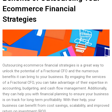
Ecommerce Financial
Strategies
Outsourcing ecommerce financial strategies is a great way to
unlock the potential of a Fractional CFO and the numerous
benefits it can bring to your business. By engaging the services
of a Fractional CFO, you can take advantage of their expertise in
accounting, budgeting, and cash flow management. Additionally,
they can help you with financial planning to ensure your business
is on track for long-term profitability. With their help, your
business can benefit from cost savings, scalability, and improved
return on investment (ROI).