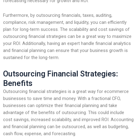
forecasting necessary for growth and ROI.
Furthermore, by outsourcing financials, taxes, auditing,
compliance, risk management, and liquidity, you can efficiently
plan for long-term success. The scalability and cost savings of
outsourcing financial strategies can be a great way to maximize
your ROI. Additionally, having an expert handle financial analytics
and financial planning can ensure that your business growth is
sustained for the long-term.
Outsourcing Financial Strategies:
Benefits
Outsourcing financial strategies is a great way for ecommerce
businesses to save time and money. With a fractional CFO,
businesses can optimize their financial planning and take
advantage of the benefits of outsourcing. This could include
cost savings, increased scalability, and improved ROI. Accounting
and financial planning can be outsourced, as well as budgeting,
cash flow, expense, and forecasting.