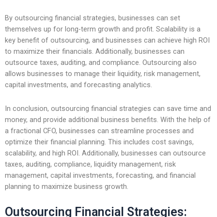
By outsourcing financial strategies, businesses can set
themselves up for long-term growth and profit. Scalability is a
key benefit of outsourcing, and businesses can achieve high ROI
to maximize their financials. Additionally, businesses can
outsource taxes, auditing, and compliance. Outsourcing also
allows businesses to manage their liquidity, risk management,
capital investments, and forecasting analytics.
In conclusion, outsourcing financial strategies can save time and
money, and provide additional business benefits. With the help of
a fractional CFO, businesses can streamline processes and
optimize their financial planning. This includes cost savings,
scalability, and high ROI. Additionally, businesses can outsource
taxes, auditing, compliance, liquidity management, risk
management, capital investments, forecasting, and financial
planning to maximize business growth.
Outsourcing Financial Strategies: