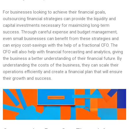
For businesses looking to achieve their financial goals,
outsourcing financial strategies can provide the liquidity and
capital investments necessary for maximizing long-term
success. Through careful expense and budget management,
even small businesses can benefit from these strategies and
can enjoy cost-savings with the help of a fractional CFO. The
CFO will also help with financial forecasting and analytics, giving
the business a better understanding of their financial future. By
understanding the costs of the business, they can scale their
operations efficiently and create a financial plan that will ensure
their growth and success.