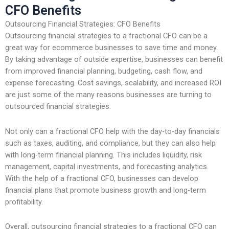
CFO Benefits
Outsourcing Financial Strategies: CFO Benefits
Outsourcing financial strategies to a fractional CFO can be a
great way for ecommerce businesses to save time and money.
By taking advantage of outside expertise, businesses can benefit
from improved financial planning, budgeting, cash flow, and
expense forecasting. Cost savings, scalability, and increased ROI
are just some of the many reasons businesses are turning to
outsourced financial strategies.
Not only can a fractional CFO help with the day-to-day financials
such as taxes, auditing, and compliance, but they can also help
with long-term financial planning. This includes liquidity, risk
management, capital investments, and forecasting analytics.
With the help of a fractional CFO, businesses can develop
financial plans that promote business growth and long-term
profitability.
Overall, outsourcing financial strategies to a fractional CFO can