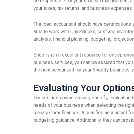
be responsible for your financial management an
your taxes, tax returns, and business expenses.
The ideal accountant should have certifications s
able to work with QuickBooks, cost and inventory
analysis, financial planning, budgeting, projectio
Shopify is an excellent resource for entreprene
business services, you can be assured that you a
the right accountant for your Shopify business, 
Evaluating Your Option
For business owners using Shopify, evaluating t
needs of your business when selecting the right
manage their finances. A qualified accountant for
budgeting guidance. Additionally, they can provide