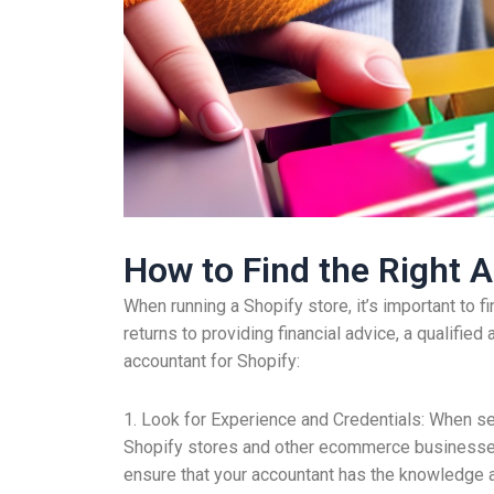
How to Find the Right A
When running a Shopify store, it’s important to f
returns to providing financial advice, a qualifie
accountant for Shopify:
1. Look for Experience and Credentials: When se
Shopify stores and other ecommerce businesses, 
ensure that your accountant has the knowledge 