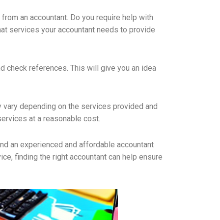
d from an accountant. Do you require help with
what services your accountant needs to provide
d check references. This will give you an idea
may vary depending on the services provided and
services at a reasonable cost.
 find an experienced and affordable accountant
ice, finding the right accountant can help ensure