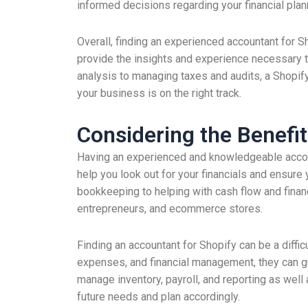
informed decisions regarding your financial plan
Overall, finding an experienced accountant for S
provide the insights and experience necessary 
analysis to managing taxes and audits, a Shopify
your business is on the right track.
Considering the Benefit
Having an experienced and knowledgeable accoun
help you look out for your financials and ensure
bookkeeping to helping with cash flow and financ
entrepreneurs, and ecommerce stores.
Finding an accountant for Shopify can be a diffi
expenses, and financial management, they can 
manage inventory, payroll, and reporting as well 
future needs and plan accordingly.