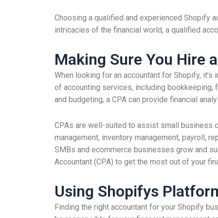
Choosing a qualified and experienced Shopify a
intricacies of the financial world, a qualified a
Making Sure You Hire a
When looking for an accountant for Shopify, it’s
of accounting services, including bookkeeping, 
and budgeting, a CPA can provide financial anal
CPAs are well-suited to assist small business o
management, inventory management, payroll, repor
SMBs and ecommerce businesses grow and succeed
Accountant (CPA) to get the most out of your fin
Using Shopifys Platform
Finding the right accountant for your Shopify bu