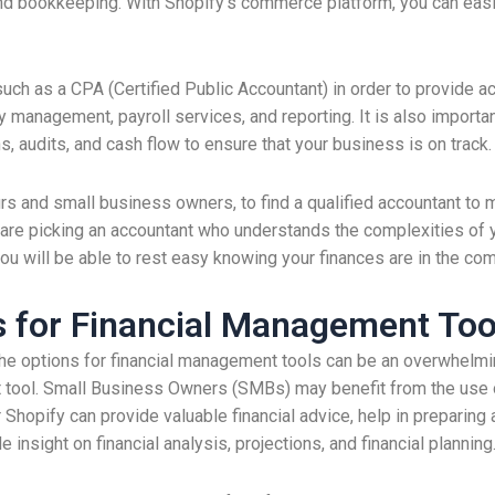
d bookkeeping. With Shopify’s commerce platform, you can easil
uch as a CPA (Certified Public Accountant) in order to provide ac
 management, payroll services, and reporting. It is also importan
ns, audits, and cash flow to ensure that your business is on track.
urs and small business owners, to find a qualified accountant t
re picking an accountant who understands the complexities of your
you will be able to rest easy knowing your finances are in the co
s for Financial Management Too
he options for financial management tools can be an overwhelmin
 tool. Small Business Owners (SMBs) may benefit from the use o
 Shopify can provide valuable financial advice, help in preparing 
 insight on financial analysis, projections, and financial planning