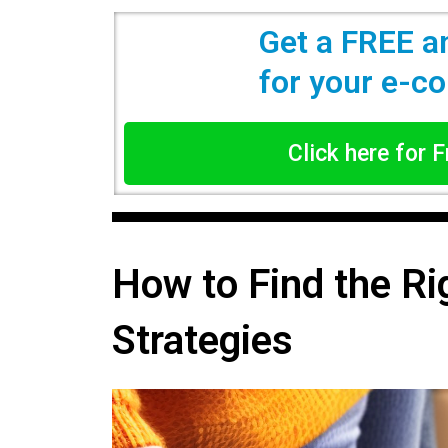
Get a FREE a
for your e-
Click here for 
How to Find the Ri
Strategies