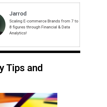
Jarrod
Scaling E-commerce Brands from 7 to
8 figures through Financial & Data
Analytics!
y Tips and