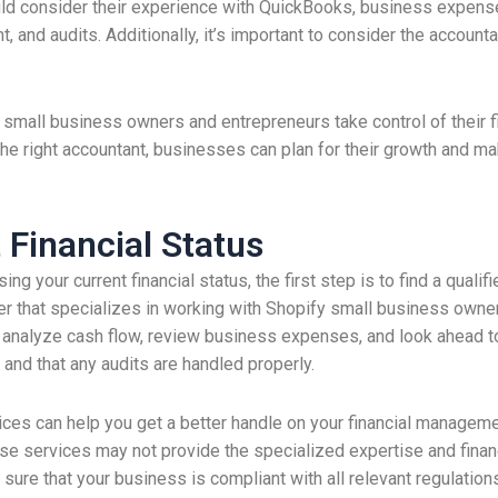
ld consider their experience with QuickBooks, business expenses
t, and audits. Additionally, it’s important to consider the acco
p small business owners and entrepreneurs take control of their 
the right accountant, businesses can plan for their growth and m
 Financial Status
 your current financial status, the first step is to find a qualifi
er that specializes in working with Shopify small business owne
analyze cash flow, review business expenses, and look ahead to f
y and that any audits are handled properly.
ces can help you get a better handle on your financial managem
e services may not provide the specialized expertise and finan
 sure that your business is compliant with all relevant regulatio