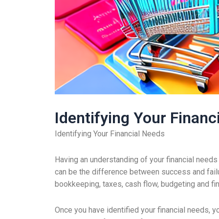
Identifying Your Financ
Identifying Your Financial Needs
Having an understanding of your financial needs 
can be the difference between success and failur
bookkeeping, taxes, cash flow, budgeting and fin
Once you have identified your financial needs, y