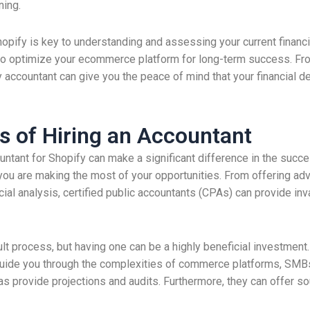
ning.
hopify is key to understanding and assessing your current financi
to optimize your ecommerce platform for long-term success. Fr
 accountant can give you the peace of mind that your financial d
s of Hiring an Accountant
tant for Shopify can make a significant difference in the succe
 you are making the most of your opportunities. From offering advi
ial analysis, certified public accountants (CPAs) can provide in
cult process, but having one can be a highly beneficial investment
guide you through the complexities of commerce platforms, SMB
as provide projections and audits. Furthermore, they can offer so