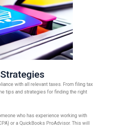
 Strategies
ance with all relevant taxes. From filing tax
e tips and strategies for finding the right
r someone who has experience working with
CPA) or a QuickBooks ProAdvisor. This will