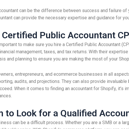
ccountant can be the difference between success and failure of 
ccountant can provide the necessary expertise and guidance for yo
 Certified Public Accountant C
 important to make sure you hire a Certified Public Accountant (C
financial management, taxes, and tax returns. With their experti
ysis and planning to ensure you are making the most of your Sho
wners, entrepreneurs, and ecommerce businesses in all aspects o
ting, audits, and projections. They can also provide invaluable 
. When it comes to finding an accountant for Shopify, it’s impo
ances.
 to Look for a Qualified Accou
siness can be a difficult process. Whether you are a SMB or a la