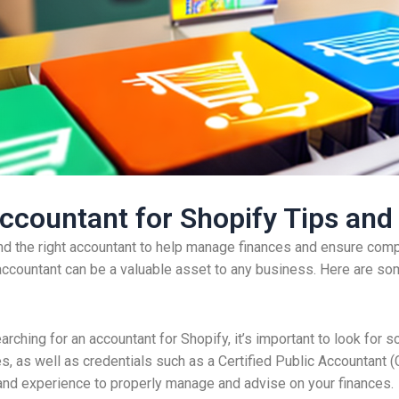
ccountant for Shopify Tips and
ind the right accountant to help manage finances and ensure compli
d accountant can be a valuable asset to any business. Here are som
arching for an accountant for Shopify, it’s important to look fo
as well as credentials such as a Certified Public Accountant (
and experience to properly manage and advise on your finances.