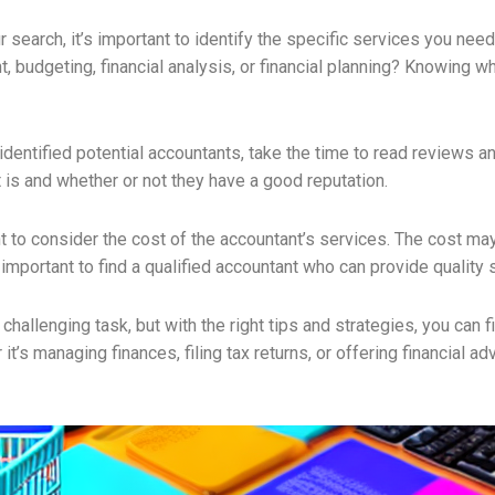
 search, it’s important to identify the specific services you nee
, budgeting, financial analysis, or financial planning? Knowing 
entified potential accountants, take the time to read reviews an
 is and whether or not they have a good reputation.
tant to consider the cost of the accountant’s services. The cost 
 important to find a qualified accountant who can provide quality 
 challenging task, but with the right tips and strategies, you can
’s managing finances, filing tax returns, or offering financial adv