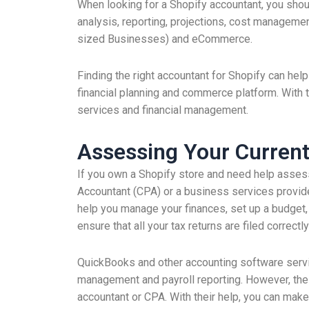
When looking for a Shopify accountant, you shou
analysis, reporting, projections, cost managemen
sized Businesses) and eCommerce.
Finding the right accountant for Shopify can hel
financial planning and commerce platform. With 
services and financial management.
Assessing Your Current
If you own a Shopify store and need help assessing
Accountant (CPA) or a business services provid
help you manage your finances, set up a budget, 
ensure that all your tax returns are filed correctl
QuickBooks and other accounting software servi
management and payroll reporting. However, thes
accountant or CPA. With their help, you can make