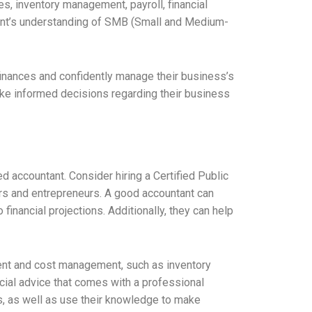
, inventory management, payroll, financial
untant’s understanding of SMB (Small and Medium-
finances and confidently manage their business’s
ake informed decisions regarding their business
ed accountant. Consider hiring a Certified Public
rs and entrepreneurs. A good accountant can
inancial projections. Additionally, they can help
ent and cost management, such as inventory
cial advice that comes with a professional
ns, as well as use their knowledge to make