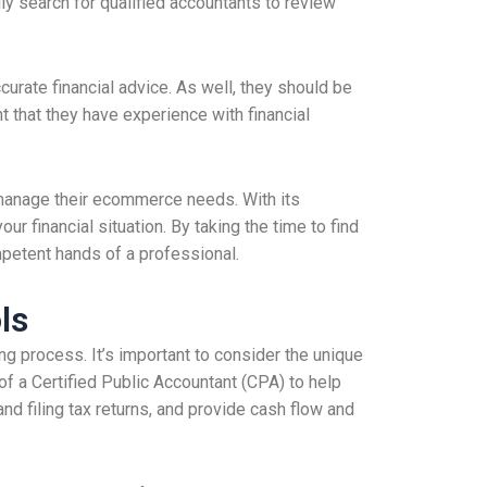
y search for qualified accountants to review
curate financial advice. As well, they should be
t that they have experience with financial
o manage their ecommerce needs. With its
 financial situation. By taking the time to find
mpetent hands of a professional.
ls
g process. It’s important to consider the unique
f a Certified Public Accountant (CPA) to help
and filing tax returns, and provide cash flow and
.