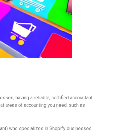
sses, having a reliable, certified accountant
hat areas of accounting you need, such as
ntant) who specializes in Shopify businesses.