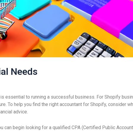
ial Needs
is essential to running a successful business. For Shopify busine
e. To help you find the right accountant for Shopify, consider w
ancial advice.
ou can begin looking for a qualified CPA (Certified Public Accou