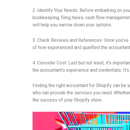
2. Identify Your Needs: Before embarking on your
bookkeeping, filing taxes, cash flow management
will help you narrow down your options.
3. Check Reviews and References: Once you’ve id
of how experienced and qualified the accountant
4. Consider Cost: Last but not least, it’s impor
the accountant’s experience and credentials. It’s
Finding the right accountant for Shopify can be a
who can provide the services you need. Whether it
the success of your Shopify store.