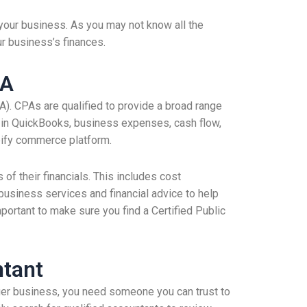
your business. As you may not know all the
ur business’s finances.
PA
PA). CPAs are qualified to provide a broad range
se in QuickBooks, business expenses, cash flow,
pify commerce platform.
f their financials. This includes cost
business services and financial advice to help
rtant to make sure you find a Certified Public
ntant
rger business, you need someone you can trust to