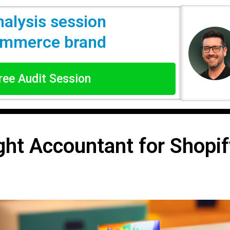
nalysis session
commerce brand
Free Audit Session
ght Accountant for Shopif