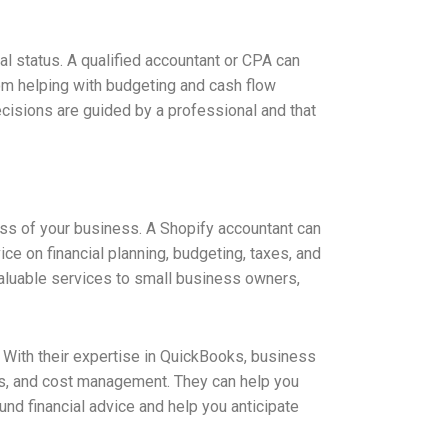
al status. A qualified accountant or CPA can
om helping with budgeting and cash flow
ecisions are guided by a professional and that
ss of your business. A Shopify accountant can
ce on financial planning, budgeting, taxes, and
valuable services to small business owners,
. With their expertise in QuickBooks, business
s, and cost management. They can help you
und financial advice and help you anticipate