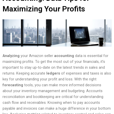
Maximizing Your Profits
Analyzing
your Amazon seller
accounting
data is essential for
maximizing profits. To get the most out of your financials, it’s
important to stay up-to-date on the latest trends in sales and
returns. Keeping accurate
ledgers
of expenses and taxes is also
key for understanding your profit and loss. With the right
forecasting
tools, you can make more informed decisions
about your inventory management and budgeting. Accounts
reconciliation and bookkeeping are critical for understanding
cash flow and receivables. Knowing when to pay accounts
payable and invoices can make a huge difference in your bottom