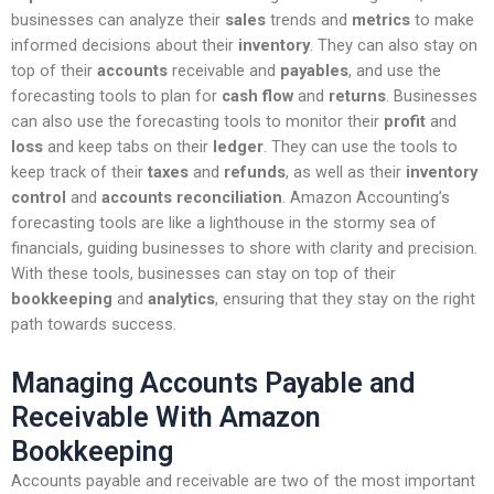
businesses can analyze their
sales
trends and
metrics
to make
informed decisions about their
inventory
. They can also stay on
top of their
accounts
receivable and
payables
, and use the
forecasting tools to plan for
cash flow
and
returns
. Businesses
can also use the forecasting tools to monitor their
profit
and
loss
and keep tabs on their
ledger
. They can use the tools to
keep track of their
taxes
and
refunds
, as well as their
inventory
control
and
accounts reconciliation
. Amazon Accounting’s
forecasting tools are like a lighthouse in the stormy sea of
financials, guiding businesses to shore with clarity and precision.
With these tools, businesses can stay on top of their
bookkeeping
and
analytics
, ensuring that they stay on the right
path towards success.
Managing Accounts Payable and
Receivable With Amazon
Bookkeeping
Accounts payable and receivable are two of the most important