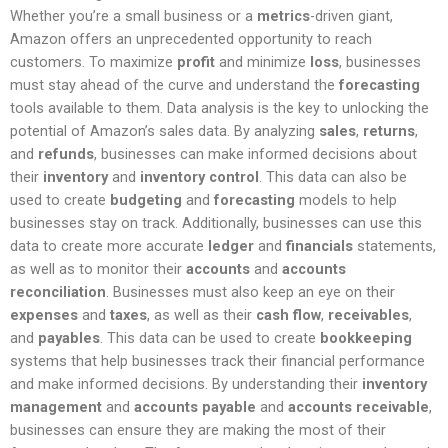
Whether you’re a small business or a
metrics
-driven giant,
Amazon offers an unprecedented opportunity to reach
customers. To maximize
profit
and minimize
loss
, businesses
must stay ahead of the curve and understand the
forecasting
tools available to them. Data analysis is the key to unlocking the
potential of Amazon’s sales data. By analyzing
sales
,
returns
,
and
refunds
, businesses can make informed decisions about
their
inventory
and
inventory control
. This data can also be
used to create
budgeting
and
forecasting
models to help
businesses stay on track. Additionally, businesses can use this
data to create more accurate
ledger
and
financials
statements,
as well as to monitor their
accounts
and
accounts
reconciliation
. Businesses must also keep an eye on their
expenses
and
taxes
, as well as their
cash flow
,
receivables
,
and
payables
. This data can be used to create
bookkeeping
systems that help businesses track their financial performance
and make informed decisions. By understanding their
inventory
management
and
accounts payable
and
accounts receivable
,
businesses can ensure they are making the most of their