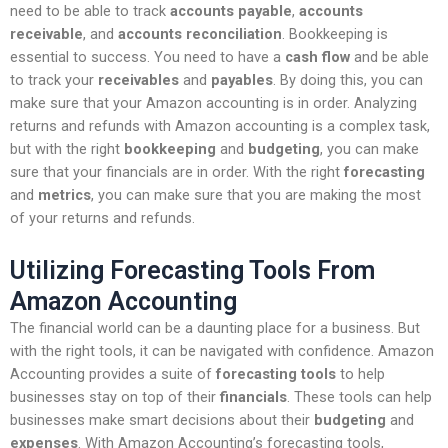
need to be able to track
accounts payable
,
accounts
receivable
, and
accounts reconciliation
. Bookkeeping is
essential to success. You need to have a
cash flow
and be able
to track your
receivables
and
payables
. By doing this, you can
make sure that your Amazon accounting is in order. Analyzing
returns and refunds with Amazon accounting is a complex task,
but with the right
bookkeeping
and
budgeting
, you can make
sure that your financials are in order. With the right
forecasting
and
metrics
, you can make sure that you are making the most
of your returns and refunds.
Utilizing Forecasting Tools From
Amazon Accounting
The financial world can be a daunting place for a business. But
with the right tools, it can be navigated with confidence. Amazon
Accounting provides a suite of
forecasting tools
to help
businesses stay on top of their
financials
. These tools can help
businesses make smart decisions about their
budgeting
and
expenses
. With Amazon Accounting’s forecasting tools,