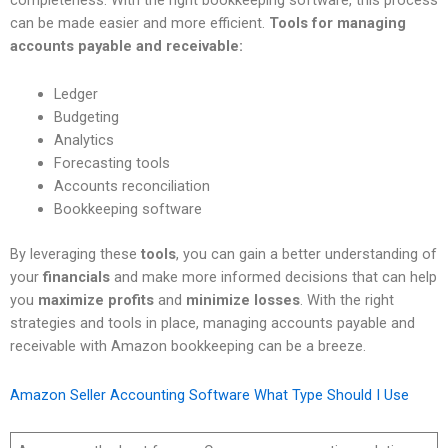
can be made easier and more efficient.
Tools for managing
accounts payable and receivable:
Ledger
Budgeting
Analytics
Forecasting tools
Accounts reconciliation
Bookkeeping software
By leveraging these
tools
, you can gain a better understanding of
your
financials
and make more informed decisions that can help
you
maximize profits
and
minimize losses
. With the right
strategies and tools in place, managing accounts payable and
receivable with Amazon bookkeeping can be a breeze.
Amazon Seller Accounting Software What Type Should I Use