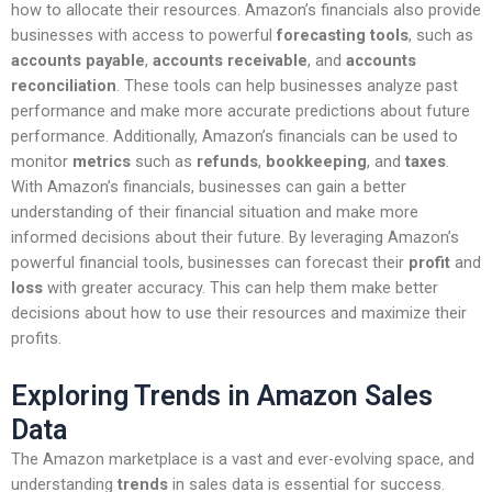
how to allocate their resources. Amazon’s financials also provide
businesses with access to powerful
forecasting tools
, such as
accounts payable
,
accounts receivable
, and
accounts
reconciliation
. These tools can help businesses analyze past
performance and make more accurate predictions about future
performance. Additionally, Amazon’s financials can be used to
monitor
metrics
such as
refunds
,
bookkeeping
, and
taxes
.
With Amazon’s financials, businesses can gain a better
understanding of their financial situation and make more
informed decisions about their future. By leveraging Amazon’s
powerful financial tools, businesses can forecast their
profit
and
loss
with greater accuracy. This can help them make better
decisions about how to use their resources and maximize their
profits.
Exploring Trends in Amazon Sales
Data
The Amazon marketplace is a vast and ever-evolving space, and
understanding
trends
in sales data is essential for success.