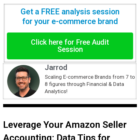
Get a FREE analysis session
for your e-commerce brand
Click here for Free Audit
Session
Jarrod
Scaling E-commerce Brands from 7 to
8 figures through Financial & Data
Analytics!
Leverage Your Amazon Seller
Accounting: Data Tips for