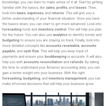
knowledge, you can learn to make sense of it all. Start by getting
familiar with the basics, like
sales
,
profits
, and
losses
. Then,
look into
taxes
,
expenses
, and
returns
. This will give you a
better understanding of your financial situation. Once you have
the basics down, you can start to get more advanced. Look into
forecasting
tools and
inventory control
. This will help you plan
for the future. You can also use
analytics
to identify trends and
budgeting
to ensure you are staying on track. Finally, look into
more detailed concepts like
accounts receivable
,
accounts
payable
, and
cash flow
. This will help you keep track of
payments and ensure your
bookkeeping
is accurate. It will also
help you with
accounts reconciliation
and
refunds
. By taking
the time to understand your Amazon accounting data, you can
gain a better insight into your business. With the right
forecasting
,
budgeting
, and
inventory management
, you can
make informed decisions that will help your business grow.