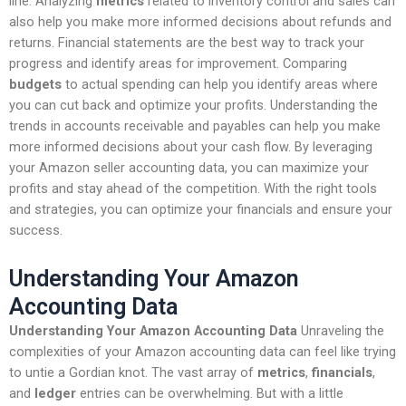
line. Analyzing
metrics
related to inventory control and sales can
also help you make more informed decisions about refunds and
returns. Financial statements are the best way to track your
progress and identify areas for improvement. Comparing
budgets
to actual spending can help you identify areas where
you can cut back and optimize your profits. Understanding the
trends in accounts receivable and payables can help you make
more informed decisions about your cash flow. By leveraging
your Amazon seller accounting data, you can maximize your
profits and stay ahead of the competition. With the right tools
and strategies, you can optimize your financials and ensure your
success.
Understanding Your Amazon
Accounting Data
Understanding Your Amazon Accounting Data
Unraveling the
complexities of your Amazon accounting data can feel like trying
to untie a Gordian knot. The vast array of
metrics
,
financials
,
and
ledger
entries can be overwhelming. But with a little