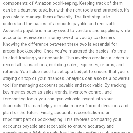
components of Amazon bookkeeping. Keeping track of them
can be a daunting task, but with the right tools and strategies, it’s
possible to manage them efficiently. The first step is to
understand the basics of accounts payable and receivable.
Accounts payable is money owed to vendors and suppliers, while
accounts receivable is money owed to you by customers.
Knowing the difference between these two is essential for
proper bookkeeping. Once you’ve mastered the basics, it’s time
to start tracking your accounts. This involves creating a ledger to
record all transactions, including sales, expenses, returns, and
refunds. You’ll also need to set up a budget to ensure that you’re
staying on top of your finances. Analytics can also be a powerful
tool for managing accounts payable and receivable. By tracking
key metrics such as sales trends, inventory control, and
forecasting tools, you can gain valuable insight into your
financials. This can help you make more informed decisions and
plan for the future. Finally, accounts reconciliation is an
important part of bookkeeping. This involves comparing your
accounts payable and receivable to ensure accuracy and
completeness. With the right bookkeeping software, this process