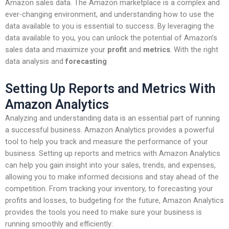
Amazon sales data. The Amazon marketplace is a complex and
ever-changing environment, and understanding how to use the
data available to you is essential to success. By leveraging the
data available to you, you can unlock the potential of Amazon’s
sales data and maximize your
profit
and
metrics
. With the right
data analysis and
forecasting
Setting Up Reports and Metrics With
Amazon Analytics
Analyzing and understanding data is an essential part of running
a successful business. Amazon Analytics provides a powerful
tool to help you track and measure the performance of your
business. Setting up reports and metrics with Amazon Analytics
can help you gain insight into your sales, trends, and expenses,
allowing you to make informed decisions and stay ahead of the
competition. From tracking your inventory, to forecasting your
profits and losses, to budgeting for the future, Amazon Analytics
provides the tools you need to make sure your business is
running smoothly and efficiently: