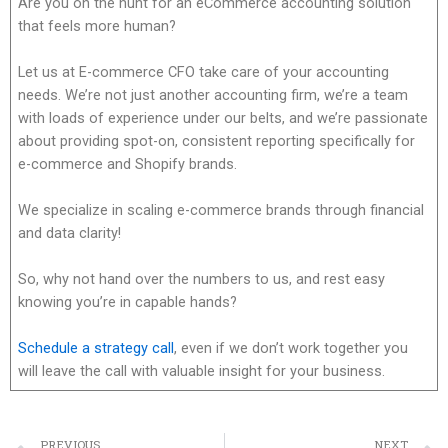
Are you on the hunt for an eCommerce accounting solution
that feels more human?
Let us at E-commerce CFO take care of your accounting
needs. We’re not just another accounting firm, we’re a team
with loads of experience under our belts, and we’re passionate
about providing spot-on, consistent reporting specifically for
e-commerce and Shopify brands.
We specialize in scaling e-commerce brands through financial
and data clarity!
So, why not hand over the numbers to us, and rest easy
knowing you’re in capable hands?
Schedule a strategy call
, even if we don’t work together you
will leave the call with valuable insight for your business.
PREVIOUS
NEXT