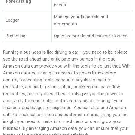
Forecasting
needs
Manage your financials and
Ledger
statements
Budgeting
Optimize profits and minimize losses
Running a business is like driving a car – you need to be able to
see the road ahead and anticipate any bumps in the road.
Amazon data can provide you with the tools to do just that. With
Amazon data, you can gain access to powerful inventory
control, forecasting tools, accounts payable, accounts
receivable, accounts reconciliation, bookkeeping, cash flow,
receivables, and payables. These tools give you the power to
accurately forecast sales and inventory needs, manage your
finances, and budget for expenses. You can also use Amazon
data to track sales trends and customer returns, giving you the
insight you need to make informed decisions and grow your
business. By leveraging Amazon data, you can ensure that your