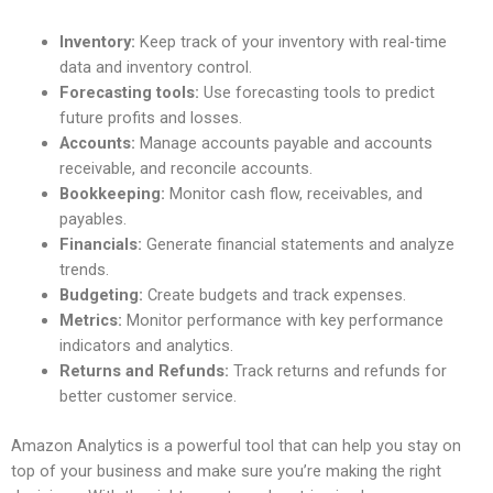
Inventory:
Keep track of your inventory with real-time
data and inventory control.
Forecasting tools:
Use forecasting tools to predict
future profits and losses.
Accounts:
Manage accounts payable and accounts
receivable, and reconcile accounts.
Bookkeeping:
Monitor cash flow, receivables, and
payables.
Financials:
Generate financial statements and analyze
trends.
Budgeting:
Create budgets and track expenses.
Metrics:
Monitor performance with key performance
indicators and analytics.
Returns and Refunds:
Track returns and refunds for
better customer service.
Amazon Analytics is a powerful tool that can help you stay on
top of your business and make sure you’re making the right