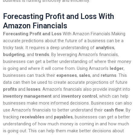
business is running smoothly and efficiently.
Forecasting Profit and Loss With
Amazon Financials
Forecasting Profit and Loss
With Amazon Financials Making
accurate predictions about the future of a business can be a
tricky task. It requires a deep understanding of
analytics
,
budgeting
, and
trends
. By leveraging Amazon’s financials,
businesses can get a better understanding of where their money
is going and where it will come from. Using Amazon’s
ledger
,
businesses can track their
expenses
,
sales
, and
returns
. This
data can then be used to create accurate projections of future
profits
and
losses
. Amazon’s financials also provide insight into
inventory management
and
inventory control
, which can help
businesses make more informed decisions. Businesses can also
use Amazon’s financials to better understand their
cash flow
. By
tracking
receivables
and
payables
, businesses can get a better
understanding of how much money is coming in and how much
is going out. This can help them make better decisions about