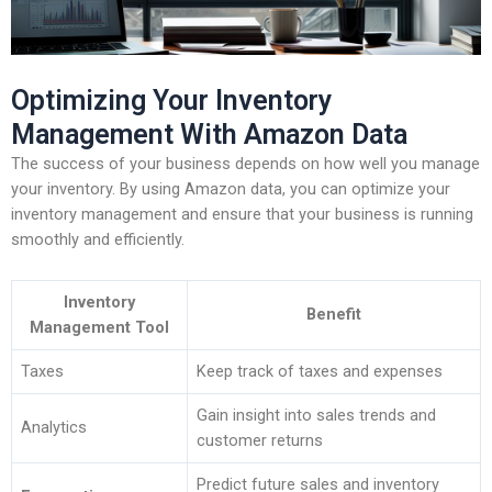
Optimizing Your Inventory
Management With Amazon Data
The success of your business depends on how well you manage
your inventory. By using Amazon data, you can optimize your
inventory management and ensure that your business is running
smoothly and efficiently.
Inventory
Benefit
Management Tool
Taxes
Keep track of taxes and expenses
Gain insight into sales trends and
Analytics
customer returns
Predict future sales and inventory