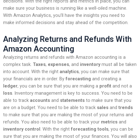
decisions. With the right reports and metrics in place, you can
make sure your business is running like a well-oiled machine.
With Amazon Analytics, you’ll have the insights you need to
make informed decisions and stay ahead of the competition.
Analyzing Returns and Refunds With
Amazon Accounting
Analyzing returns and refunds with Amazon accounting is a
complex task.
Taxes
,
expenses
, and
inventory
must all be taken
into account. With the right
analytics
, you can make sure that
your financials are in order. By
forecasting
and creating a
ledger
, you can be sure that you are making a
profit
and not a
loss
. Inventory management is key to success. You need to be
able to track
accounts
and
statements
to make sure that you
are on a budget. You need to be able to track
sales
and
trends
to make sure that you are making the most of your returns and
refunds. You also need to be able to track your
metrics
and
inventory control
. With the right
forecasting tools
, you can be
sure that you are making the most of your finances. You will also