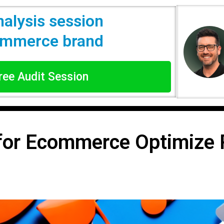
nalysis session
commerce brand
Free Audit Session
for Ecommerce Optimize