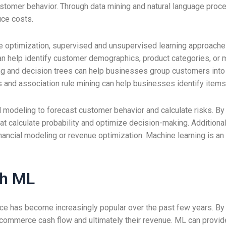
customer behavior. Through data mining and natural language proc
uce costs.
 optimization, supervised and unsupervised learning approaches
an help identify customer demographics, product categories, or ma
ring and decision trees can help businesses group customers i
and association rule mining can help businesses identify items t
al modeling to forecast customer behavior and calculate risks. By
t calculate probability and optimize decision-making. Additional
ancial modeling or revenue optimization. Machine learning is an 
th ML
e has become increasingly popular over the past few years. By
ecommerce cash flow and ultimately their revenue. ML can provid