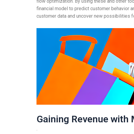
flow optimization. By using these and other to
financial model to predict customer behavior a
customer data and uncover new possibilities f
Gaining Revenue with 
.