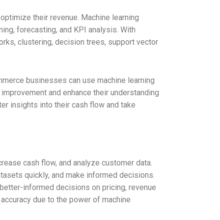
 optimize their revenue. Machine learning
ing, forecasting, and KPI analysis. With
orks, clustering, decision trees, support vector
commerce businesses can use machine learning
or improvement and enhance their understanding
er insights into their cash flow and take
crease cash flow, and analyze customer data.
tasets quickly, and make informed decisions.
 better-informed decisions on pricing, revenue
r accuracy due to the power of machine