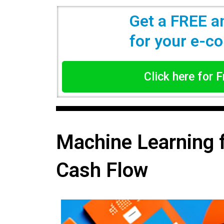
Get a FREE a
for your e-
Click here for 
Machine Learning 
Cash Flow