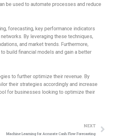
 can be used to automate processes and reduce
ng, forecasting, key performance indicators
l networks. By leveraging these techniques,
dations, and market trends. Furthermore,
to build financial models and gain a better
gies to further optimize their revenue. By
lor their strategies accordingly and increase
ol for businesses looking to optimize their
NEXT
Machine Learning for Accurate Cash Flow Forecasting