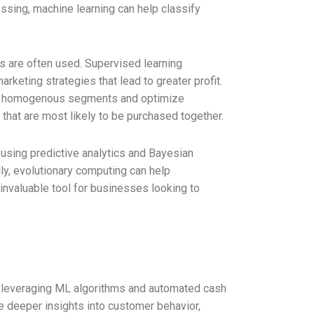
essing, machine learning can help classify
 are often used. Supervised learning
rketing strategies that lead to greater profit.
nto homogenous segments and optimize
hat are most likely to be purchased together.
 using predictive analytics and Bayesian
ly, evolutionary computing can help
invaluable tool for businesses looking to
 leveraging ML algorithms and automated cash
e deeper insights into customer behavior,