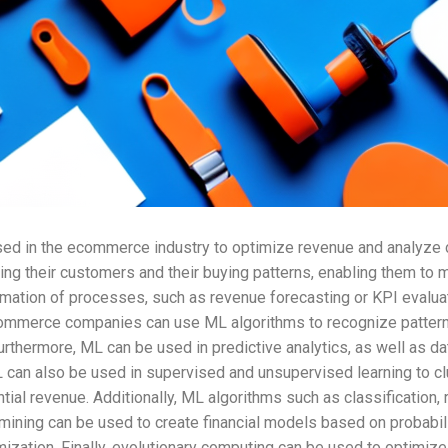
sed in the ecommerce industry to optimize revenue and analyze 
ing their customers and their buying patterns, enabling them t
tomation of processes, such as revenue forecasting or KPI evalu
commerce companies can use ML algorithms to recognize patterns
thermore, ML can be used in predictive analytics, as well as da
can also be used in supervised and unsupervised learning to cl
al revenue. Additionally, ML algorithms such as classification, 
mining can be used to create financial models based on probabil
imization. Finally, evolutionary computing can be used to optim