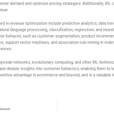
tomer demand and optimize pricing strategies. Additionally, ML
enue.
in revenue optimization include predictive analytics, data mini
atural language processing, classification, regression, and neura
omer behavior, such as customer segmentation, product recommen
es, support vector machines, and association rule mining in order 
rences.
Bayesian networks, evolutionary computing, and other ML technolo
in deeper insights into customer behaviors, enabling them to tai
petitive advantage in ecommerce and beyond, and is a valuable to
sinesses