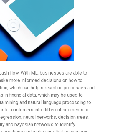
cash flow. With ML, businesses are able to
o make more informed decisions on how to
ation, which can help streamline processes and
 in financial data, which may be used to
ta mining and natural language processing to
uster customers into different segments or
regression, neural networks, decision trees,
ity and bayesian networks to identify
ize operations and make sure that ecommerce