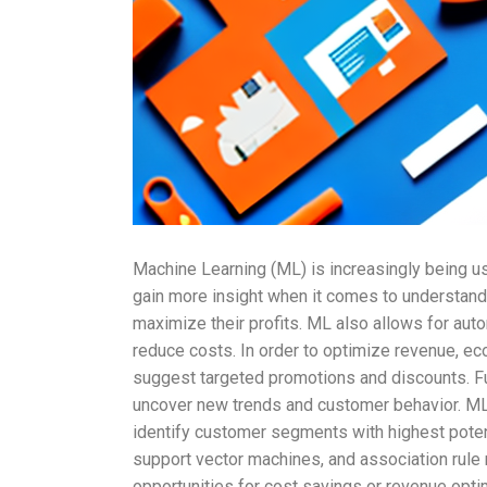
Machine Learning (ML) is increasingly being u
gain more insight when it comes to understand
maximize their profits. ML also allows for au
reduce costs. In order to optimize revenue, e
suggest targeted promotions and discounts. Fur
uncover new trends and customer behavior. ML 
identify customer segments with highest potenti
support vector machines, and association rule 
opportunities for cost savings or revenue opt