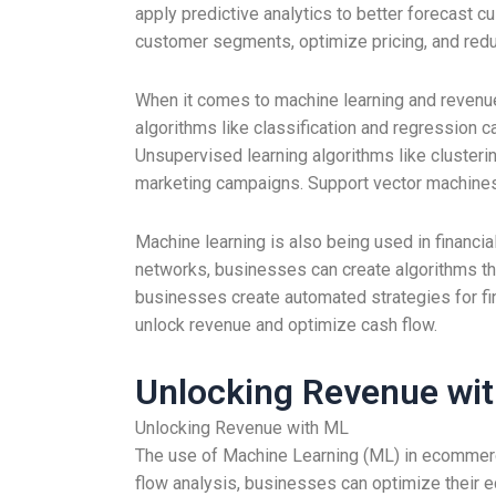
apply predictive analytics to better forecast 
customer segments, optimize pricing, and red
When it comes to machine learning and revenue
algorithms like classification and regression c
Unsupervised learning algorithms like cluste
marketing campaigns. Support vector machines 
Machine learning is also being used in financi
networks, businesses can create algorithms tha
businesses create automated strategies for fin
unlock revenue and optimize cash flow.
Unlocking Revenue wi
Unlocking Revenue with ML
The use of Machine Learning (ML) in ecommerc
flow analysis, businesses can optimize their 