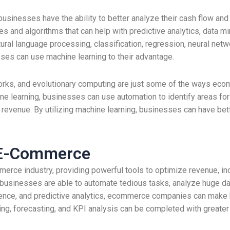
usinesses have the ability to better analyze their cash flow and
and algorithms that can help with predictive analytics, data min
ural language processing, classification, regression, neural netw
ses can use machine learning to their advantage.
tworks, and evolutionary computing are just some of the ways e
ine learning, businesses can use automation to identify areas f
 revenue. By utilizing machine learning, businesses can have bett
 E-Commerce
erce industry, providing powerful tools to optimize revenue, in
businesses are able to automate tedious tasks, analyze huge da
lligence, and predictive analytics, ecommerce companies can make
ing, forecasting, and KPI analysis can be completed with greate