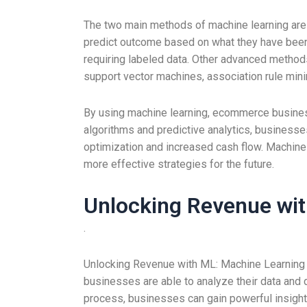
The two main methods of machine learning are 
predict outcome based on what they have been t
requiring labeled data. Other advanced methods 
support vector machines, association rule mini
By using machine learning, ecommerce busines
algorithms and predictive analytics, business
optimization and increased cash flow. Machine
more effective strategies for the future.
Unlocking Revenue wi
.
Unlocking Revenue with ML: Machine Learning i
businesses are able to analyze their data and 
process, businesses can gain powerful insights