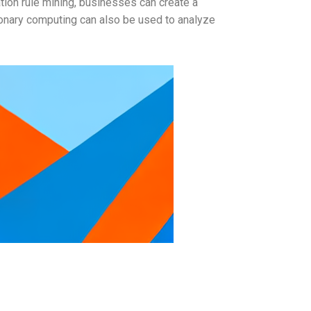
tion rule mining, businesses can create a
ionary computing can also be used to analyze