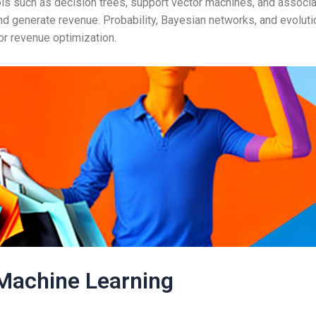
ols such as decision trees, support vector machines, and associa
nd generate revenue. Probability, Bayesian networks, and evolut
or revenue optimization.
Machine Learning