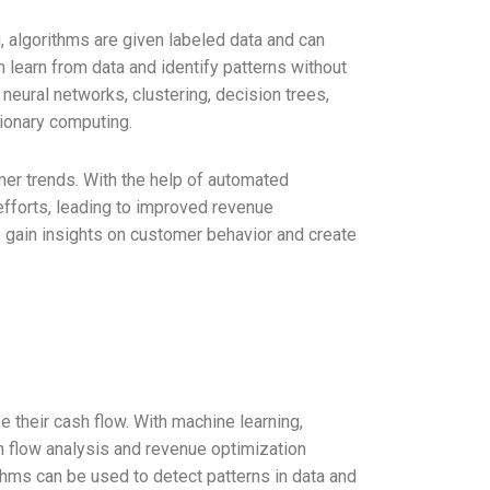
 algorithms are given labeled data and can
 learn from data and identify patterns without
neural networks, clustering, decision trees,
tionary computing.
er trends. With the help of automated
efforts, leading to improved revenue
 gain insights on customer behavior and create
their cash flow. With machine learning,
h flow analysis and revenue optimization
thms can be used to detect patterns in data and