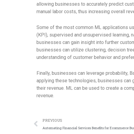
allowing businesses to accurately predict cus
manual labor costs, thus increasing overall rev
Some of the most common ML applications used 
(KPI), supervised and unsupervised learning, n
businesses can gain insight into further cust
businesses can utilize clustering, decision tre
understanding of customer behavior and prefe
Finally, businesses can leverage probability, 
applying these technologies, businesses can ga
their revenue. ML can be used to create a com
revenue.
PREVIOUS
Automating Financial Services Benefits for Ecommerce Bu