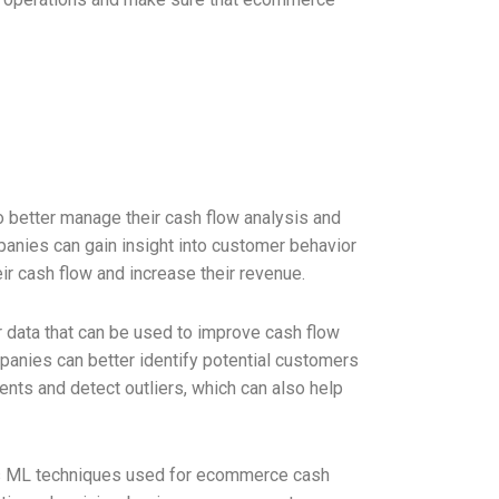
 better manage their cash flow analysis and
panies can gain insight into customer behavior
r cash flow and increase their revenue.
 data that can be used to improve cash flow
panies can better identify potential customers
nts and detect outliers, which can also help
ious ML techniques used for ecommerce cash