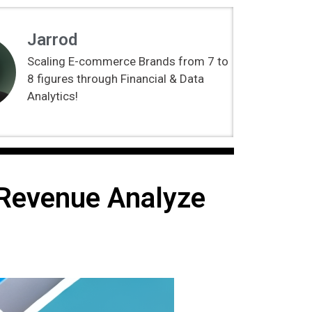
Jarrod
Scaling E-commerce Brands from 7 to
8 figures through Financial & Data
Analytics!
 Revenue Analyze