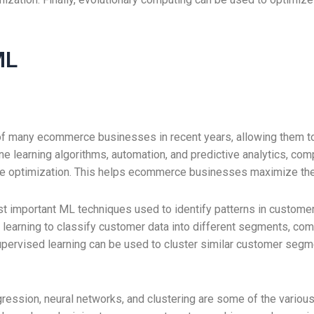
ML
of many ecommerce businesses in recent years, allowing them to
e learning algorithms, automation, and predictive analytics, com
nue optimization. This helps ecommerce businesses maximize thei
st important ML techniques used to identify patterns in customer
learning to classify customer data into different segments, com
pervised learning can be used to cluster similar customer segme
regression, neural networks, and clustering are some of the var