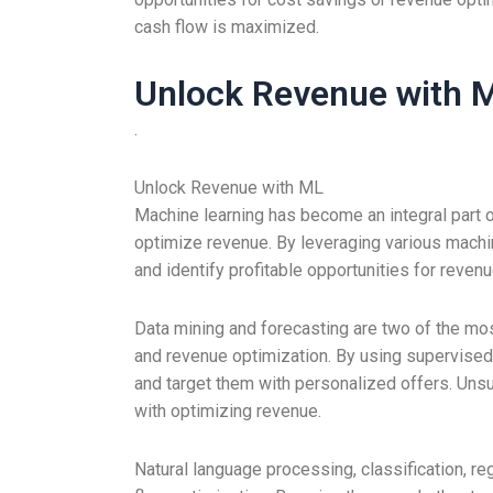
cash flow is maximized.
Unlock Revenue with 
.
Unlock Revenue with ML
Machine learning has become an integral part 
optimize revenue. By leveraging various machin
and identify profitable opportunities for reve
Data mining and forecasting are two of the mo
and revenue optimization. By using supervised 
and target them with personalized offers. Unsu
with optimizing revenue.
Natural language processing, classification, 