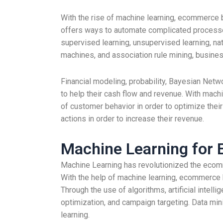
With the rise of machine learning, ecommerce b
offers ways to automate complicated processes 
supervised learning, unsupervised learning, nat
machines, and association rule mining, busines
Financial modeling, probability, Bayesian Ne
to help their cash flow and revenue. With mach
of customer behavior in order to optimize their
actions in order to increase their revenue.
Machine Learning for
Machine Learning has revolutionized the ecomm
With the help of machine learning, ecommerce 
Through the use of algorithms, artificial inte
optimization, and campaign targeting. Data min
learning.