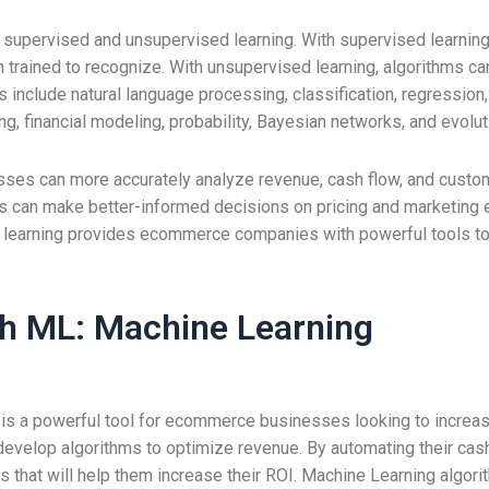
supervised and unsupervised learning. With supervised learning,
rained to recognize. With unsupervised learning, algorithms can
include natural language processing, classification, regression, 
ng, financial modeling, probability, Bayesian networks, and evolu
ses can more accurately analyze revenue, cash flow, and custom
es can make better-informed decisions on pricing and marketing 
 learning provides ecommerce companies with powerful tools to
th ML: Machine Learning
s a powerful tool for ecommerce businesses looking to increase 
develop algorithms to optimize revenue. By automating their cas
 that will help them increase their ROI. Machine Learning algori