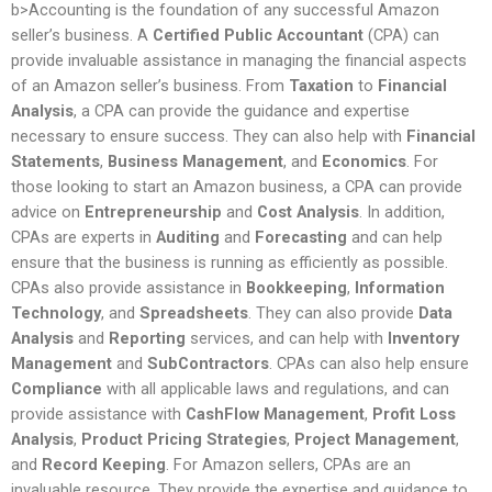
b>Accounting is the foundation of any successful Amazon
seller’s business. A
Certified Public Accountant
(CPA) can
provide invaluable assistance in managing the financial aspects
of an Amazon seller’s business. From
Taxation
to
Financial
Analysis
, a CPA can provide the guidance and expertise
necessary to ensure success. They can also help with
Financial
Statements
,
Business Management
, and
Economics
. For
those looking to start an Amazon business, a CPA can provide
advice on
Entrepreneurship
and
Cost Analysis
. In addition,
CPAs are experts in
Auditing
and
Forecasting
and can help
ensure that the business is running as efficiently as possible.
CPAs also provide assistance in
Bookkeeping
,
Information
Technology
, and
Spreadsheets
. They can also provide
Data
Analysis
and
Reporting
services, and can help with
Inventory
Management
and
SubContractors
. CPAs can also help ensure
Compliance
with all applicable laws and regulations, and can
provide assistance with
CashFlow Management
,
Profit Loss
Analysis
,
Product Pricing Strategies
,
Project Management
,
and
Record Keeping
. For Amazon sellers, CPAs are an
invaluable resource. They provide the expertise and guidance to