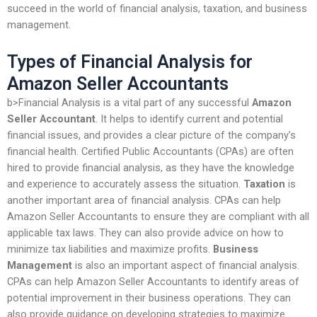
succeed in the world of financial analysis, taxation, and business
management.
Types of Financial Analysis for
Amazon Seller Accountants
b>Financial Analysis is a vital part of any successful
Amazon
Seller Accountant
. It helps to identify current and potential
financial issues, and provides a clear picture of the company’s
financial health. Certified Public Accountants (CPAs) are often
hired to provide financial analysis, as they have the knowledge
and experience to accurately assess the situation.
Taxation
is
another important area of financial analysis. CPAs can help
Amazon Seller Accountants to ensure they are compliant with all
applicable tax laws. They can also provide advice on how to
minimize tax liabilities and maximize profits.
Business
Management
is also an important aspect of financial analysis.
CPAs can help Amazon Seller Accountants to identify areas of
potential improvement in their business operations. They can
also provide guidance on developing strategies to maximize