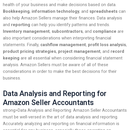
health of your business and make decisions based on data.
Bookkeeping
,
information technology
, and
spreadsheets
can
also help Amazon Sellers manage their finances. Data analysis
and
reporting
can help you identify patterns and trends.
Inventory management
,
subcontractors
, and
compliance
are
also important considerations when interpreting financial
statements. Finally,
cashflow management
,
profit loss analysis
,
product pricing strategies
,
project management
, and
record
keeping
are all essential when considering financial statement
analysis. Amazon Sellers must be aware of all of these
considerations in order to make the best decisions for their
business.
Data Analysis and Reporting for
Amazon Seller Accountants
strong>Data Analysis and Reporting: Amazon Seller Accountants
must be well-versed in the art of data analysis and reporting.
Accurately analyzing and reporting on financial information is