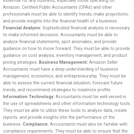
essential for any business, especially those operating on
Amazon. Certified Public Accountants (CPAs) and other
professionals must be able to identify trends, make projections,
and provide insights into the financial health of a business.
Financial Analysis:
Sophisticated financial analysis is necessary
to make informed decisions. Accountants must be able to
analyze financial statements, spot anomalies, and provide
guidance on how to move forward. They must be able to provide
guidance on cost analysis, inventory management, and product
pricing strategies.
Business Management:
Amazon Seller
Accountants must have a deep understanding of business
management, economics, and entrepreneurship. They must be
able to assess the current financial situation, forecast future
trends, and recommend strategies to maximize profits.
Information Technology:
Accountants must be well-versed in
the use of spreadsheets and other information technology tools.
They must be able to utilize these tools to analyze data, create
reports, and provide insights into the performance of the
business.
Compliance:
Accountants must also be familiar with
compliance requirements. They must be able to ensure that the