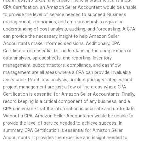
CPA Certification, an Amazon Seller Accountant would be unable
to provide the level of service needed to succeed. Business
management, economics, and entrepreneurship require an
understanding of cost analysis, auditing, and forecasting. A CPA
can provide the necessary insight to help Amazon Seller
Accountants make informed decisions. Additionally, CPA
Certification is essential for understanding the complexities of
data analysis, spreadsheets, and reporting. Inventory
management, subcontractors, compliance, and cashflow
management are all areas where a CPA can provide invaluable
assistance. Profit loss analysis, product pricing strategies, and
project management are just a few of the areas where CPA
Certification is essential for Amazon Seller Accountants. Finally,
record keeping is a critical component of any business, and a
CPA can ensure that the information is accurate and up-to-date.
Without a CPA, Amazon Seller Accountants would be unable to
provide the level of service needed to achieve success. In
summary, CPA Certification is essential for Amazon Seller
Accountants. It provides the expertise and insight needed to