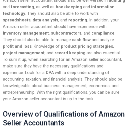
Amazon seller accountant should also be well-versed in
auditing
and
forecasting
, as well as
bookkeeping
and
information
technology
. They should also be able to work with
spreadsheets
,
data analysis
, and
reporting
. In addition, your
Amazon seller accountant should have experience with
inventory management
,
subcontractors
, and
compliance
.
They should also be able to manage
cash flow
and analyze
profit and loss
. Knowledge of
product pricing strategies
,
project management
, and
record keeping
are also essential.
To sum it up, when searching for an Amazon seller accountant,
make sure they have the necessary qualifications and
experience. Look for a
CPA
with a deep understanding of
accounting, taxation, and financial analysis. They should also be
knowledgeable about business management, economics, and
entrepreneurship. With the right qualifications, you can be sure
your Amazon seller accountant is up to the task.
Overview of Qualifications of Amazon
Seller Accountants