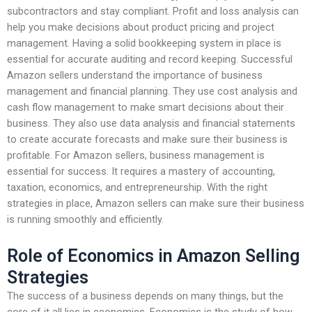
subcontractors and stay compliant. Profit and loss analysis can
help you make decisions about product pricing and project
management. Having a solid bookkeeping system in place is
essential for accurate auditing and record keeping. Successful
Amazon sellers understand the importance of business
management and financial planning. They use cost analysis and
cash flow management to make smart decisions about their
business. They also use data analysis and financial statements
to create accurate forecasts and make sure their business is
profitable. For Amazon sellers, business management is
essential for success. It requires a mastery of accounting,
taxation, economics, and entrepreneurship. With the right
strategies in place, Amazon sellers can make sure their business
is running smoothly and efficiently.
Role of Economics in Amazon Selling
Strategies
The success of a business depends on many things, but the