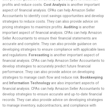
profits and reduce costs.
Cost Analysis
is another important
aspect of financial analysis. CPAs can help Amazon Seller
Accountants to identify cost savings opportunities and develop
strategies to reduce costs. They can also provide advice on
pricing strategies to maximize profits.
Auditing
is another
important aspect of financial analysis. CPAs can help Amazon
Seller Accountants to ensure their financial statements are
accurate and complete. They can also provide guidance on
developing strategies to ensure compliance with applicable laws
and regulations.
Forecasting
is another important aspect of
financial analysis. CPAs can help Amazon Seller Accountants to
develop strategies to accurately predict future financial
performance. They can also provide advice on developing
strategies to manage cash flow and reduce risk.
Bookkeeping
and
Information Technology
are also important aspects of
financial analysis. CPAs can help Amazon Seller Accountants to
develop strategies to ensure accurate and up-to-date financial
records. They can also provide advice on developing strategies
to manage inventory, subcontractors, and compliance with