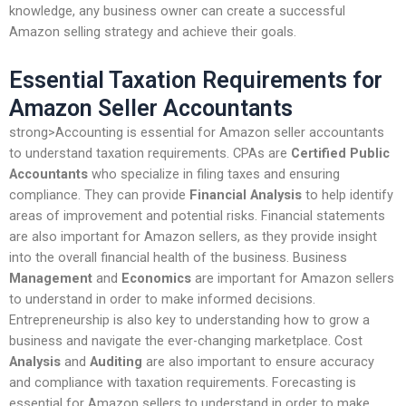
knowledge, any business owner can create a successful
Amazon selling strategy and achieve their goals.
Essential Taxation Requirements for
Amazon Seller Accountants
strong>Accounting is essential for Amazon seller accountants
to understand taxation requirements. CPAs are
Certified Public
Accountants
who specialize in filing taxes and ensuring
compliance. They can provide
Financial Analysis
to help identify
areas of improvement and potential risks. Financial statements
are also important for Amazon sellers, as they provide insight
into the overall financial health of the business. Business
Management
and
Economics
are important for Amazon sellers
to understand in order to make informed decisions.
Entrepreneurship is also key to understanding how to grow a
business and navigate the ever-changing marketplace. Cost
Analysis
and
Auditing
are also important to ensure accuracy
and compliance with taxation requirements. Forecasting is
essential for Amazon sellers to understand in order to make