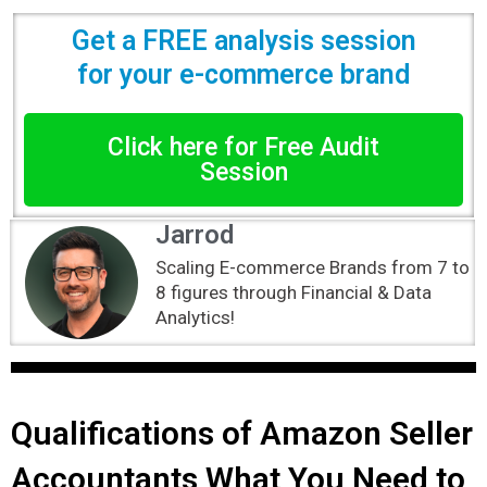
Get a FREE analysis session
for your e-commerce brand
Click here for Free Audit
Session
Jarrod
Scaling E-commerce Brands from 7 to
8 figures through Financial & Data
Analytics!
Qualifications of Amazon Seller
Accountants What You Need to