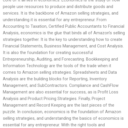
core of it all lies in economics. Economics is the study of how
people use resources to produce and distribute goods and
services. It is the backbone of Amazon selling strategies, and
understanding it is essential for any entrepreneur. From
Accounting to Taxation, Certified Public Accountants to Financial
Analysis, economics is the glue that binds all of Amazon’s selling
strategies together. It is the key to understanding how to create
Financial Statements, Business Management, and Cost Analysis.
It is also the foundation for creating successful
Entrepreneurship, Auditing, and Forecasting. Bookkeeping and
Information Technology are the tools of the trade when it
comes to Amazon selling strategies. Spreadsheets and Data
Analysis are the building blocks for Reporting, Inventory
Management, and SubContractors. Compliance and CashFlow
Management are also essential for success, as is Profit Loss
Analysis and Product Pricing Strategies. Finally, Project
Management and Record Keeping are the last pieces of the
puzzle. In conclusion, economics is the foundation of Amazon
selling strategies, and understanding the basics of economics is
essential for any entrepreneur. With the right tools and