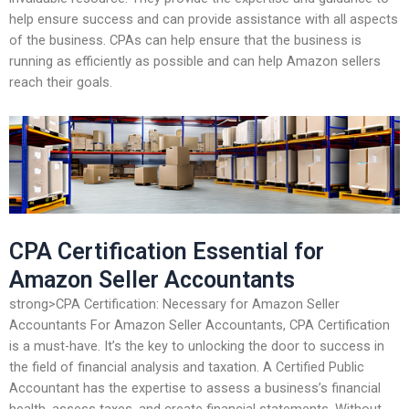
help ensure success and can provide assistance with all aspects
of the business. CPAs can help ensure that the business is
running as efficiently as possible and can help Amazon sellers
reach their goals.
CPA Certification Essential for
Amazon Seller Accountants
strong>CPA Certification: Necessary for Amazon Seller
Accountants For Amazon Seller Accountants, CPA Certification
is a must-have. It’s the key to unlocking the door to success in
the field of financial analysis and taxation. A Certified Public
Accountant has the expertise to assess a business’s financial
health, assess taxes, and create financial statements. Without