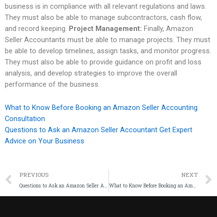
business is in compliance with all relevant regulations and laws.
They must also be able to manage subcontractors, cash flow,
and record keeping.
Project Management:
Finally, Amazon
Seller Accountants must be able to manage projects. They must
be able to develop timelines, assign tasks, and monitor progress.
They must also be able to provide guidance on profit and loss
analysis, and develop strategies to improve the overall
performance of the business.
What to Know Before Booking an Amazon Seller Accounting
Consultation
Questions to Ask an Amazon Seller Accountant Get Expert
Advice on Your Business
PREVIOUS
NEXT
Questions to Ask an Amazon Seller Accountant Get Expert Advice on Your Business
What to Know Before Booking an Amazon Seller Accounting Consultation