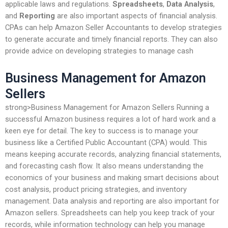
applicable laws and regulations.
Spreadsheets
,
Data Analysis
,
and
Reporting
are also important aspects of financial analysis.
CPAs can help Amazon Seller Accountants to develop strategies
to generate accurate and timely financial reports. They can also
provide advice on developing strategies to manage cash
Business Management for Amazon
Sellers
strong>Business Management for Amazon Sellers Running a
successful Amazon business requires a lot of hard work and a
keen eye for detail. The key to success is to manage your
business like a Certified Public Accountant (CPA) would. This
means keeping accurate records, analyzing financial statements,
and forecasting cash flow. It also means understanding the
economics of your business and making smart decisions about
cost analysis, product pricing strategies, and inventory
management. Data analysis and reporting are also important for
Amazon sellers. Spreadsheets can help you keep track of your
records, while information technology can help you manage