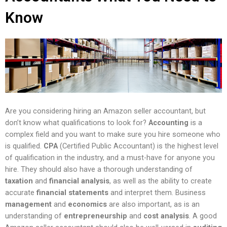
Know
Are you considering hiring an Amazon seller accountant, but
don’t know what qualifications to look for?
Accounting
is a
complex field and you want to make sure you hire someone who
is qualified.
CPA
(Certified Public Accountant) is the highest level
of qualification in the industry, and a must-have for anyone you
hire. They should also have a thorough understanding of
taxation
and
financial analysis
, as well as the ability to create
accurate
financial statements
and interpret them. Business
management
and
economics
are also important, as is an
understanding of
entrepreneurship
and
cost analysis
. A good