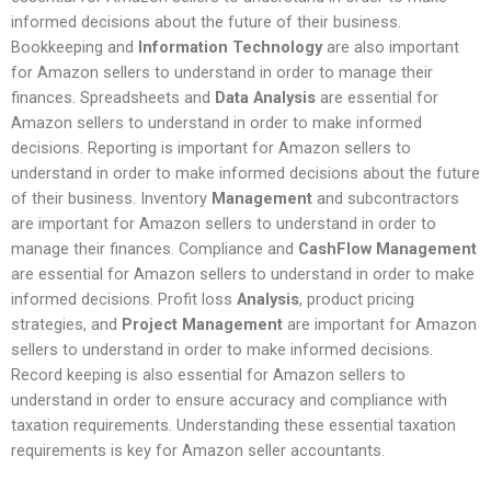
informed decisions about the future of their business.
Bookkeeping and
Information Technology
are also important
for Amazon sellers to understand in order to manage their
finances. Spreadsheets and
Data Analysis
are essential for
Amazon sellers to understand in order to make informed
decisions. Reporting is important for Amazon sellers to
understand in order to make informed decisions about the future
of their business. Inventory
Management
and subcontractors
are important for Amazon sellers to understand in order to
manage their finances. Compliance and
CashFlow Management
are essential for Amazon sellers to understand in order to make
informed decisions. Profit loss
Analysis
, product pricing
strategies, and
Project Management
are important for Amazon
sellers to understand in order to make informed decisions.
Record keeping is also essential for Amazon sellers to
understand in order to ensure accuracy and compliance with
taxation requirements. Understanding these essential taxation
requirements is key for Amazon seller accountants.