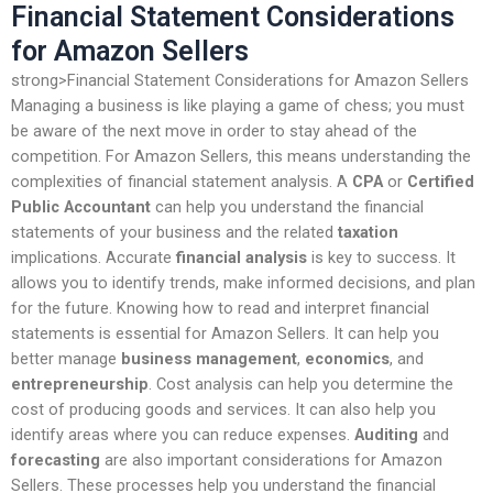
Financial Statement Considerations
for Amazon Sellers
strong>Financial Statement Considerations for Amazon Sellers
Managing a business is like playing a game of chess; you must
be aware of the next move in order to stay ahead of the
competition. For Amazon Sellers, this means understanding the
complexities of financial statement analysis. A
CPA
or
Certified
Public Accountant
can help you understand the financial
statements of your business and the related
taxation
implications. Accurate
financial analysis
is key to success. It
allows you to identify trends, make informed decisions, and plan
for the future. Knowing how to read and interpret financial
statements is essential for Amazon Sellers. It can help you
better manage
business management
,
economics
, and
entrepreneurship
. Cost analysis can help you determine the
cost of producing goods and services. It can also help you
identify areas where you can reduce expenses.
Auditing
and
forecasting
are also important considerations for Amazon
Sellers. These processes help you understand the financial