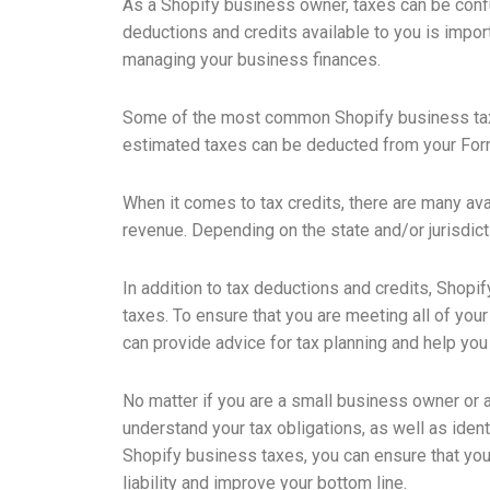
As a Shopify business owner, taxes can be confus
deductions and credits available to you is import
managing your business finances.
Some of the most common Shopify business tax 
estimated taxes can be deducted from your For
When it comes to tax credits, there are many ava
revenue. Depending on the state and/or jurisdiction
In addition to tax deductions and credits, Shopi
taxes. To ensure that you are meeting all of you
can provide advice for tax planning and help you 
No matter if you are a small business owner or 
understand your tax obligations, as well as iden
Shopify business taxes, you can ensure that you 
liability and improve your bottom line.