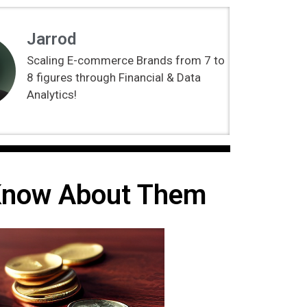
Jarrod
Scaling E-commerce Brands from 7 to
8 figures through Financial & Data
Analytics!
 Know About Them