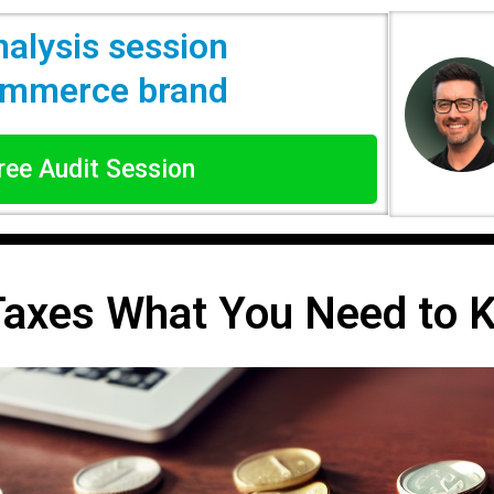
nalysis session
commerce brand
Free Audit Session
Taxes What You Need to