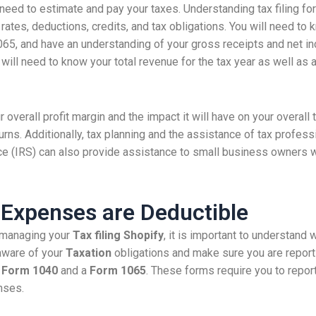
 need to estimate and pay your taxes. Understanding tax filing 
 rates, deductions, credits, and tax obligations. You will need t
5, and have an understanding of your gross receipts and net i
ill need to know your total revenue for the tax year as well as a
r overall profit margin and the impact it will have on your overall
turns. Additionally, tax planning and the assistance of tax prof
ce (IRS) can also provide assistance to small business owners wi
 Expenses are Deductible
managing your
Tax filing Shopify
, it is important to understand
aware of your
Taxation
obligations and make sure you are report
a
Form 1040
and a
Form 1065
. These forms require you to repor
nses.