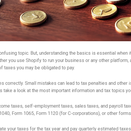
fusing topic. But, understanding the basics is essential when 
er you use Shopify to run your business or any other platform, a
 of taxes you may be obligated to pay.
xes correctly. Small mistakes can lead to tax penalties and other 
’s take a look at the most important information and tax topics y
come taxes, self-employment taxes, sales taxes, and payroll ta
 1040, Form 1065, Form 1120 (for C-corporations), or other forms
 your taxes for the tax year and pay quarterly estimated taxes a