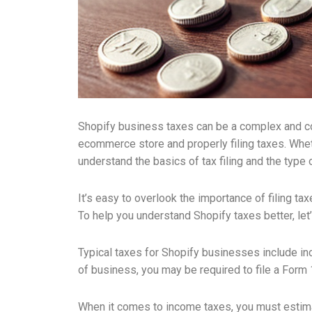
Shopify business taxes can be a complex and con
ecommerce store and properly filing taxes. Wheth
understand the basics of tax filing and the type
It’s easy to overlook the importance of filing ta
To help you understand Shopify taxes better, let
Typical taxes for Shopify businesses include in
of business, you may be required to file a Form
When it comes to income taxes, you must estimate