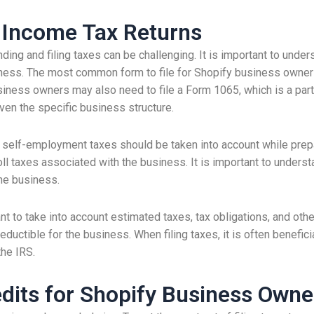
s Income Tax Returns
ing and filing taxes can be challenging. It is important to under
ess. The most common form to file for Shopify business owners
business owners may also need to file a Form 1065, which is a part
given the specific business structure.
 self-employment taxes should be taken into account while prepar
l taxes associated with the business. It is important to understand 
the business.
nt to take into account estimated taxes, tax obligations, and other
uctible for the business. When filing taxes, it is often benefici
the IRS.
dits for Shopify Business Owne