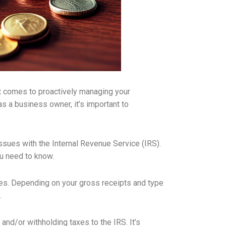
it comes to proactively managing your
s a business owner, it’s important to
issues with the Internal Revenue Service (IRS).
ou need to know.
xes. Depending on your gross receipts and type
.
nd/or withholding taxes to the IRS. It’s