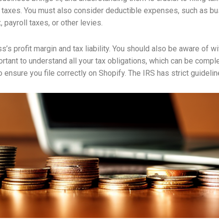
t taxes. You must also consider deductible expenses, such as bu
payroll taxes, or other levies.
s’s profit margin and tax liability. You should also be aware of 
tant to understand all your tax obligations, which can be complex.
 ensure you file correctly on Shopify. The IRS has strict guideli