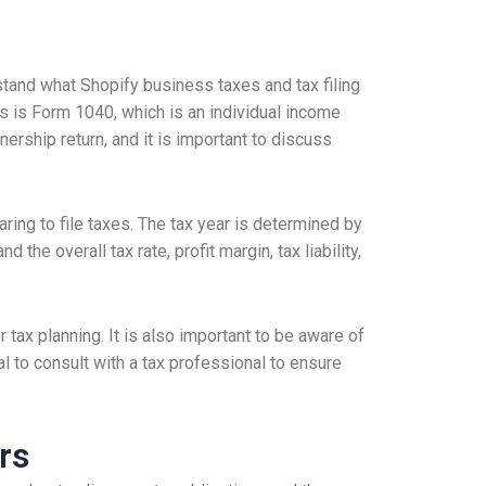
stand what Shopify business taxes and tax filing
 is Form 1040, which is an individual income
nership return, and it is important to discuss
ing to file taxes. The tax year is determined by
the overall tax rate, profit margin, tax liability,
 tax planning. It is also important to be aware of
al to consult with a tax professional to ensure
rs