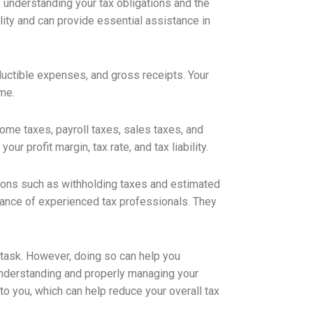
 understanding your tax obligations and the
ility and can provide essential assistance in
ctible expenses, and gross receipts. Your
me.
ome taxes, payroll taxes, sales taxes, and
ur profit margin, tax rate, and tax liability.
ations such as withholding taxes and estimated
istance of experienced tax professionals. They
 task. However, doing so can help you
 understanding and properly managing your
to you, which can help reduce your overall tax