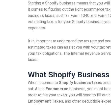
Starting a Shopify business means that you will
it comes to figuring out the right ecommerce tax
business taxes, such as Form 1040 and Form 106
estimating taxes for your Shopify business, you w
expenses.
It is important to understand the tax rate and you
estimated taxes can assist you with your tax re
your tax obligations. The Internal Revenue Servi
taxes.
What Shopify Business
When it comes to
Shopify business taxes
and 
not. As an
Ecommerce
business, you must be 
order to file your taxes, you will need to fill out 
Employment Taxes
, and other deductible expe