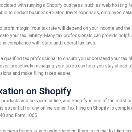
sociated with running a Shopify business, such as web hosting 
able to deduct business-related travel expenses, employee sala
and profit margin. Your tax rate will depend on your income and t
imate your tax liability. Many tax professionals can provide helpf
 in compliance with state and federal tax laws.
a qualified tax professional to ensure you understand your tax obl
ver, proactively managing your taxes can help you stay ahead of
sions and make filing taxes easier.
ation on Shopify
 products and services online, and Shopify is one of the most 
essential for any online seller. Tax filing on Shopify is comple
040 and Form 1065.
usiness brings in, and understanding them is crucial to filing ta