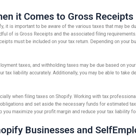
en it Comes to Gross Receipts
 it is important to be aware of the various taxes that may be d
dful of is Gross Receipts and the associated filing requirements.
eipts must be included on your tax return. Depending on your bus
ployment taxes, and withholding taxes may be due based on your g
ur tax liability accurately. Additionally, you may be able to take
cially when filing taxes on Shopify. Working with tax professiona
 obligations and set aside the necessary funds for estimated tax
you maximize your profit margin and reduce your tax liability for
hopify Businesses and SelfEmp