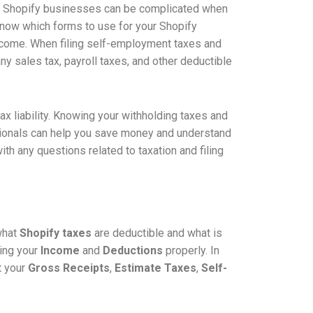
for Shopify businesses can be complicated when
o know which forms to use for your Shopify
ncome. When filing self-employment taxes and
ny sales tax, payroll taxes, and other deductible
 tax liability. Knowing your withholding taxes and
essionals can help you save money and understand
th any questions related to taxation and filing
 what
Shopify taxes
are deductible and what is
ing your
Income
and
Deductions
properly. In
t your
Gross Receipts
,
Estimate Taxes
,
Self-