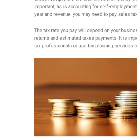
important, as is accounting for self-employmen
year and revenue, you may need to pay sales tax, 
The tax rate you pay will depend on your busines
returns and estimated taxes payments. It is impor
tax professionals or use tax planning services to