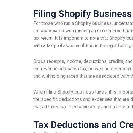
Filing Shopify Busines
For those who run a Shopify business, understand
are associated with running an ecommerce busin
tax return. It is important to note that Shopify 
with a tax professional if this is the right form 
Gross receipts, income, deductions, credits, and
the revenue and sales tax, as well as other payrol
and withholding taxes that are associated with 
When filing Shopify business taxes, it is importa
the specific deductions and expenses that are ded
that all taxes are filed accurately and on time to 
Tax Deductions and Cre