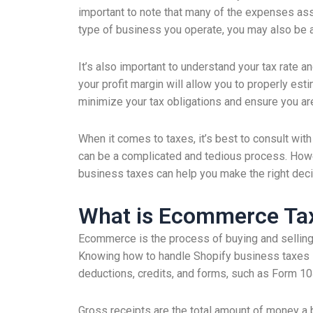
important to note that many of the expenses as
type of business you operate, you may also be 
It’s also important to understand your tax rate 
your profit margin will allow you to properly est
minimize your tax obligations and ensure you are
When it comes to taxes, it’s best to consult with 
can be a complicated and tedious process. Howe
business taxes can help you make the right deci
What is Ecommerce Tax
Ecommerce is the process of buying and selling
Knowing how to handle Shopify business taxes is 
deductions, credits, and forms, such as Form 1
Gross receipts are the total amount of money a b