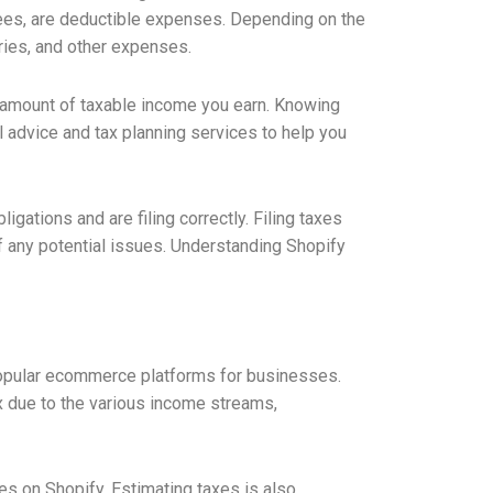
fees, are deductible expenses. Depending on the
ries, and other expenses.
he amount of taxable income you earn. Knowing
ul advice and tax planning services to help you
igations and are filing correctly. Filing taxes
 any potential issues. Understanding Shopify
popular ecommerce platforms for businesses.
x due to the various income streams,
xes on Shopify. Estimating taxes is also