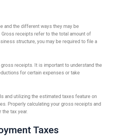
ue and the different ways they may be
 Gross receipts refer to the total amount of
iness structure, you may be required to file a
ross receipts. It is important to understand the
 deductions for certain expenses or take
ls and utilizing the estimated taxes feature on
es. Properly calculating your gross receipts and
 the tax year.
loyment Taxes