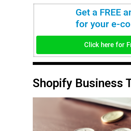
Get a FREE a
for your e-
Click here for 
Shopify Business 