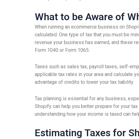
What to be Aware of Wh
When running an ecommerce business on Shopify,
calculated. One type of tax that you must be min
revenue your business has earned, and these rec
Form 1040 or Form 1065.
Taxes such as sales tax, payroll taxes, self-em
applicable tax rates in your area and calculate yo
advantage of credits to lower your tax liability.
Tax planning is essential for any business, espe
Shopify can help you better prepare for your tax
understanding how your income is taxed can help 
Estimating Taxes for S