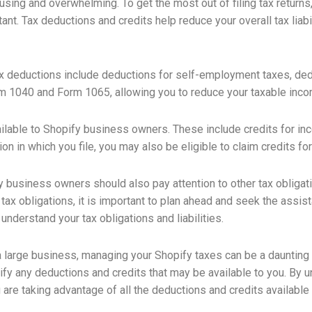
ing and overwhelming. To get the most out of filing tax returns,
ant. Tax deductions and credits help reduce your overall tax liab
deductions include deductions for self-employment taxes, dedu
m 1040 and Form 1065, allowing you to reduce your taxable inco
ilable to Shopify business owners. These include credits for inc
 in which you file, you may also be eligible to claim credits for yo
fy business owners should also pay attention to other tax oblig
r tax obligations, it is important to plan ahead and seek the ass
understand your tax obligations and liabilities.
a large business, managing your Shopify taxes can be a daunting
tify any deductions and credits that may be available to you. By
are taking advantage of all the deductions and credits available 