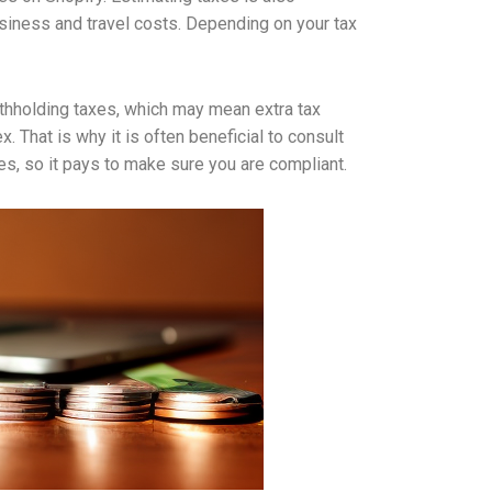
siness and travel costs. Depending on your tax
withholding taxes, which may mean extra tax
 That is why it is often beneficial to consult
nes, so it pays to make sure you are compliant.