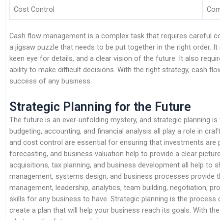
Cost Control
Com
Cash flow management is a complex task that requires careful consi
a jigsaw puzzle that needs to be put together in the right order. I
keen eye for details, and a clear vision of the future. It also re
ability to make difficult decisions. With the right strategy, cash
success of any business.
Strategic Planning for the Future
The future is an ever-unfolding mystery, and strategic planning is t
budgeting, accounting, and financial analysis all play a role in c
and cost control are essential for ensuring that investments are
forecasting, and business valuation help to provide a clear pictur
acquisitions, tax planning, and business development all help to s
management, systems design, and business processes provide the
management, leadership, analytics, team building, negotiation, p
skills for any business to have. Strategic planning is the process 
create a plan that will help your business reach its goals. With th