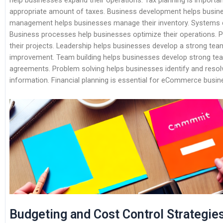
help businesses expand their operations. Tax planning is importa
appropriate amount of taxes. Business development helps busines
management helps businesses manage their inventory. Systems d
Business processes help businesses optimize their operations
their projects. Leadership helps businesses develop a strong tea
improvement. Team building helps businesses develop strong te
agreements. Problem solving helps businesses identify and reso
information. Financial planning is essential for eCommerce busin
Budgeting and Cost Control Strategie