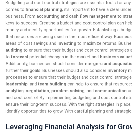
Budgeting and cost control strategies are essential tools for any
comes to
financial planning
, it’s important to have a clear und
business. From
accounting
and
cash flow management
to
stra
keys to success. Creating a budget and cost control plan can hel
money and identify opportunities for growth. Establishing a budg
that resources are being used in the most efficient way. Busine
areas of cost savings and
investing
to maximize returns. Busine
auditing
to ensure that their budget and cost control strategies ar
to
forecast
potential changes in the market and
business valua
Additionally, businesses should consider
mergers and acquisiti
further their goals. Businesses should also consider
inventory 
processes
to ensure that their budget and cost control strategies
leadership
, and
team building
can help to ensure that resources 
analytics
,
negotiation
,
problem solving
, and
communication
ar
and cost control. By implementing budgeting and cost control st
ensure their long-term success. With the right strategies in plac
identify opportunities to grow. With careful planning and strateg
Leveraging Financial Analysis for Gro