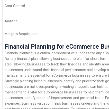
Cost Control
Auditing
Mergers Acquisitions
Financial Planning for eCommerce Bu
Financial planning is a critical component of success for any 
for any financial plan, allowing businesses to plan for short-term
step, allowing businesses to track their finances and identify are
businesses understand their financial performance and develop s
management is essential for eCommerce businesses to ensure t
Strategic planning helps businesses identify and prioritize their g
businesses are not overspending. Investing in assets can help bus
management is vital for eCommerce businesses to help them identi
businesses identify areas of improvement and potential fraud. Fo
expenses. Business valuation helps businesses understand the va