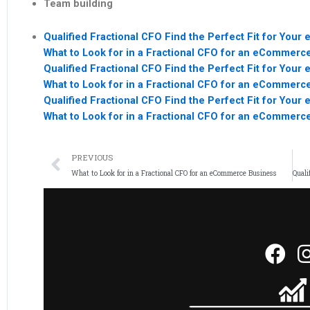
Team building
Qualified Fractional CFO Find the Perfect Fit for Yo
What to Look for in a Fractional CFO for an eCommerc
Qualified Fractional CFO Find the Perfect Fit for Yo
What to Look for in a Fractional CFO for an eCommerc
Qualified Fractional CFO Find the Perfect Fit for Yo
What to Look for in a Fractional CFO for an eCommerc
PREVIOUS
What to Look for in a Fractional CFO for an eCommerce Business