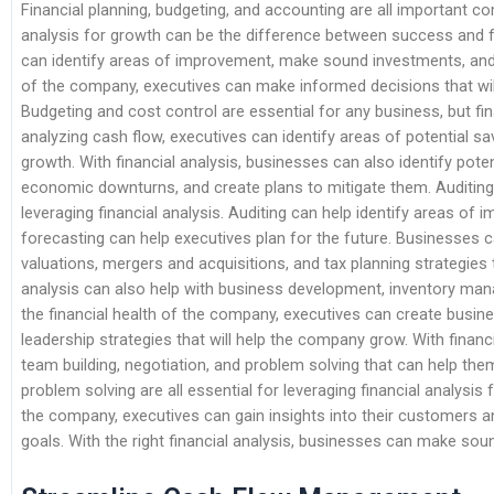
Financial planning, budgeting, and accounting are all important c
analysis for growth can be the difference between success and fai
can identify areas of improvement, make sound investments, and m
of the company, executives can make informed decisions that wil
Budgeting and cost control are essential for any business, but fina
analyzing cash flow, executives can identify areas of potential sa
growth. With financial analysis, businesses can also identify pote
economic downturns, and create plans to mitigate them. Auditing
leveraging financial analysis. Auditing can help identify areas of
forecasting can help executives plan for the future. Businesses c
valuations, mergers and acquisitions, and tax planning strategies t
analysis can also help with business development, inventory ma
the financial health of the company, executives can create busi
leadership strategies that will help the company grow. With financ
team building, negotiation, and problem solving that can help the
problem solving are all essential for leveraging financial analysis
the company, executives can gain insights into their customers an
goals. With the right financial analysis, businesses can make soun