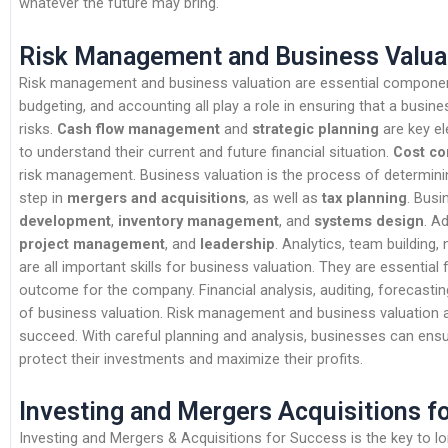
whatever the future may bring.
Risk Management and Business Valua
Risk management and business valuation are essential component
budgeting, and accounting all play a role in ensuring that a busines
risks.
Cash flow management
and
strategic planning
are key el
to understand their current and future financial situation.
Cost co
risk management. Business valuation is the process of determining
step in
mergers and acquisitions
, as well as
tax planning
. Busi
development
,
inventory management
, and
systems design
. Ad
project management
, and
leadership
. Analytics, team building
are all important skills for business valuation. They are essential 
outcome for the company. Financial analysis, auditing, forecasti
of business valuation. Risk management and business valuation a
succeed. With careful planning and analysis, businesses can ensu
protect their investments and maximize their profits.
Investing and Mergers Acquisitions f
Investing and Mergers & Acquisitions for Success is the key to l