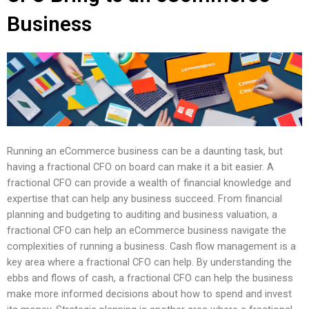
Business
Running an eCommerce business can be a daunting task, but
having a fractional CFO on board can make it a bit easier. A
fractional CFO can provide a wealth of financial knowledge and
expertise that can help any business succeed. From financial
planning and budgeting to auditing and business valuation, a
fractional CFO can help an eCommerce business navigate the
complexities of running a business. Cash flow management is a
key area where a fractional CFO can help. By understanding the
ebbs and flows of cash, a fractional CFO can help the business
make more informed decisions about how to spend and invest