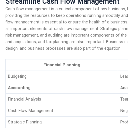
Streamline Cash Flow Management
Cash flow management is a critical component of any business, lar
providing the resources to keep operations running smoothly and t
flow management is essential to ensure the health of a business.
all important elements of cash flow management. Strategic plannin
risk management, and auditing are important components of the 
and acquisitions, and tax planning are also important. Busines
design, and business processes are also part of the equation.
Financial Planning
Budgeting
Lea
Accounting
Ana
Financial Analysis
Tea
Cash Flow Management
Neg
Strategic Planning
Pro