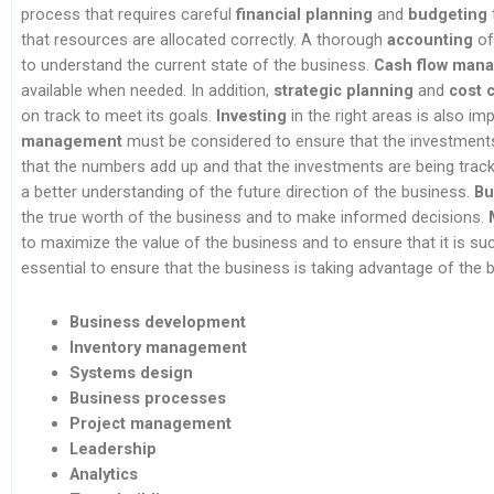
process that requires careful
financial planning
and
budgeting
that resources are allocated correctly. A thorough
accounting
of 
to understand the current state of the business.
Cash flow man
available when needed. In addition,
strategic planning
and
cost 
on track to meet its goals.
Investing
in the right areas is also i
management
must be considered to ensure that the investment
that the numbers add up and that the investments are being track
a better understanding of the future direction of the business.
Bu
the true worth of the business and to make informed decisions.
to maximize the value of the business and to ensure that it is suc
essential to ensure that the business is taking advantage of the be
Business development
Inventory management
Systems design
Business processes
Project management
Leadership
Analytics