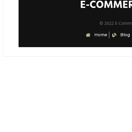
© 2022 E-Comm
Home
Blog