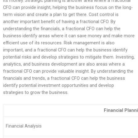
its money. Strategic planning is another area where a fractional
CFO can provide insight, helping the business focus on the long-
term vision and create a plan to get there. Cost control is
another important benefit of having a fractional CFO. By
understanding the financials, a fractional CFO can help the
business identify areas where it can save money and make more
efficient use of its resources. Risk management is also
important, and a fractional CFO can help the business identify
potential risks and develop strategies to mitigate them. Investing,
analytics, and business development are also areas where a
fractional CFO can provide valuable insight. By understanding the
financials and trends, a fractional CFO can help the business
identify potential investment opportunities and develop
strategies to grow the business.
Financial Plann
Financial Analysis