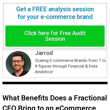
Get a FREE analysis session
for your e-commerce brand
Click here for Free Audit
Session
Jarrod
Scaling E-commerce Brands from 7 to
8 figures through Financial & Data
Analytics!
What Benefits Does a Fractional
CFO Bring to an eCommerce