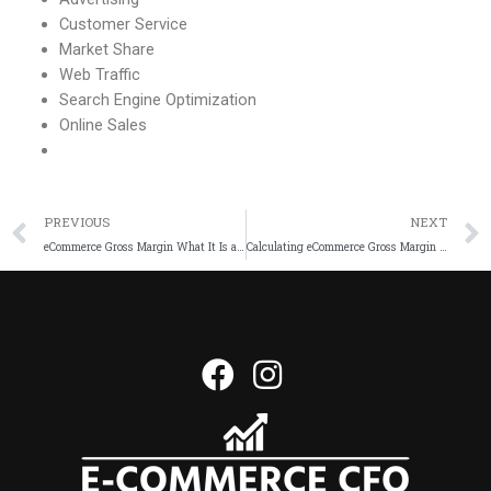
Customer Service
Market Share
Web Traffic
Search Engine Optimization
Online Sales
PREVIOUS
NEXT
eCommerce Gross Margin What It Is and How It Impacts Your Business
Calculating eCommerce Gross Margin StepbyStep Guide