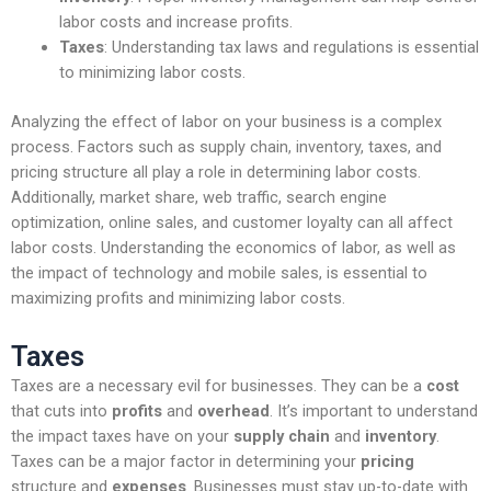
labor costs and increase profits.
Taxes
: Understanding tax laws and regulations is essential
to minimizing labor costs.
Analyzing the effect of labor on your business is a complex
process. Factors such as supply chain, inventory, taxes, and
pricing structure all play a role in determining labor costs.
Additionally, market share, web traffic, search engine
optimization, online sales, and customer loyalty can all affect
labor costs. Understanding the economics of labor, as well as
the impact of technology and mobile sales, is essential to
maximizing profits and minimizing labor costs.
Taxes
Taxes are a necessary evil for businesses. They can be a
cost
that cuts into
profits
and
overhead
. It’s important to understand
the impact taxes have on your
supply chain
and
inventory
.
Taxes can be a major factor in determining your
pricing
structure and
expenses
. Businesses must stay up-to-date with