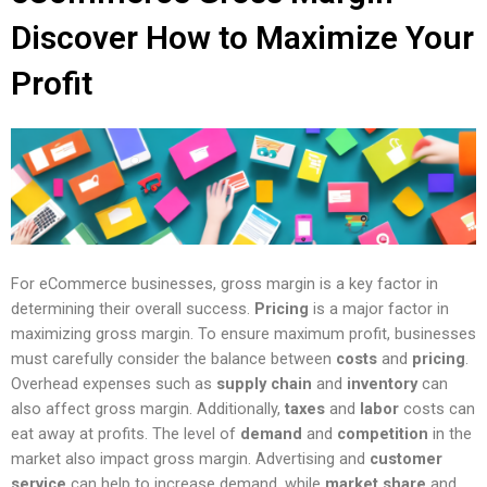
Discover How to Maximize Your
Profit
For eCommerce businesses, gross margin is a key factor in
determining their overall success.
Pricing
is a major factor in
maximizing gross margin. To ensure maximum profit, businesses
must carefully consider the balance between
costs
and
pricing
.
Overhead expenses such as
supply chain
and
inventory
can
also affect gross margin. Additionally,
taxes
and
labor
costs can
eat away at profits. The level of
demand
and
competition
in the
market also impact gross margin. Advertising and
customer
service
can help to increase demand, while
market share
and