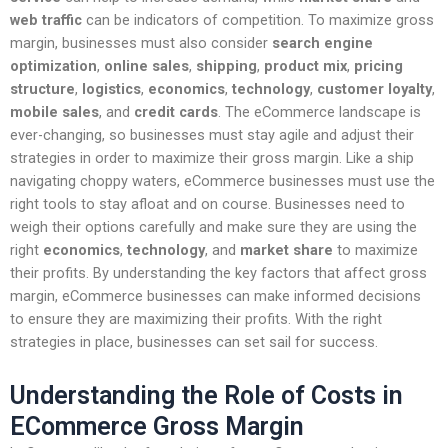
web traffic
can be indicators of competition. To maximize gross
margin, businesses must also consider
search engine
optimization
,
online sales
,
shipping
,
product mix
,
pricing
structure
,
logistics
,
economics
,
technology
,
customer loyalty
,
mobile sales
, and
credit cards
. The eCommerce landscape is
ever-changing, so businesses must stay agile and adjust their
strategies in order to maximize their gross margin. Like a ship
navigating choppy waters, eCommerce businesses must use the
right tools to stay afloat and on course. Businesses need to
weigh their options carefully and make sure they are using the
right
economics
,
technology
, and
market share
to maximize
their profits. By understanding the key factors that affect gross
margin, eCommerce businesses can make informed decisions
to ensure they are maximizing their profits. With the right
strategies in place, businesses can set sail for success.
Understanding the Role of Costs in
ECommerce Gross Margin