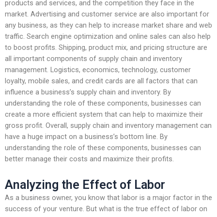
products and services, and the competition they face in the
market. Advertising and customer service are also important for
any business, as they can help to increase market share and web
traffic. Search engine optimization and online sales can also help
to boost profits. Shipping, product mix, and pricing structure are
all important components of supply chain and inventory
management. Logistics, economics, technology, customer
loyalty, mobile sales, and credit cards are all factors that can
influence a business’s supply chain and inventory. By
understanding the role of these components, businesses can
create a more efficient system that can help to maximize their
gross profit. Overall, supply chain and inventory management can
have a huge impact on a business’s bottom line. By
understanding the role of these components, businesses can
better manage their costs and maximize their profits.
Analyzing the Effect of Labor
As a business owner, you know that labor is a major factor in the
success of your venture. But what is the true effect of labor on