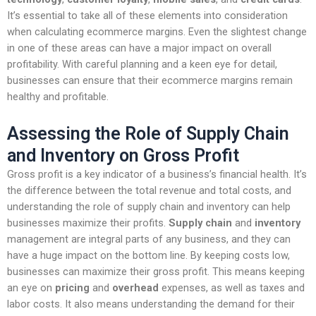
It’s essential to take all of these elements into consideration
when calculating ecommerce margins. Even the slightest change
in one of these areas can have a major impact on overall
profitability. With careful planning and a keen eye for detail,
businesses can ensure that their ecommerce margins remain
healthy and profitable.
Assessing the Role of Supply Chain
and Inventory on Gross Profit
Gross profit is a key indicator of a business’s financial health. It’s
the difference between the total revenue and total costs, and
understanding the role of supply chain and inventory can help
businesses maximize their profits.
Supply chain
and
inventory
management are integral parts of any business, and they can
have a huge impact on the bottom line. By keeping costs low,
businesses can maximize their gross profit. This means keeping
an eye on
pricing
and
overhead
expenses, as well as taxes and
labor costs. It also means understanding the demand for their