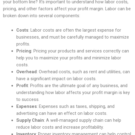
your bottom line? It’s important to understand how labor costs,
pricing, and other factors affect your profit margin. Labor can be
broken down into several components:
Costs
: Labor costs are often the largest expense for
businesses, and must be carefully managed to maximize
profits.
Pricing
: Pricing your products and services correctly can
help you to maximize your profits and minimize labor
costs.
Overhead
: Overhead costs, such as rent and utilities, can
have a significant impact on labor costs.
Profit
: Profits are the ultimate goal of any business, and
understanding how labor affects your profit margin is key
to success.
Expenses
: Expenses such as taxes, shipping, and
advertising can have an effect on labor costs.
Supply Chain
: A well-managed supply chain can help
reduce labor costs and increase profitability.
Inventory
: Proper inventory management can help control