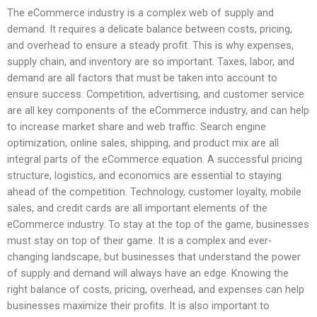
The eCommerce industry is a complex web of supply and
demand. It requires a delicate balance between costs, pricing,
and overhead to ensure a steady profit. This is why expenses,
supply chain, and inventory are so important. Taxes, labor, and
demand are all factors that must be taken into account to
ensure success. Competition, advertising, and customer service
are all key components of the eCommerce industry, and can help
to increase market share and web traffic. Search engine
optimization, online sales, shipping, and product mix are all
integral parts of the eCommerce equation. A successful pricing
structure, logistics, and economics are essential to staying
ahead of the competition. Technology, customer loyalty, mobile
sales, and credit cards are all important elements of the
eCommerce industry. To stay at the top of the game, businesses
must stay on top of their game. It is a complex and ever-
changing landscape, but businesses that understand the power
of supply and demand will always have an edge. Knowing the
right balance of costs, pricing, overhead, and expenses can help
businesses maximize their profits. It is also important to