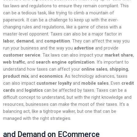
tax laws and regulations to ensure they remain compliant. This
can be a tedious task, like trying to climb a mountain of
paperwork. It can be a challenge to keep up with the ever-
changing rules and regulations, like a game of chess with a
master-level opponent. Taxes can also be a major factor in
labor
,
demand
, and
competition
. They can affect the way you
run your business and the way you
advertise
and provide
customer service
. Tax laws can also impact your
market share
,
web traffic
, and
search engine optimization
. It’s important to
understand how taxes can affect your
online sales
,
shipping
,
product mix
, and
economics
. As technology advances, taxes
can also impact
customer loyalty
and
mobile sales
. Even
credit
cards
and
logistics
can be affected by taxes. Taxes can be a
difficult concept to understand, but with the right knowledge and
resources, businesses can make the most of their taxes. It’s a
balancing act, like a tightrope walker, but one that can be
managed with the right strategies.
and Demand on ECommerce