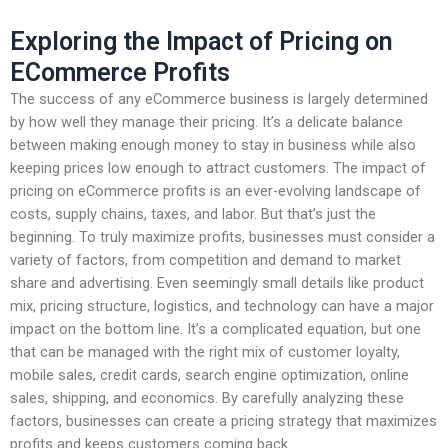
Exploring the Impact of Pricing on
ECommerce Profits
The success of any eCommerce business is largely determined
by how well they manage their pricing. It’s a delicate balance
between making enough money to stay in business while also
keeping prices low enough to attract customers. The impact of
pricing on eCommerce profits is an ever-evolving landscape of
costs, supply chains, taxes, and labor. But that’s just the
beginning. To truly maximize profits, businesses must consider a
variety of factors, from competition and demand to market
share and advertising. Even seemingly small details like product
mix, pricing structure, logistics, and technology can have a major
impact on the bottom line. It’s a complicated equation, but one
that can be managed with the right mix of customer loyalty,
mobile sales, credit cards, search engine optimization, online
sales, shipping, and economics. By carefully analyzing these
factors, businesses can create a pricing strategy that maximizes
profits and keeps customers coming back.