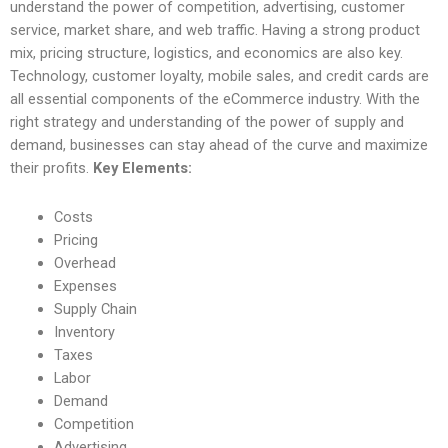
understand the power of competition, advertising, customer
service, market share, and web traffic. Having a strong product
mix, pricing structure, logistics, and economics are also key.
Technology, customer loyalty, mobile sales, and credit cards are
all essential components of the eCommerce industry. With the
right strategy and understanding of the power of supply and
demand, businesses can stay ahead of the curve and maximize
their profits.
Key Elements:
Costs
Pricing
Overhead
Expenses
Supply Chain
Inventory
Taxes
Labor
Demand
Competition
Advertising