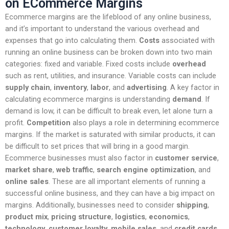
on ECommerce Margins
Ecommerce margins are the lifeblood of any online business,
and it’s important to understand the various overhead and
expenses that go into calculating them.
Costs
associated with
running an online business can be broken down into two main
categories: fixed and variable. Fixed costs include
overhead
such as rent, utilities, and insurance. Variable costs can include
supply chain
,
inventory
,
labor
, and
advertising
. A key factor in
calculating ecommerce margins is understanding
demand
. If
demand is low, it can be difficult to break even, let alone turn a
profit.
Competition
also plays a role in determining ecommerce
margins. If the market is saturated with similar products, it can
be difficult to set prices that will bring in a good margin.
Ecommerce businesses must also factor in
customer service
,
market share
,
web traffic
,
search engine optimization
, and
online sales
. These are all important elements of running a
successful online business, and they can have a big impact on
margins. Additionally, businesses need to consider
shipping
,
product mix
,
pricing structure
,
logistics
,
economics
,
technology
,
customer loyalty
,
mobile sales
, and
credit cards
.