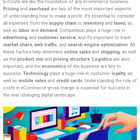
b>Costs are like the foundation of any eCommerce business.
Pricing
and
overhead
are two of the most important aspects
of understanding how to make a profit. It’s essential to consider
all expenses from the
supply chain
to
inventory
and
taxes
, as
well as
labor
and
demand
. Competition plays a huge role in
advertising
and
customer service
, and it’s important to track
market share
,
web traffic
, and
search engine optimization
. All
these factors help determine
online sales
and
shipping
, as well
as the
product mix
and
pricing structure
.
Logistics
are also
important, and the
economics
of the business are key to
success.
Technology
plays a huge role in customer
loyalty
, as
well as
mobile sales
and
credit cards
. Understanding the role of
costs in eCommerce gross margin is essential for success in
the ever-changing digital landscape.