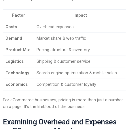
Factor
Impact
Costs
Overhead expenses
Demand
Market share & web traffic
Product Mix
Pricing structure & inventory
Logistics
Shipping & customer service
Technology
Search engine optimization & mobile sales
Economics
Competition & customer loyalty
For eCommerce businesses, pricing is more than just a number
on a page. It’s the lifeblood of the business,
Examining Overhead and Expenses