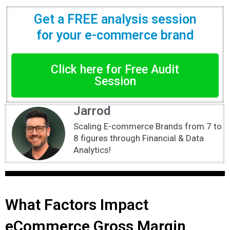
Get a FREE analysis session
for your e-commerce brand
Click here for Free Audit
Session
Jarrod
Scaling E-commerce Brands from 7 to
8 figures through Financial & Data
Analytics!
What Factors Impact
eCommerce Gross Margin