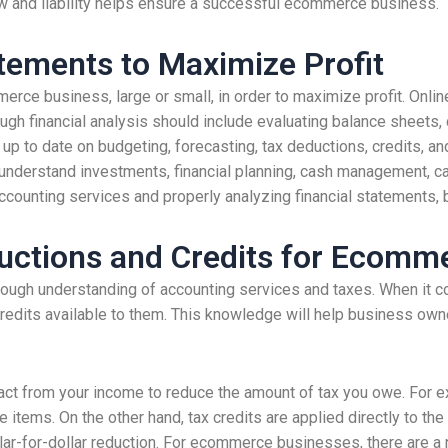
ow and liability helps ensure a successful ecommerce business.
atements to Maximize Profit
rce business, large or small, in order to maximize profit. Onlin
rough financial analysis should include evaluating balance sheets,
 to date on budgeting, forecasting, tax deductions, credits, and 
to understand investments, financial planning, cash management, c
accounting services and properly analyzing financial statements,
uctions and Credits for Ecomm
ugh understanding of accounting services and taxes. When it co
credits available to them. This knowledge will help business own
act from your income to reduce the amount of tax you owe. For 
 items. On the other hand, tax credits are applied directly to th
lar-for-dollar reduction. For ecommerce businesses, there are a 