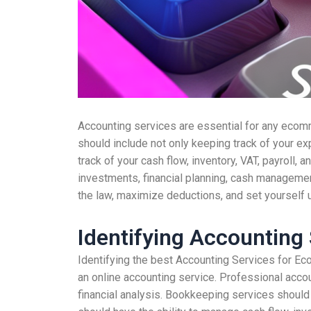
Accounting services are essential for any ecomm
should include not only keeping track of your exp
track of your cash flow, inventory, VAT, payroll, a
investments, financial planning, cash managemen
the law, maximize deductions, and set yourself 
Identifying Accounting
Identifying the best Accounting Services for Ec
an online accounting service. Professional accou
financial analysis. Bookkeeping services should 