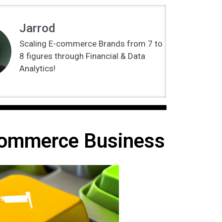
Jarrod
Scaling E-commerce Brands from 7 to
8 figures through Financial & Data
Analytics!
Ecommerce Business