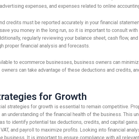
advertising expenses, and expenses related to online accountin
and credits must be reported accurately in your financial stateme
 save you money in the long run, so it is important to consult wi
ditionally, regularly reviewing your balance sheet, cash flow, and
 proper financial analysis and forecasts.
ilable to ecommerce businesses, business owners can minimize th
 owners can take advantage of these deductions and credits, an
trategies for Growth
ial strategies for growth is essential to remain competitive. Pr
 an understanding of the financial health of the business. This 
s to identify potential tax deductions, credits, and capital gains.
 VAT, and payroll to maximize profits. Looking into financial analy
the business. It is important to ensure compliance with all releva