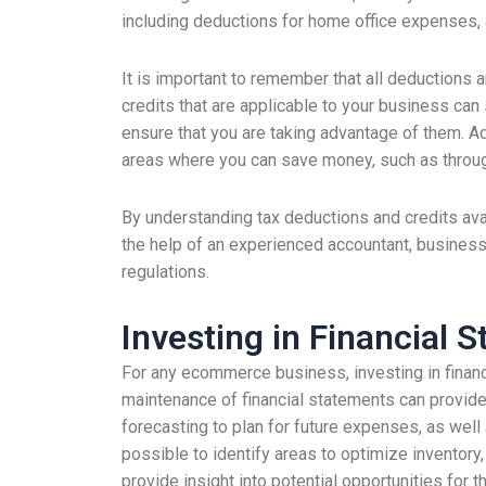
including deductions for home office expenses, 
It is important to remember that all deductions 
credits that are applicable to your business can
ensure that you are taking advantage of them. Ad
areas where you can save money, such as through
By understanding tax deductions and credits ava
the help of an experienced accountant, business
regulations.
Investing in Financial S
For any ecommerce business, investing in financ
maintenance of financial statements can provide
forecasting to plan for future expenses, as well a
possible to identify areas to optimize inventory,
provide insight into potential opportunities for 