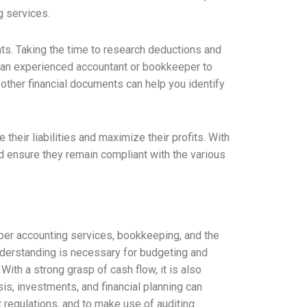
g services.
nts. Taking the time to research deductions and
th an experienced accountant or bookkeeper to
 other financial documents can help you identify
eir liabilities and maximize their profits. With
d ensure they remain compliant with the various
oper accounting services, bookkeeping, and the
understanding is necessary for budgeting and
 With a strong grasp of cash flow, it is also
sis, investments, and financial planning can
nt regulations, and to make use of auditing