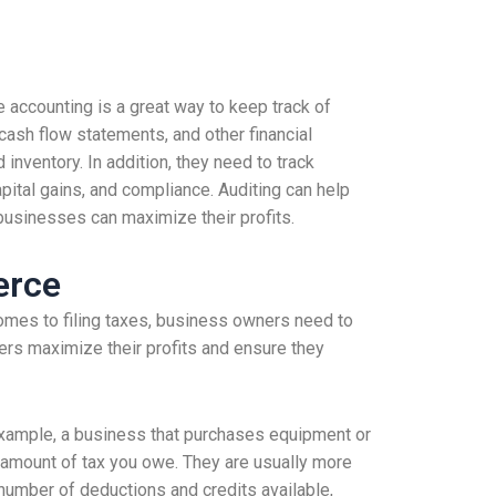
e accounting is a great way to keep track of
 cash flow statements, and other financial
inventory. In addition, they need to track
apital gains, and compliance. Auditing can help
 businesses can maximize their profits.
erce
mes to filing taxes, business owners need to
ers maximize their profits and ensure they
example, a business that purchases equipment or
e amount of tax you owe. They are usually more
number of deductions and credits available,