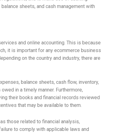
ets, balance sheets, and cash management with
ervices and online accounting. This is because
 such, it is important for any ecommerce business
epending on the country and industry, there are
xpenses, balance sheets, cash flow, inventory,
s owed in a timely manner. Furthermore,
ving their books and financial records reviewed
centives that may be available to them.
s those related to financial analysis,
failure to comply with applicable laws and