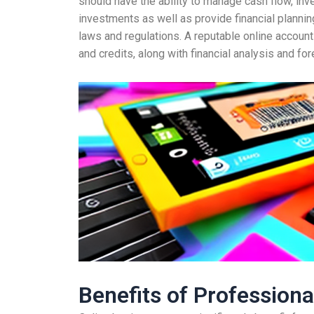
should have the ability to manage cash flow, inven
investments as well as provide financial planning
laws and regulations. A reputable online account
and credits, along with financial analysis and for
Benefits of Profession