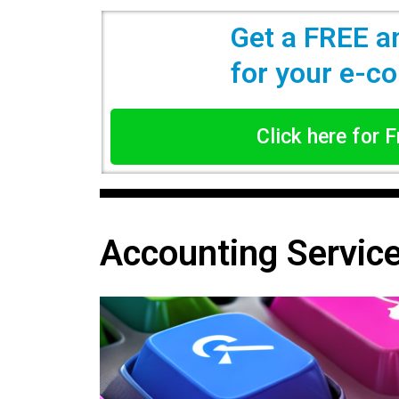
Get a FREE a
for your e-
Click here for 
Accounting Servic