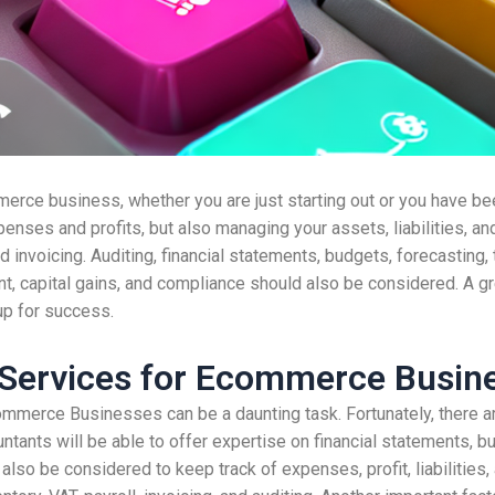
erce business, whether you are just starting out or you have bee
enses and profits, but also managing your assets, liabilities, an
nd invoicing. Auditing, financial statements, budgets, forecasting, 
t, capital gains, and compliance should also be considered. A gr
up for success.
 Services for Ecommerce Busin
ommerce Businesses can be a daunting task. Fortunately, there 
ntants will be able to offer expertise on financial statements, bu
also be considered to keep track of expenses, profit, liabilities