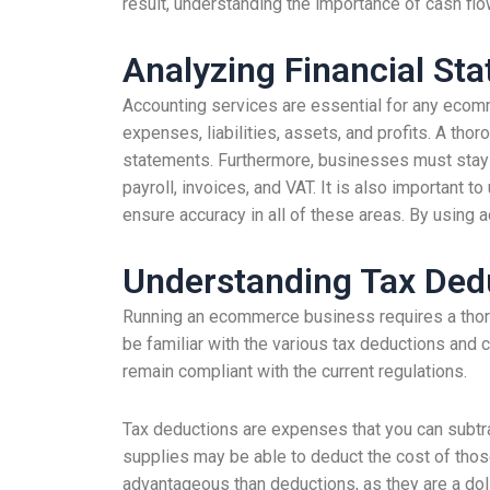
result, understanding the importance of cash fl
Analyzing Financial St
Accounting services are essential for any ecomme
expenses, liabilities, assets, and profits. A tho
statements. Furthermore, businesses must stay up
payroll, invoices, and VAT. It is also important 
ensure accuracy in all of these areas. By using 
Understanding Tax Ded
Running an ecommerce business requires a thoro
be familiar with the various tax deductions and 
remain compliant with the current regulations.
Tax deductions are expenses that you can subtr
supplies may be able to deduct the cost of those
advantageous than deductions, as they are a dol