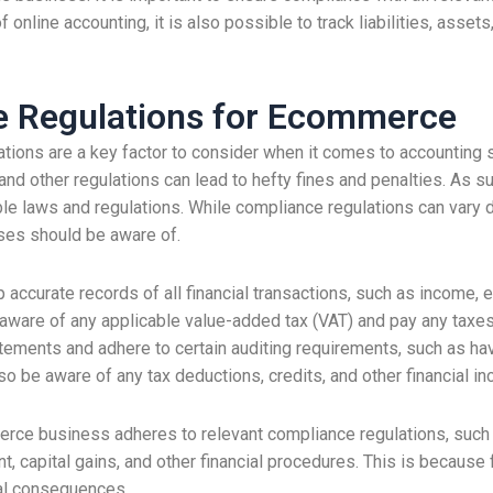
online accounting, it is also possible to track liabilities, ass
e Regulations for Ecommerce
ions are a key factor to consider when it comes to accounting s
, and other regulations can lead to hefty fines and penalties. As
le laws and regulations. While compliance regulations can vary d
ses should be aware of.
curate records of all financial transactions, such as income, e
 aware of any applicable value-added tax (VAT) and pay any taxe
atements and adhere to certain auditing requirements, such as ha
so be aware of any tax deductions, credits, and other financial in
merce business adheres to relevant compliance regulations, such a
, capital gains, and other financial procedures. This is because 
ial consequences.