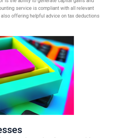
r is the ability to generate capital gains and
unting service is compliant with all relevant
 also offering helpful advice on tax deductions
esses