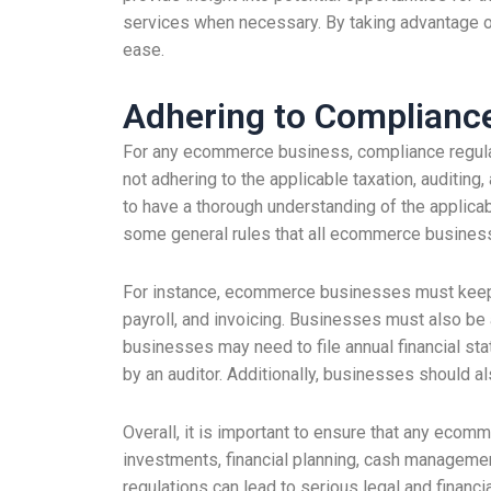
services when necessary. By taking advantage of 
ease.
Adhering to Complianc
For any ecommerce business, compliance regulat
not adhering to the applicable taxation, auditing
to have a thorough understanding of the applicab
some general rules that all ecommerce busines
For instance, ecommerce businesses must keep ac
payroll, and invoicing. Businesses must also be
businesses may need to file annual financial st
by an auditor. Additionally, businesses should al
Overall, it is important to ensure that any ecom
investments, financial planning, cash management
regulations can lead to serious legal and financ