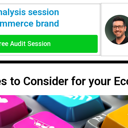
nalysis session
commerce brand
Free Audit Session
es to Consider for your 