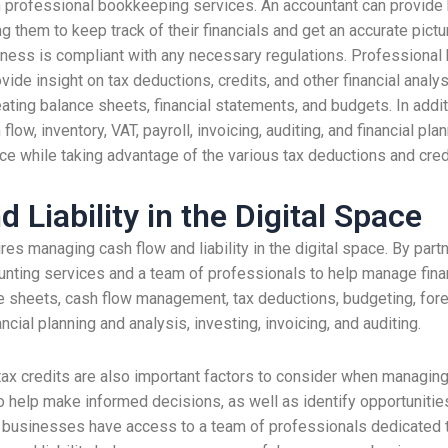
m professional bookkeeping services. An accountant can provide 
hem to keep track of their financials and get an accurate pictur
siness is compliant with any necessary regulations. Professional
vide insight on tax deductions, credits, and other financial analy
ting balance sheets, financial statements, and budgets. In addit
ow, inventory, VAT, payroll, invoicing, auditing, and financial pla
 while taking advantage of the various tax deductions and credi
Liability in the Digital Space
 managing cash flow and liability in the digital space. By partn
nting services and a team of professionals to help manage finan
nce sheets, cash flow management, tax deductions, budgeting, for
cial planning and analysis, investing, invoicing, and auditing.
x credits are also important factors to consider when managing ca
to help make informed decisions, as well as identify opportunit
m, businesses have access to a team of professionals dedicated 