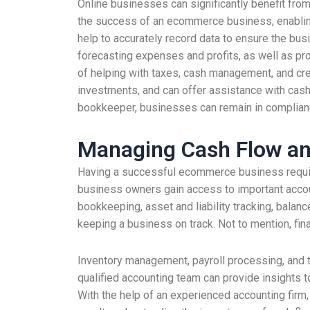
Online businesses can significantly benefit fro
the success of an ecommerce business, enabling t
help to accurately record data to ensure the bu
forecasting expenses and profits, as well as pro
of helping with taxes, cash management, and crea
investments, and can offer assistance with cash fl
bookkeeper, businesses can remain in compliance
Managing Cash Flow and 
Having a successful ecommerce business requires
business owners gain access to important accou
bookkeeping, asset and liability tracking, bala
keeping a business on track. Not to mention, finan
Inventory management, payroll processing, and ta
qualified accounting team can provide insights 
With the help of an experienced accounting fir