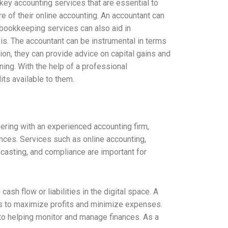
key accounting services that are essential to
e of their online accounting. An accountant can
 bookkeeping services can also aid in
sis. The accountant can be instrumental in terms
ion, they can provide advice on capital gains and
nning. With the help of a professional
ts available to them.
ering with an experienced accounting firm,
ces. Services such as online accounting,
ecasting, and compliance are important for
sh flow or liabilities in the digital space. A
ies to maximize profits and minimize expenses.
to helping monitor and manage finances. As a