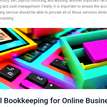
tory, VAT, payroll, invoicing, and auditing. Another important facto
 and cash management. Finally, it is important to ensure the acco
ing service should be able to provide all of these services while
ecasting.
al Bookkeeping for Online Busin