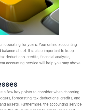
n operating for years. Your online accounting
d balance sheet. It is also important to keep
tax deductions, credits, financial analysis,
eat accounting service will help you stay above
esses
are a few key points to consider when choosing
dgets, forecasting, tax deductions, credits, and
, and assets. Furthermore, the accounting service