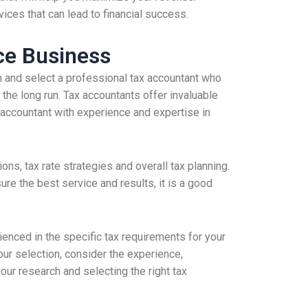
ices that can lead to financial success.
ce Business
h and select a professional tax accountant who
the long run. Tax accountants offer invaluable
n accountant with experience and expertise in
ns, tax rate strategies and overall tax planning.
ure the best service and results, it is a good
nced in the specific tax requirements for your
ur selection, consider the experience,
our research and selecting the right tax