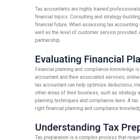
Tax accountants are highly trained professionals
financial topics. Consulting and strategy-buildi
financial future. When assessing tax accounting e
well as the level of customer service provided.
partnership.
Evaluating Financial P
Financial planning and compliance knowledge is e
accountant and their associated services, online
tax accountant can help optimize deductions, mi
other areas of their business, such as strategy a
planning techniques and compliance laws. A tax 
right financial planning and compliance knowled
Understanding Tax Prep
Tax preparation is a complex process that requir