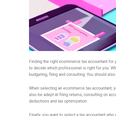
Finding the right ecommerce tax accountant for yo
to decide which professional is right for you. Wh
budgeting, filing and consulting. You should als
When selecting an ecommerce tax accountant, yo
also be adept at filing returns, consulting on ac
deductions and tax optimization.
Finally, you want to select a tax accountant who