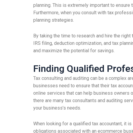
planning. This is extremely important to ensure t
Furthermore, when you consult with tax professio
planning strategies.
By taking the time to research and hire the righ
IRS filing, deduction optimization, and tax planni
and maximize the potential for savings.
Finding Qualified Profe
Tax consulting and auditing can be a complex ar
businesses need to ensure that their tax accoun
online services that can help business owners op
there are many tax consultants and auditing servi
your business’s needs.
When looking for a qualified tax accountant, it 
obligations associated with an ecommerce busines