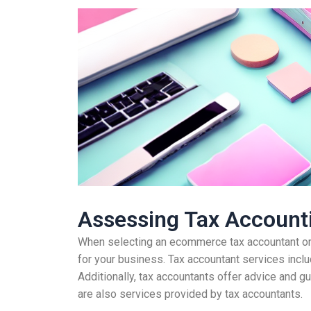
Assessing Tax Accounti
When selecting an ecommerce tax accountant or o
for your business. Tax accountant services includ
Additionally, tax accountants offer advice and g
are also services provided by tax accountants.