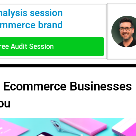
nalysis session
commerce brand
Free Audit Session
r Ecommerce Businesses F
ou