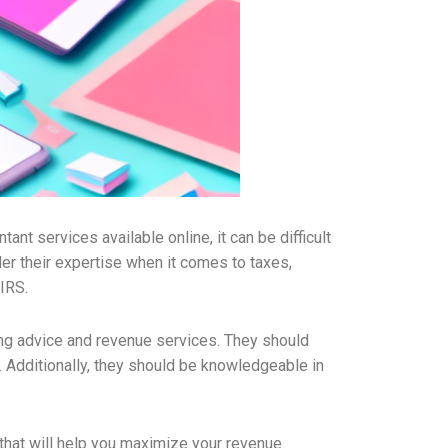
nt services available online, it can be difficult
der their expertise when it comes to taxes,
 IRS.
ng advice and revenue services. They should
y. Additionally, they should be knowledgeable in
 that will help you maximize your revenue.