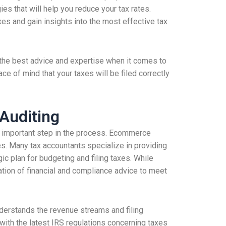
es that will help you reduce your tax rates.
es and gain insights into the most effective tax
o the best advice and expertise when it comes to
ace of mind that your taxes will be filed correctly
 Auditing
an important step in the process. Ecommerce
es. Many tax accountants specialize in providing
ic plan for budgeting and filing taxes. While
nation of financial and compliance advice to meet
understands the revenue streams and filing
 with the latest IRS regulations concerning taxes