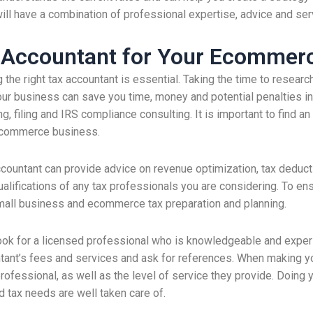
ill have a combination of professional expertise, advice and serv
x Accountant for Your Ecommer
e right tax accountant is essential. Taking the time to researc
ur business can save you time, money and potential penalties in 
g, filing and IRS compliance consulting. It is important to find a
r ecommerce business.
ccountant can provide advice on revenue optimization, tax deductio
alifications of any tax professionals you are considering. To ens
small business and ecommerce tax preparation and planning.
ok for a licensed professional who is knowledgeable and experie
tant’s fees and services and ask for references. When making yo
rofessional, as well as the level of service they provide. Doing y
d tax needs are well taken care of.