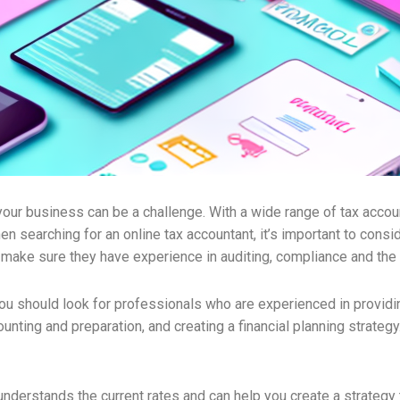
ur business can be a challenge. With a wide range of tax accounta
en searching for an online tax accountant, it’s important to consi
o make sure they have experience in auditing, compliance and the
u should look for professionals who are experienced in providi
counting and preparation, and creating a financial planning strateg
 understands the current rates and can help you create a strategy