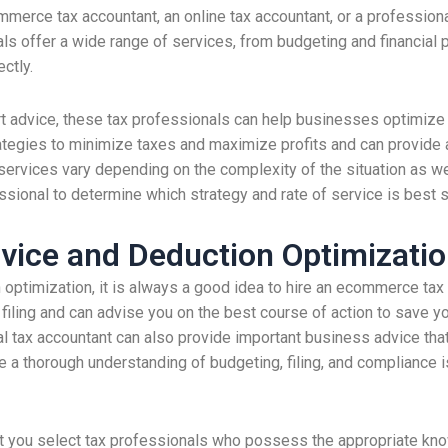
rce tax accountant, an online tax accountant, or a professional 
nals offer a wide range of services, from budgeting and financial 
ectly.
rt advice, these tax professionals can help businesses optimize t
ategies to minimize taxes and maximize profits and can provide 
ervices vary depending on the complexity of the situation as wel
sional to determine which strategy and rate of service is best sui
dvice and Deduction Optimizati
 optimization, it is always a good idea to hire an ecommerce tax 
 filing and can advise you on the best course of action to save y
al tax accountant can also provide important business advice tha
 a thorough understanding of budgeting, filing, and compliance i
t you select tax professionals who possess the appropriate kno