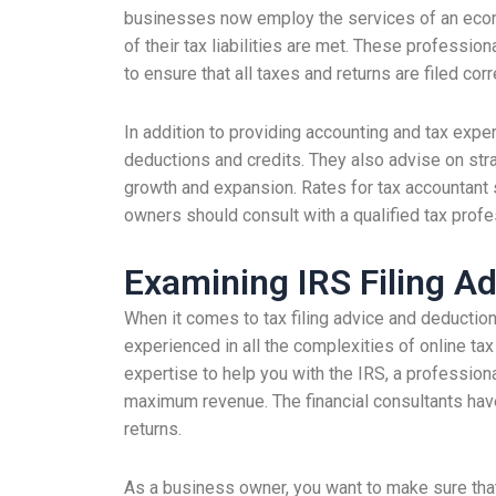
businesses now employ the services of an ecomme
of their tax liabilities are met. These professio
to ensure that all taxes and returns are filed corr
In addition to providing accounting and tax expe
deductions and credits. They also advise on str
growth and expansion. Rates for tax accountant s
owners should consult with a qualified tax profes
Examining IRS Filing A
When it comes to tax filing advice and deduction
experienced in all the complexities of online tax
expertise to help you with the IRS, a profession
maximum revenue. The financial consultants have
returns.
As a business owner, you want to make sure tha