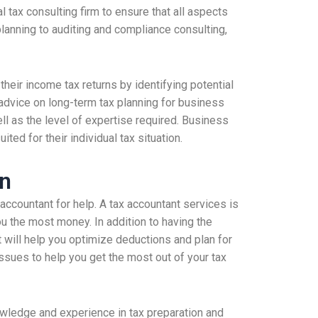
tax consulting firm to ensure that all aspects
planning to auditing and compliance consulting,
heir income tax returns by identifying potential
advice on long-term tax planning for business
l as the level of expertise required. Business
ted for their individual tax situation.
on
accountant for help. A tax accountant services is
ou the most money. In addition to having the
t will help you optimize deductions and plan for
ssues to help you get the most out of your tax
wledge and experience in tax preparation and