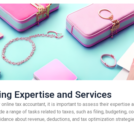
ng Expertise and Services
nline tax accountant, it is important to assess their expertise 
e a range of tasks related to taxes, such as filing, budgeting, co
uidance about revenue, deductions, and tax optimization strategies