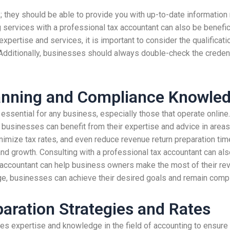
; they should be able to provide you with up-to-date information 
ng services with a professional tax accountant can also be benefic
xpertise and services, it is important to consider the qualificati
 Additionally, businesses should always double-check the credent
lanning and Compliance Knowle
ssential for any business, especially those that operate online.
 businesses can benefit from their expertise and advice in areas s
nimize tax rates, and even reduce revenue return preparation ti
nd growth. Consulting with a professional tax accountant can also
accountant can help business owners make the most of their reven
ge, businesses can achieve their desired goals and remain compli
aration Strategies and Rates
es expertise and knowledge in the field of accounting to ensure 