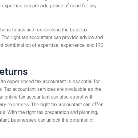
nd expertise can provide peace of mind for any
stions to ask and researching the best tax
 The right tax accountant can provide advice and
ight combination of expertise, experience, and IRS
eturns
An experienced tax accountant is essential for
. Tax accountant services are invaluable as the
n online tax accountant can also assist with
ary expenses. The right tax accountant can offer
s. With the right tax preparation and planning,
tant, businesses can unlock the potential of