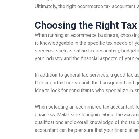
Ultimately, the right ecommerce tax accountant w
Choosing the Right Ta
When running an ecommerce business, choosing th
is knowledgeable in the specific tax needs of yo
services, such as online tax accounting, budgetin
your industry and the financial aspects of you
In addition to general tax services, a good tax a
It is important to research the background and qu
idea to look for consultants who specialize in 
When selecting an ecommerce tax accountant, lo
business. Make sure to inquire about the accoun
qualifications and overall knowledge of the tax p
accountant can help ensure that your financial an