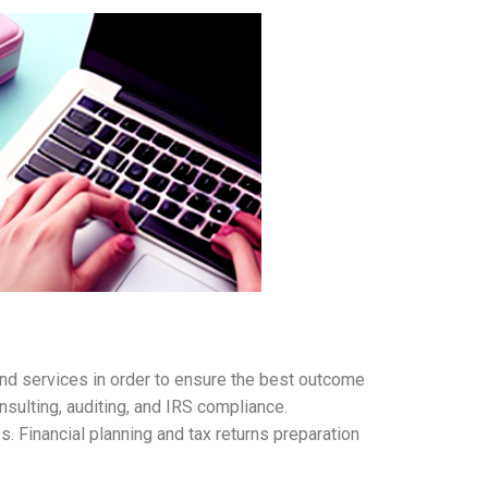
and services in order to ensure the best outcome
nsulting, auditing, and IRS compliance.
. Financial planning and tax returns preparation