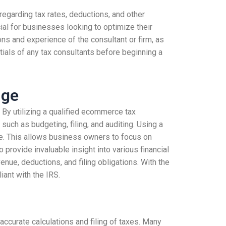
regarding tax rates, deductions, and other
ial for businesses looking to optimize their
ons and experience of the consultant or firm, as
ials of any tax consultants before beginning a
dge
 By utilizing a qualified ecommerce tax
uch as budgeting, filing, and auditing. Using a
me. This allows business owners to focus on
 provide invaluable insight into various financial
ue, deductions, and filing obligations. With the
ant with the IRS.
accurate calculations and filing of taxes. Many