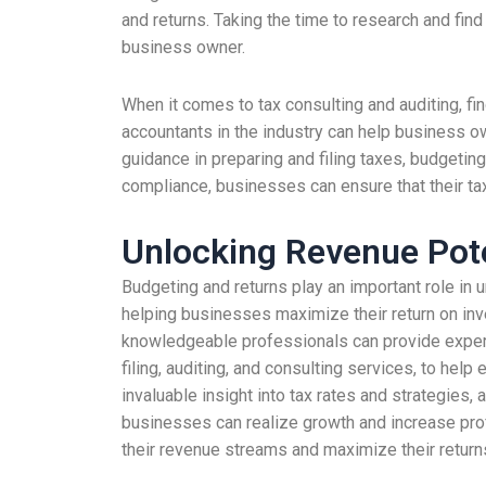
and returns. Taking the time to research and fin
business owner.
When it comes to tax consulting and auditing, fi
accountants in the industry can help business o
guidance in preparing and filing taxes, budgeting
compliance, businesses can ensure that their tax
Unlocking Revenue Pot
Budgeting and returns play an important role in
helping businesses maximize their return on inv
knowledgeable professionals can provide expert a
filing, auditing, and consulting services, to h
invaluable insight into tax rates and strategies,
businesses can realize growth and increase prof
their revenue streams and maximize their return