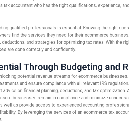
d a tax accountant who has the right qualifications, experience, a
nding qualified professionals is essential. Knowing the right que
wners find the services they need for their ecommerce business.
, deductions, and strategies for optimizing tax rates. With the r
es are done correctly and confidently.
ential Through Budgeting and R
 unlocking potential revenue streams for ecommerce businesses. 
estments and ensure compliance with all relevant IRS regulations
dvice on financial planning, deductions, and tax optimization. A
elp ensure businesses remain in compliance and minimize unnecess
 as well as provide access to experienced accounting professional
itability. By leveraging the services of an ecommerce tax accoun
s.