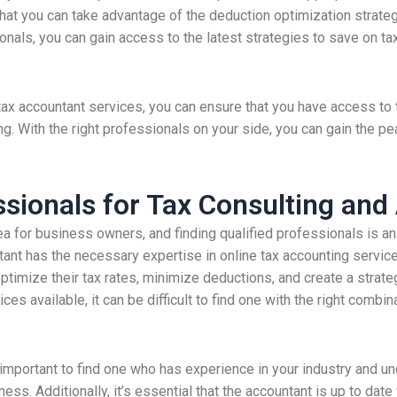
hat you can take advantage of the deduction optimization strategi
nals, you can gain access to the latest strategies to save on tax
t tax accountant services, you can ensure that you have access t
ng. With the right professionals on your side, you can gain the pe
ssionals for Tax Consulting and
ea for business owners, and finding qualified professionals is 
tant has the necessary expertise in online tax accounting servic
timize their tax rates, minimize deductions, and create a strateg
ces available, it can be difficult to find one with the right combi
is important to find one who has experience in your industry and 
s. Additionally, it’s essential that the accountant is up to date