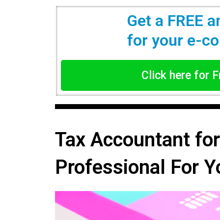
Get a FREE a
for your e-
Click here for 
Tax Accountant fo
Professional For Y