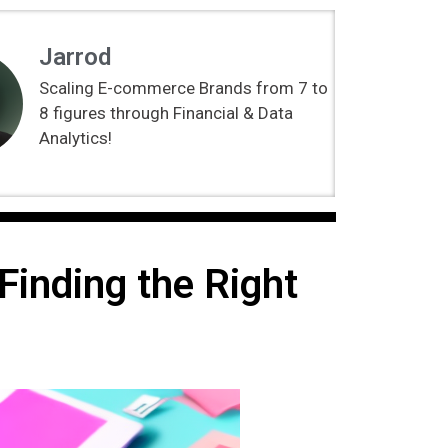
Jarrod
Scaling E-commerce Brands from 7 to
8 figures through Financial & Data
Analytics!
inding the Right