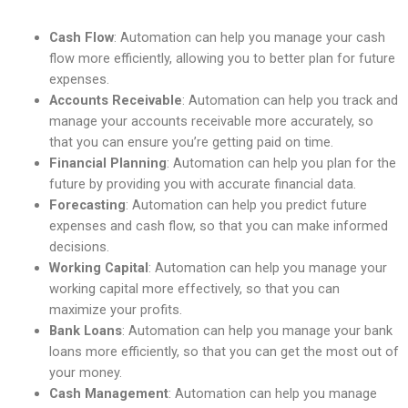
Cash Flow
: Automation can help you manage your cash
flow more efficiently, allowing you to better plan for future
expenses.
Accounts Receivable
: Automation can help you track and
manage your accounts receivable more accurately, so
that you can ensure you’re getting paid on time.
Financial Planning
: Automation can help you plan for the
future by providing you with accurate financial data.
Forecasting
: Automation can help you predict future
expenses and cash flow, so that you can make informed
decisions.
Working Capital
: Automation can help you manage your
working capital more effectively, so that you can
maximize your profits.
Bank Loans
: Automation can help you manage your bank
loans more efficiently, so that you can get the most out of
your money.
Cash Management
: Automation can help you manage