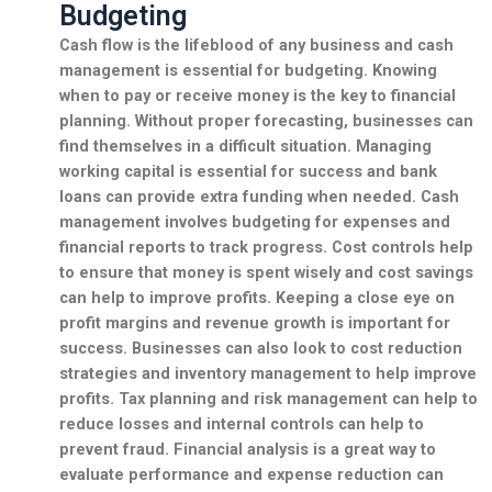
Budgeting
Cash flow is the lifeblood of any business and
cash
management
is essential for budgeting. Knowing
when to pay or receive money is the key to
financial
planning
. Without proper
forecasting
, businesses can
find themselves in a difficult situation. Managing
working capital
is essential for success and
bank
loans
can provide extra funding when needed. Cash
management involves
budgeting
for expenses and
financial reports
to track progress.
Cost controls
help
to ensure that money is spent wisely and
cost savings
can help to improve profits. Keeping a close eye on
profit margins
and
revenue growth
is important for
success. Businesses can also look to
cost reduction
strategies and
inventory management
to help improve
profits.
Tax planning
and
risk management
can help to
reduce losses and
internal controls
can help to
prevent fraud.
Financial analysis
is a great way to
evaluate performance and
expense reduction
can