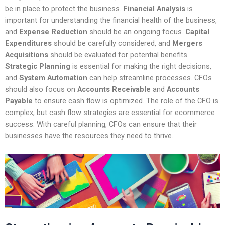
be in place to protect the business.
Financial Analysis
is
important for understanding the financial health of the business,
and
Expense Reduction
should be an ongoing focus.
Capital
Expenditures
should be carefully considered, and
Mergers
Acquisitions
should be evaluated for potential benefits.
Strategic Planning
is essential for making the right decisions,
and
System Automation
can help streamline processes. CFOs
should also focus on
Accounts Receivable
and
Accounts
Payable
to ensure cash flow is optimized. The role of the CFO is
complex, but cash flow strategies are essential for ecommerce
success. With careful planning, CFOs can ensure that their
businesses have the resources they need to thrive.