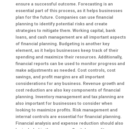
ensure a successful outcome. Forecasting is an
essential part of this process, as it helps businesses
plan for the future. Companies can use financial
planning to identify potential risks and create
strategies to mitigate them. Working capital, bank
loans, and
cash management
are all important aspects
of financial planning. Budgeting is another key
element, as it helps businesses keep track of their
spending and maximize their resources. Additionally,
financial reports
can be used to monitor progress and
make adjustments as needed. Cost controls, cost
savings, and
profit margins
are all important
considerations for any business. Revenue growth and
cost reduction are also key components of financial
planning. Inventory management and
tax planning
are
also important for businesses to consider when
looking to maximize profits. Risk management and
internal controls
are essential for financial planning.
Financial analysis and expense reduction should also