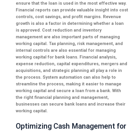
ensure that the loan is used in the most effective way.
Financial reports can provide valuable insight into cost
controls, cost savings, and profit margins. Revenue
growth is also a factor in determining whether a loan
is approved. Cost reduction and inventory
management are also important parts of managing
working capital. Tax planning, risk management, and
internal controls are also essential for managing
working capital for bank loans. Financial analysis,
expense reduction, capital expenditures, mergers and
acquisitions, and strategic planning all play a role in
the process. System automation can also help to
streamline the process, making it easier to manage
working capital and secure a loan from a bank. With
the right financial planning and management,
businesses can secure bank loans and increase their
working capital.
Optimizing Cash Management for