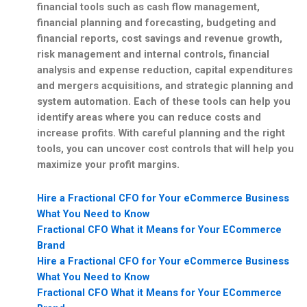
financial tools such as cash flow management,
financial planning and forecasting, budgeting and
financial reports, cost savings and revenue growth,
risk management and internal controls, financial
analysis and expense reduction, capital expenditures
and mergers acquisitions, and strategic planning and
system automation. Each of these tools can help you
identify areas where you can reduce costs and
increase profits. With careful planning and the right
tools, you can uncover cost controls that will help you
maximize your profit margins.
Hire a Fractional CFO for Your eCommerce Business
What You Need to Know
Fractional CFO What it Means for Your ECommerce
Brand
Hire a Fractional CFO for Your eCommerce Business
What You Need to Know
Fractional CFO What it Means for Your ECommerce