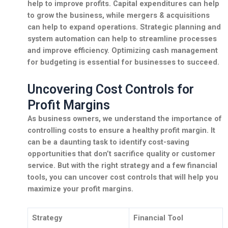
help to improve profits.
Capital expenditures
can help
to grow the business, while
mergers & acquisitions
can help to expand operations.
Strategic planning
and
system automation
can help to streamline processes
and improve efficiency. Optimizing cash management
for budgeting is essential for businesses to succeed.
Uncovering Cost Controls for
Profit Margins
As business owners, we understand the importance of
controlling costs to ensure a healthy profit margin. It
can be a daunting task to identify cost-saving
opportunities that don’t sacrifice quality or customer
service. But with the right strategy and a few financial
tools, you can uncover cost controls that will help you
maximize your profit margins.
Strategy
Financial Tool