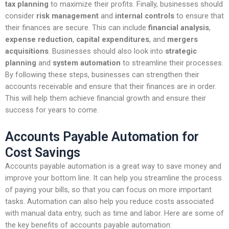
tax planning
to maximize their profits. Finally, businesses should
consider
risk management
and
internal controls
to ensure that
their finances are secure. This can include
financial analysis
,
expense reduction
,
capital expenditures
, and
mergers
acquisitions
. Businesses should also look into
strategic
planning
and
system automation
to streamline their processes.
By following these steps, businesses can strengthen their
accounts receivable and ensure that their finances are in order.
This will help them achieve financial growth and ensure their
success for years to come.
Accounts Payable Automation for
Cost Savings
Accounts payable automation is a great way to save money and
improve your bottom line. It can help you streamline the process
of paying your bills, so that you can focus on more important
tasks. Automation can also help you reduce costs associated
with manual data entry, such as time and labor. Here are some of
the key benefits of accounts payable automation: