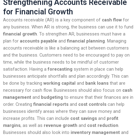
Strengthening Accounts Receivable
for Financial Growth
Accounts receivable (AR) is a key component of
cash flow
for
any business. When AR is strong, the business can use it to fund
financial growth
. To strengthen AR, businesses must have a
plan for
accounts payable
and
financial planning
. Managing
accounts receivable is like a balancing act between customers
and the business. Customers need to be encouraged to pay on
time, while the business needs to be mindful of customer
satisfaction. Having a
forecasting
system in place can help
businesses anticipate shortfalls and plan accordingly. This can
be done by tracking
working capital
and
bank loans
that are
necessary for cash flow. Businesses should also focus on
cash
management
and
budgeting
to ensure that their finances are in
order. Creating
financial reports
and
cost controls
can help
businesses identify areas where they can save money and
increase profits. This can include
cost savings
and
profit
margins
, as well as
revenue growth
and
cost reduction
.
Businesses should also look into
inventory management
and