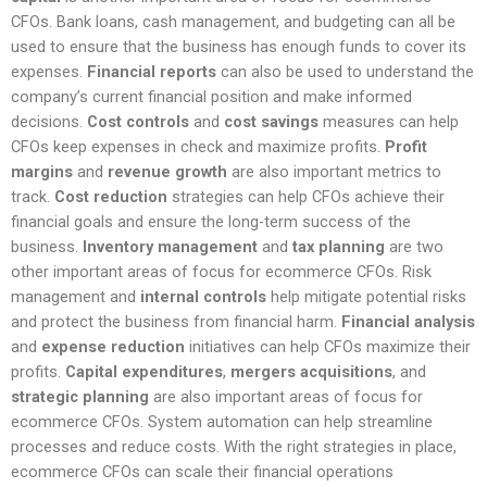
CFOs. Bank loans, cash management, and budgeting can all be
used to ensure that the business has enough funds to cover its
expenses.
Financial reports
can also be used to understand the
company’s current financial position and make informed
decisions.
Cost controls
and
cost savings
measures can help
CFOs keep expenses in check and maximize profits.
Profit
margins
and
revenue growth
are also important metrics to
track.
Cost reduction
strategies can help CFOs achieve their
financial goals and ensure the long-term success of the
business.
Inventory management
and
tax planning
are two
other important areas of focus for ecommerce CFOs. Risk
management and
internal controls
help mitigate potential risks
and protect the business from financial harm.
Financial analysis
and
expense reduction
initiatives can help CFOs maximize their
profits.
Capital expenditures
,
mergers acquisitions
, and
strategic planning
are also important areas of focus for
ecommerce CFOs. System automation can help streamline
processes and reduce costs. With the right strategies in place,
ecommerce CFOs can scale their financial operations