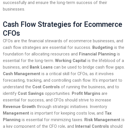
successfully and ensure the long-term success of their
businesses.
Cash Flow Strategies for Ecommerce
CFOs
CFOs are the financial stewards of ecommerce businesses, and
cash flow strategies are essential for success.
Budgeting
is the
foundation for allocating resources and
Financial Planning
is
essential for the long-term.
Working Capital
is the lifeblood of a
business, and
Bank Loans
can be used to bridge cash flow gaps.
Cash Management
is a critical skill for CFOs, as it involves
forecasting, tracking, and controlling cash flow. It’s important to
understand the
Cost Controls
of running the business, and to
identify
Cost Savings
opportunities.
Profit Margins
are
essential for success, and CFOs should strive to increase
Revenue Growth
through strategic initiatives. Inventory
Management
is important for keeping costs low, and
Tax
Planning
is essential for minimizing taxes.
Risk Management
is
a key component of the CFO role, and
Internal Controls
should