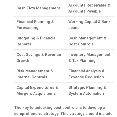
Accounts Receivable &
Cash Flow Management
Accounts Payable
Financial Planning &
Working Capital & Bank
Forecasting
Loans
Budgeting & Financial
Cash Management &
Reports
Cost Controls
Cost Savings & Revenue
Inventory Management
Growth
& Tax Planning
Risk Management &
Financial Analysis &
Internal Controls
Expense Reduction
Capital Expenditures &
Strategic Planning &
Mergers Acquisitions
System Automation
The key to unlocking cost controls is to develop a
comprehensive strategy. This strategy should include