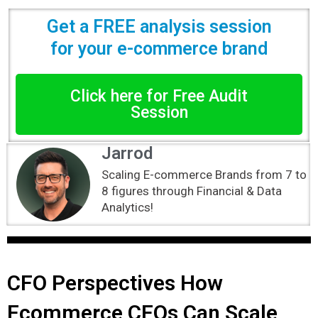
Get a FREE analysis session
for your e-commerce brand
Click here for Free Audit
Session
Jarrod
Scaling E-commerce Brands from 7 to
8 figures through Financial & Data
Analytics!
CFO Perspectives How
Ecommerce CFOs Can Scale