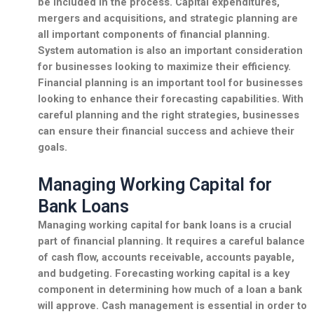
be included in the process. Capital expenditures,
mergers and acquisitions, and
strategic planning
are
all important components of financial planning.
System automation is also an important consideration
for businesses looking to maximize their efficiency.
Financial planning is an important tool for businesses
looking to enhance their forecasting capabilities. With
careful planning and the right strategies, businesses
can ensure their financial success and achieve their
goals.
Managing Working Capital for
Bank Loans
Managing working capital for bank loans is a crucial
part of financial planning. It requires a careful balance
of cash flow, accounts receivable, accounts payable,
and budgeting. Forecasting working capital is a key
component in determining how much of a loan a bank
will approve. Cash management is essential in order to