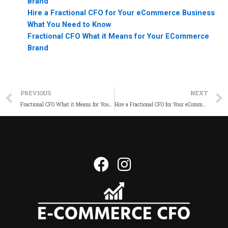
Brand
Hire a Fractional CFO for Your eCommerce Business
What You Need to Know
Fractional CFO What it Means for Your ECommerce
Brand
PREVIOUS
NEXT
Fractional CFO What it Means for Your ECommerce Brand
Hire a Fractional CFO for Your eCommerce Business What You Need to Know