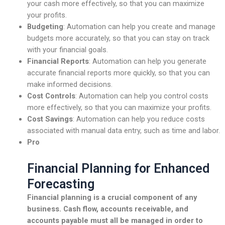
your cash more effectively, so that you can maximize
your profits.
Budgeting
: Automation can help you create and manage
budgets more accurately, so that you can stay on track
with your financial goals.
Financial Reports
: Automation can help you generate
accurate financial reports more quickly, so that you can
make informed decisions.
Cost Controls
: Automation can help you control costs
more effectively, so that you can maximize your profits.
Cost Savings
: Automation can help you reduce costs
associated with manual data entry, such as time and labor.
Pro
Financial Planning for Enhanced
Forecasting
Financial planning is a crucial component of any
business.
Cash flow
,
accounts receivable
, and
accounts payable
must all be managed in order to