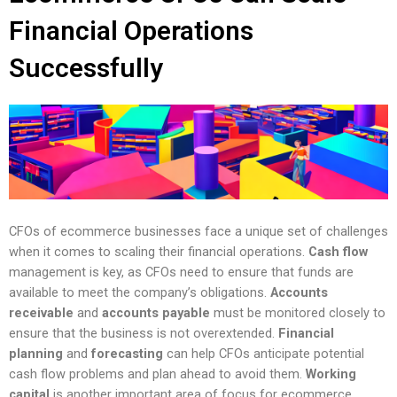
Financial Operations
Successfully
CFOs of ecommerce businesses face a unique set of challenges
when it comes to scaling their financial operations.
Cash flow
management is key, as CFOs need to ensure that funds are
available to meet the company’s obligations.
Accounts
receivable
and
accounts payable
must be monitored closely to
ensure that the business is not overextended.
Financial
planning
and
forecasting
can help CFOs anticipate potential
cash flow problems and plan ahead to avoid them.
Working
capital
is another important area of focus for ecommerce