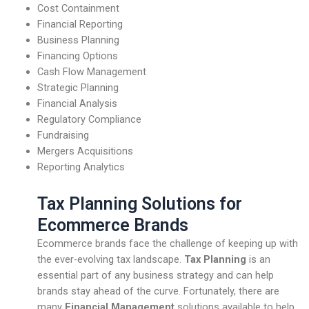
Cost Containment
Financial Reporting
Business Planning
Financing Options
Cash Flow Management
Strategic Planning
Financial Analysis
Regulatory Compliance
Fundraising
Mergers Acquisitions
Reporting Analytics
Tax Planning Solutions for
Ecommerce Brands
Ecommerce brands face the challenge of keeping up with
the ever-evolving tax landscape.
Tax Planning
is an
essential part of any business strategy and can help
brands stay ahead of the curve. Fortunately, there are
many
Financial Management
solutions available to help