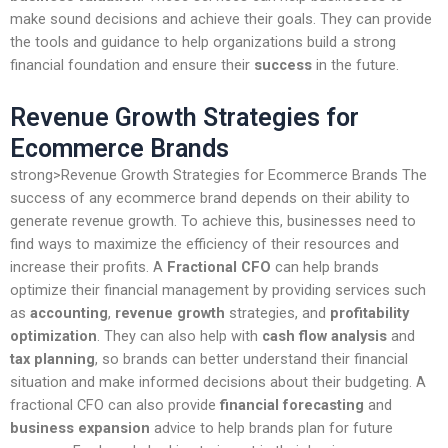
make sound decisions and achieve their goals. They can provide
the tools and guidance to help organizations build a strong
financial foundation and ensure their
success
in the future.
Revenue Growth Strategies for
Ecommerce Brands
strong>Revenue Growth Strategies for Ecommerce Brands The
success of any ecommerce brand depends on their ability to
generate revenue growth. To achieve this, businesses need to
find ways to maximize the efficiency of their resources and
increase their profits. A
Fractional CFO
can help brands
optimize their financial management by providing services such
as
accounting
,
revenue growth
strategies, and
profitability
optimization
. They can also help with
cash flow analysis
and
tax planning
, so brands can better understand their financial
situation and make informed decisions about their budgeting. A
fractional CFO can also provide
financial forecasting
and
business expansion
advice to help brands plan for future