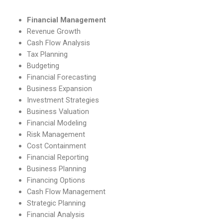
Financial Management
Revenue Growth
Cash Flow Analysis
Tax Planning
Budgeting
Financial Forecasting
Business Expansion
Investment Strategies
Business Valuation
Financial Modeling
Risk Management
Cost Containment
Financial Reporting
Business Planning
Financing Options
Cash Flow Management
Strategic Planning
Financial Analysis