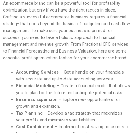
An ecommerce brand can be a powerful tool for profitability
optimization, but only if you have the right tactics in place.
Crafting a successful ecommerce business requires a financial
strategy that goes beyond the basics of budgeting and cash flow
management. To make sure your business is primed for
success, you need to take a holistic approach to financial
management and revenue growth. From Fractional CFO services
to Financial Forecasting and Business Valuation, here are some
essential profit optimization tactics for your ecommerce brand:
Accounting Services
– Get a handle on your financials
with accurate and up-to-date accounting services.
Financial Modeling
– Create a financial model that allows
you to plan for the future and anticipate potential risks.
Business Expansion
– Explore new opportunities for
growth and expansion.
Tax Planning
– Develop a tax strategy that maximizes
your profits and minimizes your liabilities.
Cost Containment
– Implement cost-saving measures to