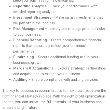
keep your business running efficiently.
Reporting Analytics
– Track your performance with
detailed reporting analytics.
Investment Strategies
– Make smart investments that
will pay off in the long run.
Risk Management
– Identify and manage potential risks
to your business.
Financial Reporting
– Create comprehensive financial
reports that accurately reflect your business’s
performance.
Fundraising
– Secure additional funding to fuel your
business’s growth.
Mergers & Acquisitions
– Explore strategic partnerships
and acquisitions to expand your business.
Auditing
– Ensure compliance with auditing services.
The key to success in ecommerce is to make sure you have the
right financial strategy in place. With the right profit optimization
tactics, you can unlock the full potential of your business and
ensure a bright future