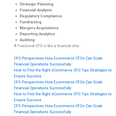
Strategic Planning
Financial Analysis
Regulatory Compliance
Fundraising
Mergers Acquisitions
Reporting Analytics
Auditing
A Fractional CFO is like a financial sher
CFO Perspectives How Ecommerce CFOs Can Scale
Financial Operations Successfully
How to Find the Right eCommerce CFO Tips Strategies to
Ensure Success
CFO Perspectives How Ecommerce CFOs Can Scale
Financial Operations Successfully
How to Find the Right eCommerce CFO Tips Strategies to
Ensure Success
CFO Perspectives How Ecommerce CFOs Can Scale
Financial Operations Successfully