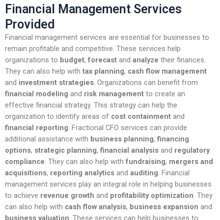
Financial Management Services
Provided
Financial management services are essential for businesses to
remain profitable and competitive. These services help
organizations to
budget
,
forecast
and
analyze
their finances.
They can also help with
tax planning
,
cash flow management
and
investment strategies
. Organizations can benefit from
financial modeling
and
risk management
to create an
effective financial strategy. This strategy can help the
organization to identify areas of
cost containment
and
financial reporting
. Fractional CFO services can provide
additional assistance with
business planning
,
financing
options
,
strategic planning
,
financial analysis
and
regulatory
compliance
. They can also help with
fundraising
,
mergers and
acquisitions
,
reporting analytics
and
auditing
. Financial
management services play an integral role in helping businesses
to achieve
revenue growth
and
profitability optimization
. They
can also help with
cash flow analysis
,
business expansion
and
business valuation
. These services can help businesses to