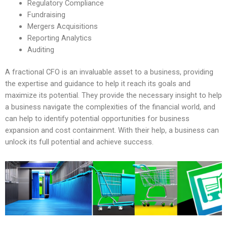
Regulatory Compliance
Fundraising
Mergers Acquisitions
Reporting Analytics
Auditing
A fractional CFO is an invaluable asset to a business, providing
the expertise and guidance to help it reach its goals and
maximize its potential. They provide the necessary insight to help
a business navigate the complexities of the financial world, and
can help to identify potential opportunities for business
expansion and cost containment. With their help, a business can
unlock its full potential and achieve success.