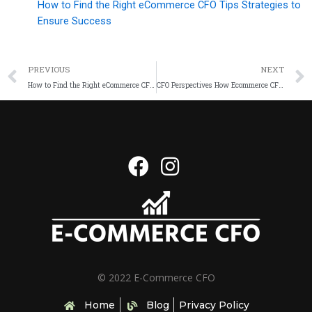
How to Find the Right eCommerce CFO Tips Strategies to
Ensure Success
PREVIOUS
NEXT
How to Find the Right eCommerce CFO Tips Strategies to Ensure Success
CFO Perspectives How Ecommerce CFOs Can Scale Financial Operations Successfully
© 2022 E-Commerce CFO
Home
Blog
Privacy Policy