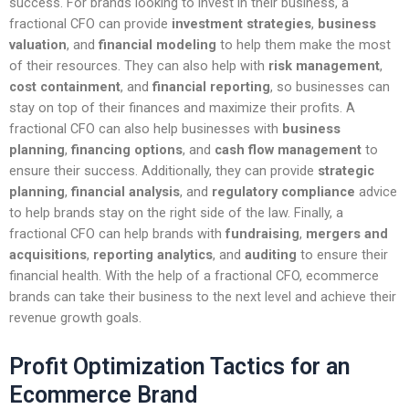
success. For brands looking to invest in their business, a
fractional CFO can provide
investment strategies
,
business
valuation
, and
financial modeling
to help them make the most
of their resources. They can also help with
risk management
,
cost containment
, and
financial reporting
, so businesses can
stay on top of their finances and maximize their profits. A
fractional CFO can also help businesses with
business
planning
,
financing options
, and
cash flow management
to
ensure their success. Additionally, they can provide
strategic
planning
,
financial analysis
, and
regulatory compliance
advice
to help brands stay on the right side of the law. Finally, a
fractional CFO can help brands with
fundraising
,
mergers and
acquisitions
,
reporting analytics
, and
auditing
to ensure their
financial health. With the help of a fractional CFO, ecommerce
brands can take their business to the next level and achieve their
revenue growth goals.
Profit Optimization Tactics for an
Ecommerce Brand