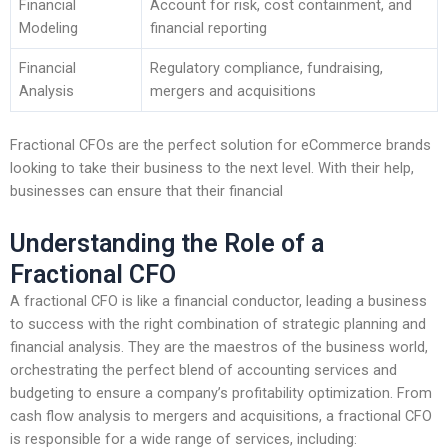
Financial
Account for risk, cost containment, and
Modeling
financial reporting
Financial
Regulatory compliance, fundraising,
Analysis
mergers and acquisitions
Fractional CFOs are the perfect solution for eCommerce brands
looking to take their business to the next level. With their help,
businesses can ensure that their financial
Understanding the Role of a
Fractional CFO
A fractional CFO is like a financial conductor, leading a business
to success with the right combination of strategic planning and
financial analysis. They are the maestros of the business world,
orchestrating the perfect blend of accounting services and
budgeting to ensure a company’s profitability optimization. From
cash flow analysis to mergers and acquisitions, a fractional CFO
is responsible for a wide range of services, including: