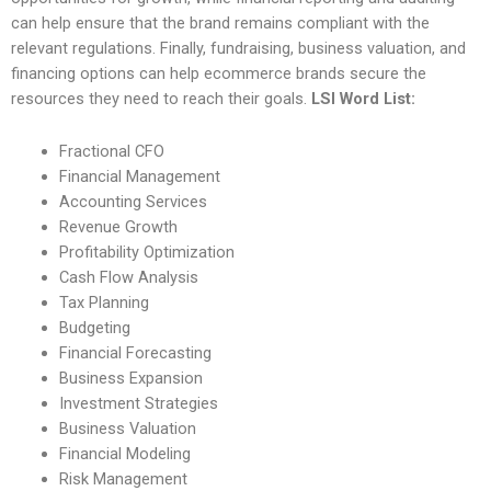
can help ensure that the brand remains compliant with the
relevant regulations. Finally, fundraising, business valuation, and
financing options can help ecommerce brands secure the
resources they need to reach their goals.
LSI Word List:
Fractional CFO
Financial Management
Accounting Services
Revenue Growth
Profitability Optimization
Cash Flow Analysis
Tax Planning
Budgeting
Financial Forecasting
Business Expansion
Investment Strategies
Business Valuation
Financial Modeling
Risk Management