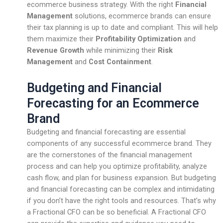
ecommerce business strategy. With the right
Financial
Management
solutions, ecommerce brands can ensure
their tax planning is up to date and compliant. This will help
them maximize their
Profitability Optimization
and
Revenue Growth
while minimizing their
Risk
Management
and
Cost Containment
.
Budgeting and Financial
Forecasting for an Ecommerce
Brand
Budgeting and financial forecasting are essential
components of any successful ecommerce brand. They
are the cornerstones of the financial management
process and can help you optimize profitability, analyze
cash flow, and plan for business expansion. But budgeting
and financial forecasting can be complex and intimidating
if you don’t have the right tools and resources. That’s why
a Fractional CFO can be so beneficial. A Fractional CFO