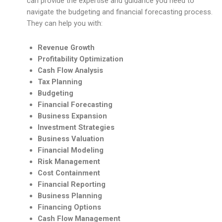
can provide the expertise and guidance you need to
navigate the budgeting and financial forecasting process.
They can help you with:
Revenue Growth
Profitability Optimization
Cash Flow Analysis
Tax Planning
Budgeting
Financial Forecasting
Business Expansion
Investment Strategies
Business Valuation
Financial Modeling
Risk Management
Cost Containment
Financial Reporting
Business Planning
Financing Options
Cash Flow Management