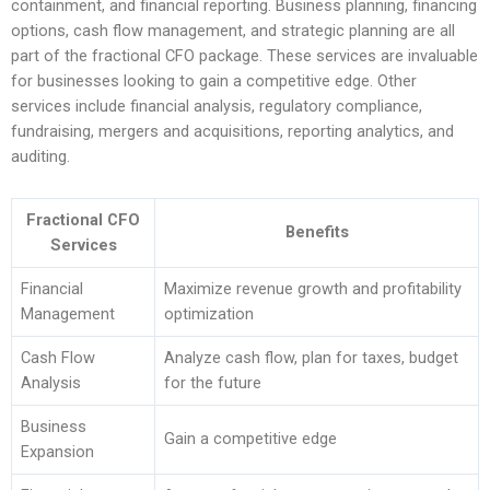
containment, and financial reporting. Business planning, financing
options, cash flow management, and strategic planning are all
part of the fractional CFO package. These services are invaluable
for businesses looking to gain a competitive edge. Other
services include financial analysis, regulatory compliance,
fundraising, mergers and acquisitions, reporting analytics, and
auditing.
Fractional CFO
Benefits
Services
Financial
Maximize revenue growth and profitability
Management
optimization
Cash Flow
Analyze cash flow, plan for taxes, budget
Analysis
for the future
Business
Gain a competitive edge
Expansion