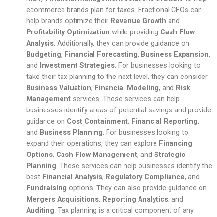
ecommerce brands plan for taxes. Fractional CFOs can
help brands optimize their
Revenue Growth
and
Profitability Optimization
while providing
Cash Flow
Analysis
. Additionally, they can provide guidance on
Budgeting
,
Financial Forecasting
,
Business Expansion
,
and
Investment Strategies
. For businesses looking to
take their tax planning to the next level, they can consider
Business Valuation
,
Financial Modeling
, and
Risk
Management
services. These services can help
businesses identify areas of potential savings and provide
guidance on
Cost Containment
,
Financial Reporting
,
and
Business Planning
. For businesses looking to
expand their operations, they can explore
Financing
Options
,
Cash Flow Management
, and
Strategic
Planning
. These services can help businesses identify the
best
Financial Analysis
,
Regulatory Compliance
, and
Fundraising
options. They can also provide guidance on
Mergers Acquisitions
,
Reporting Analytics
, and
Auditing
. Tax planning is a critical component of any