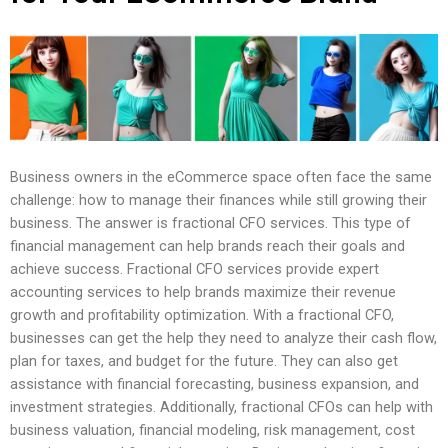
Business owners in the eCommerce space often face the same
challenge: how to manage their finances while still growing their
business. The answer is fractional CFO services. This type of
financial management can help brands reach their goals and
achieve success. Fractional CFO services provide expert
accounting services to help brands maximize their revenue
growth and profitability optimization. With a fractional CFO,
businesses can get the help they need to analyze their cash flow,
plan for taxes, and budget for the future. They can also get
assistance with financial forecasting, business expansion, and
investment strategies. Additionally, fractional CFOs can help with
business valuation, financial modeling, risk management, cost