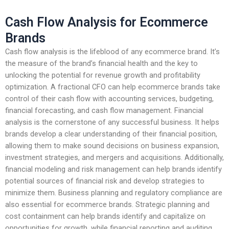
Cash Flow Analysis for Ecommerce
Brands
Cash flow analysis is the lifeblood of any ecommerce brand. It’s
the measure of the brand’s financial health and the key to
unlocking the potential for revenue growth and profitability
optimization. A fractional CFO can help ecommerce brands take
control of their cash flow with accounting services, budgeting,
financial forecasting, and cash flow management. Financial
analysis is the cornerstone of any successful business. It helps
brands develop a clear understanding of their financial position,
allowing them to make sound decisions on business expansion,
investment strategies, and mergers and acquisitions. Additionally,
financial modeling and risk management can help brands identify
potential sources of financial risk and develop strategies to
minimize them. Business planning and regulatory compliance are
also essential for ecommerce brands. Strategic planning and
cost containment can help brands identify and capitalize on
opportunities for growth, while financial reporting and auditing