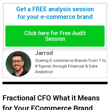
Get a FREE analysis session
for your e-commerce brand
Click here for Free Audit
Session
Jarrod
Scaling E-commerce Brands from 7 to
8 figures through Financial & Data
Analytics!
Fractional CFO What it Means
for Your ECommerce Brand