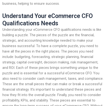
business, helping to ensure success.
Understand Your eCommerce CFO
Qualifications Needs
Understanding your eCommerce CFO qualifications needs is like
building a puzzle. The pieces of the puzzle are the financial,
strategic, and accounting knowledge needed to make your
business successful. To have a complete puzzle, you need to
have all the pieces in the right places. The pieces you need
include: budgeting, forecasting, strategic planning, financial
strategy, capital oversight, decision making, risk management,
and ROI. Each of these pieces brings something unique to the
puzzle and is essential for a successful eCommerce CFO. You
also need to consider cash management, taxes, and compliance.
These are the small pieces that can make or break a successful
financial strategy. It’s important to understand these pieces and
how they fit into the overall puzzle. Finally, you need to consider
profitability, KPIs, and stability. These pieces are essential to
ensure the long-term success of your eCommerce CFO. Without