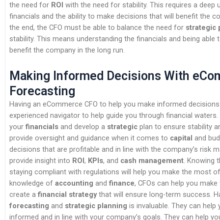
the need for
ROI
with the need for stability. This requires a deep
financials and the ability to make decisions that will benefit the c
the end, the CFO must be able to balance the need for
strategic
stability. This means understanding the financials and being able 
benefit the company in the long run.
Making Informed Decisions With eC
Forecasting
Having an eCommerce CFO to help you make informed decisions i
experienced navigator to help guide you through financial waters
your
financials
and develop a
strategic
plan to ensure stability 
provide oversight and guidance when it comes to
capital
and budg
decisions that are profitable and in line with the company’s ris
provide insight into
ROI
,
KPIs
, and
cash management
. Knowing t
staying compliant with regulations will help you make the most of
knowledge of
accounting
and
finance
, CFOs can help you make
create a
financial strategy
that will ensure long-term success. H
forecasting
and
strategic planning
is invaluable. They can help
informed and in line with your company’s goals. They can help 