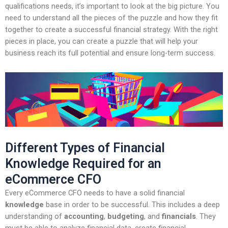
qualifications needs, it’s important to look at the big picture. You
need to understand all the pieces of the puzzle and how they fit
together to create a successful financial strategy. With the right
pieces in place, you can create a puzzle that will help your
business reach its full potential and ensure long-term success.
Different Types of Financial
Knowledge Required for an
eCommerce CFO
Every eCommerce CFO needs to have a solid financial
knowledge
base in order to be successful. This includes a deep
understanding of
accounting
,
budgeting
, and
financials
. They
must be able to analyze financial data, create financial