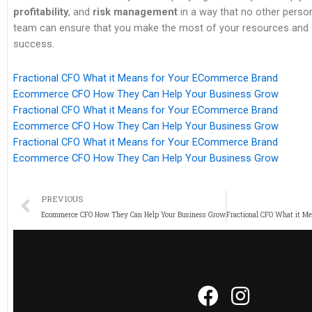
profitability
, and
risk management
in a way that no other perso
team can ensure that you make the most of your resources and s
success.
Fractional CFO What it Means for Your ECommerce Brand
Ecommerce CFO How They Can Help Your Business Grow
Fractional CFO What it Means for Your ECommerce Brand
Ecommerce CFO How They Can Help Your Business Grow
Fractional CFO What it Means for Your ECommerce Brand
Ecommerce CFO How They Can Help Your Business Grow
PREVIOUS
Ecommerce CFO How They Can Help Your Business Grow
Fractional CFO What it M