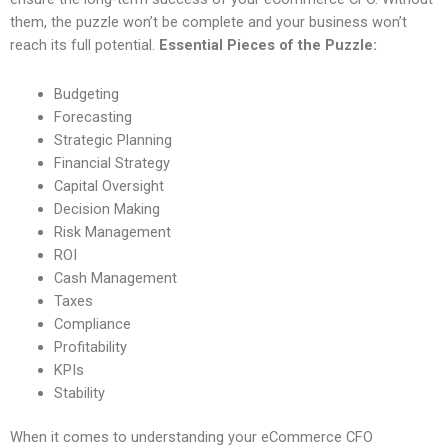
them, the puzzle won’t be complete and your business won’t
reach its full potential.
Essential Pieces of the Puzzle:
Budgeting
Forecasting
Strategic Planning
Financial Strategy
Capital Oversight
Decision Making
Risk Management
ROI
Cash Management
Taxes
Compliance
Profitability
KPIs
Stability
When it comes to understanding your eCommerce CFO