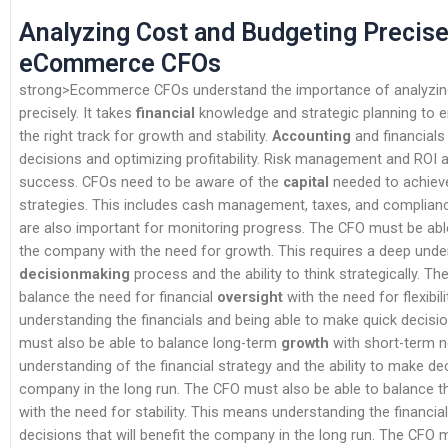
Analyzing Cost and Budgeting Precise
eCommerce CFOs
strong>Ecommerce CFOs understand the importance of analyzin
precisely. It takes
financial
knowledge and strategic planning to e
the right track for growth and stability.
Accounting
and financials
decisions and optimizing profitability. Risk management and ROI a
success. CFOs need to be aware of the
capital
needed to achieve 
strategies. This includes cash management, taxes, and complian
are also important for monitoring progress. The CFO must be abl
the company with the need for growth. This requires a deep unde
decisionmaking
process and the ability to think strategically. T
balance the need for financial
oversight
with the need for flexibil
understanding the financials and being able to make quick decis
must also be able to balance long-term
growth
with short-term n
understanding of the financial strategy and the ability to make dec
company in the long run. The CFO must also be able to balance 
with the need for stability. This means understanding the financi
decisions that will benefit the company in the long run. The CFO 