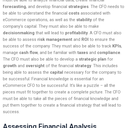
forecasting
, and develop financial
strategies
. The CFO needs to
be able to understand the financial
costs
associated with
eCommerce operations, as well as the
stability
of the
company’s capital. They must also be able to make
decisionmaking
that will lead to
profitability
. A CFO must also
be able to assess
risk management
and
ROI
to ensure the
success of the company. They must also be able to track
KPIs
,
manage
cash flow
, and be familiar with
taxes
and
compliance
.
The CFO must also be able to develop a
strategic plan
for
growth
and
oversight
of the financial
strategy
. This includes
being able to assess the
capital
necessary for the company to
be successful. Financial knowledge is essential for an
eCommerce CFO to be successful. It’s like a puzzle – all the
pieces must fit together to create a complete picture. The CFO
must be able to take all the pieces of financial knowledge and
put them together to create a financial strategy that will lead to
success.
Assessing Financial Analysis