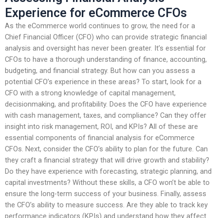
Experience for eCommerce CFOs
As the eCommerce world continues to grow, the need for a
Chief Financial Officer (CFO) who can provide strategic financial
analysis and oversight has never been greater. It’s essential for
CFOs to have a thorough understanding of finance, accounting,
budgeting, and financial strategy. But how can you assess a
potential CFO’s experience in these areas? To start, look for a
CFO with a strong knowledge of capital management,
decisionmaking, and profitability. Does the CFO have experience
with cash management, taxes, and compliance? Can they offer
insight into risk management, ROI, and KPIs? All of these are
essential components of financial analysis for eCommerce
CFOs. Next, consider the CFO’s ability to plan for the future. Can
they craft a financial strategy that will drive growth and stability?
Do they have experience with forecasting, strategic planning, and
capital investments? Without these skills, a CFO won’t be able to
ensure the long-term success of your business. Finally, assess
the CFO’s ability to measure success. Are they able to track key
performance indicators (KPIs) and understand how they affect