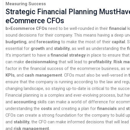
Measuring Success
Strategic Financial Planning MustHav
eCommerce CFOs
b>Ecommerce CFOs
need to be well-rounded in their
financial
k
sound decisions for their company. This means having a deep u
budgeting
, and
forecasting
to make the most of their
capital
. 
essential for
growth
and
stability
, as well as understanding the
f
It’s important to have a
financial strategy
in place to ensure tha
can make
decisionmaking
that will lead to
profitability
.
Risk m
factor in the financial success of the ecommerce business, as w
KPIs
, and
cash management
. CFOs must also be well-versed in
ensure that the company is running according to the law and regul
changing landscape, so staying up-to-date is critical to the succ
Financial planning is a complex and ever-evolving process, but ha
and
accounting
skills can make a world of difference for ecom
understanding the
costs
and creating a plan for
financials
and
s
CFOs can create a strong foundation for the company to build up
and
stability
, the CFO can make informed decisions that will lead
and
risk management
.