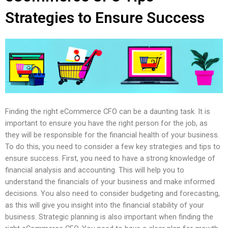
Strategies to Ensure Success
Finding the right eCommerce CFO can be a daunting task. It is
important to ensure you have the right person for the job, as
they will be responsible for the financial health of your business.
To do this, you need to consider a few key strategies and tips to
ensure success. First, you need to have a strong knowledge of
financial analysis and accounting. This will help you to
understand the financials of your business and make informed
decisions. You also need to consider budgeting and forecasting,
as this will give you insight into the financial stability of your
business. Strategic planning is also important when finding the