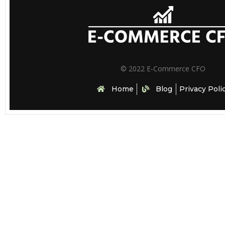
© 2022 E-Commerce CFO
Home
Blog
Privacy Poli