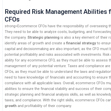
Required Risk Management Abilities
CFOs
strong>Ecommerce CFOs have the responsibility of overseeing the
They need to be able to analyze costs, budgeting, and forecasting 
the company.
Strategic planning
is also a key element of their r
identify areas of growth and create a
financial strategy
to ensur
capital and decisionmaking are also important, as the CFO must b
potential profitability and risks associated with investments. Risk
ability for any ecommerce CFO, as they must be able to assess t
management of any potential venture. Taxes and compliance are
CFOs, as they must be able to understand the laws and regulations
need to have knowledge of financials and accounting to ensure th
compliance with all applicable laws. Overall, ecommerce CFOs mu
abilities to ensure the financial stability and success of their c
strategic planning and financial analysis skills, as well as knowl
taxes, and compliance. With the right skills, ecommerce CFOs ca
growth
and profitability of their company.