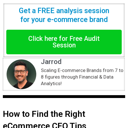
Get a FREE analysis session
for your e-commerce brand
Click here for Free Audit
Session
Jarrod
Scaling E-commerce Brands from 7 to
8 figures through Financial & Data
Analytics!
How to Find the Right
eCommerce CFO Tips