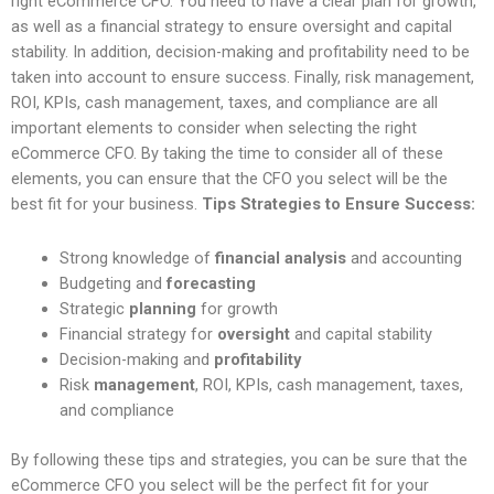
right eCommerce CFO. You need to have a clear plan for growth,
as well as a financial strategy to ensure oversight and capital
stability. In addition, decision-making and profitability need to be
taken into account to ensure success. Finally, risk management,
ROI, KPIs, cash management, taxes, and compliance are all
important elements to consider when selecting the right
eCommerce CFO. By taking the time to consider all of these
elements, you can ensure that the CFO you select will be the
best fit for your business.
Tips Strategies to Ensure Success:
Strong knowledge of
financial analysis
and accounting
Budgeting and
forecasting
Strategic
planning
for growth
Financial strategy for
oversight
and capital stability
Decision-making and
profitability
Risk
management
, ROI, KPIs, cash management, taxes,
and compliance
By following these tips and strategies, you can be sure that the
eCommerce CFO you select will be the perfect fit for your