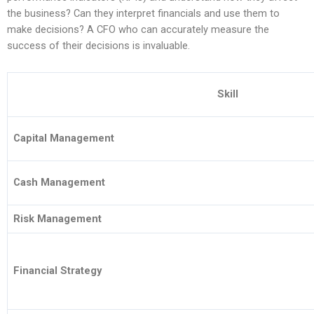
the business? Can they interpret financials and use them to
make decisions? A CFO who can accurately measure the
success of their decisions is invaluable.
Skill
Capital Management
Cash Management
Risk Management
Financial Strategy