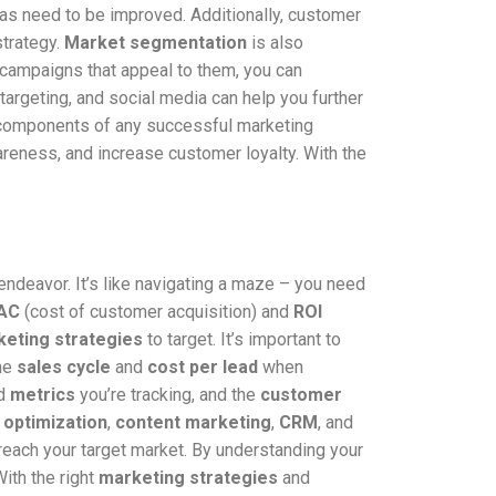
eas need to be improved. Additionally, customer
strategy.
Market segmentation
is also
 campaigns that appeal to them, you can
targeting, and social media can help you further
y components of any successful marketing
reness, and increase customer loyalty. With the
endeavor. It’s like navigating a maze – you need
AC
(cost of customer acquisition) and
ROI
eting strategies
to target. It’s important to
the
sales cycle
and
cost per lead
when
d
metrics
you’re tracking, and the
customer
 optimization
,
content marketing
,
CRM
, and
reach your target market. By understanding your
ith the right
marketing strategies
and