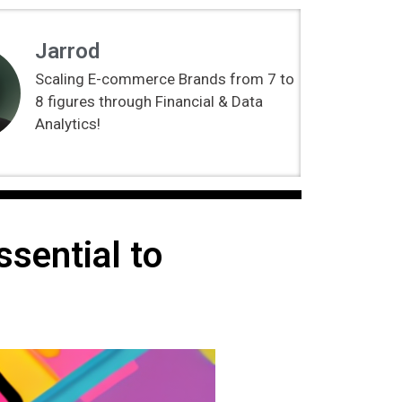
Jarrod
Scaling E-commerce Brands from 7 to
8 figures through Financial & Data
Analytics!
sential to