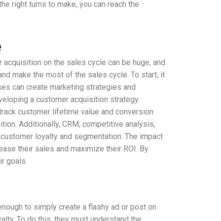
the right turns to make, you can reach the
e
 acquisition on the sales cycle can be huge, and
d make the most of the sales cycle. To start, it
sses can create marketing strategies and
eloping a customer acquisition strategy.
 track customer lifetime value and conversion
tion. Additionally, CRM, competitive analysis,
 customer loyalty and segmentation. The impact
rease their sales and maximize their ROI. By
r goals.
nough to simply create a flashy ad or post on
alty. To do this, they must understand the