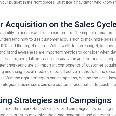
your budget in the right places. Just like a navigator who knows 
 Acquisition on the Sales Cycl
 ability to acquire and retain customers. The impact of customer
 understand how to use customer acquisition to maximize sales an
, ROI, and the target market. With a well-defined budget, busine
and brand awareness are important metrics to consider when dev
ease sales, and platforms such as analytics and metrics can help
tent marketing are all important components of customer acquisi
ing and using social media can be effective methods to increase
ear. With the right strategies and campaigns, businesses can inc
trategies, businesses can use customer acquisition to reach thei
ting Strategies and Campaigns
imize their marketing strategies and campaigns. It’s no longer e
gic in order to maximize their lead generation and customer loy