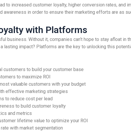
ad to increased customer loyalty, higher conversion rates, and 
nd awareness in order to ensure their marketing efforts are as s
yalty with Platforms
ul business. Without it, companies can’t hope to stay afloat in t
a lasting impact? Platforms are the key to unlocking this potent
al customers to build your customer base
ustomers to maximize ROI
 most valuable customers with your budget
th effective marketing strategies
s to reduce cost per lead
eness to build customer loyalty
tics and metrics
ustomer lifetime value to optimize your ROI
 rate with market segmentation