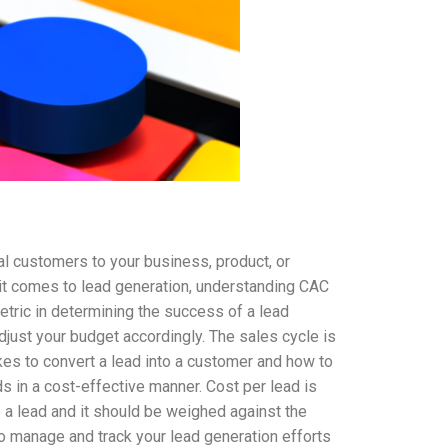
ial customers to your business, product, or
 it comes to lead generation, understanding CAC
metric in determining the success of a lead
just your budget accordingly. The sales cycle is
akes to convert a lead into a customer and how to
 in a cost-effective manner. Cost per lead is
 a lead and it should be weighed against the
o manage and track your lead generation efforts