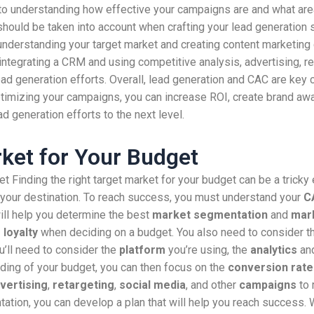
y to understanding how effective your campaigns are and what ar
should be taken into account when crafting your lead generation 
understanding your target market and creating content marketing
integrating a CRM and using competitive analysis, advertising, re
ead generation efforts. Overall, lead generation and CAC are ke
timizing your campaigns, you can increase ROI, create brand awa
ad generation efforts to the next level.
rket for Your Budget
t Finding the right target market for your budget can be a tricky 
h your destination. To reach success, you must understand your
C
ill help you determine the best
market segmentation
and
mark
loyalty
when deciding on a budget. You also need to consider 
u’ll need to consider the
platform
you’re using, the
analytics
an
nding of your budget, you can then focus on the
conversion rate
vertising
,
retargeting
,
social media
, and other
campaigns
to 
tion, you can develop a plan that will help you reach success. W