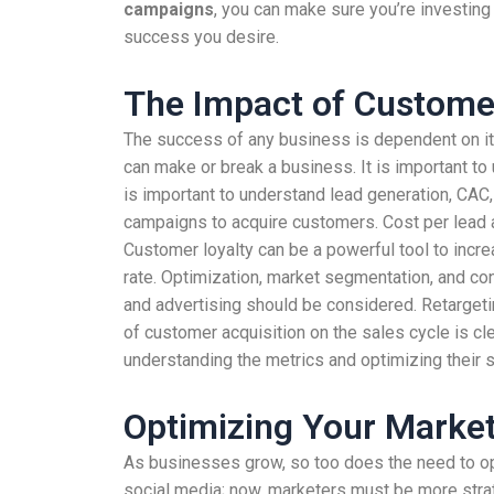
campaigns
, you can make sure you’re investing 
success you desire.
The Impact of Customer
The success of any business is dependent on its
can make or break a business. It is important to
is important to understand lead generation, CAC
campaigns to acquire customers. Cost per lead 
Customer loyalty can be a powerful tool to incr
rate. Optimization, market segmentation, and con
and advertising should be considered. Retarget
of customer acquisition on the sales cycle is cl
understanding the metrics and optimizing their s
Optimizing Your Marke
As businesses grow, so too does the need to opt
social media; now, marketers must be more strate