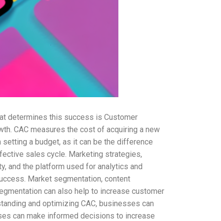
hat determines this success is Customer
rowth. CAC measures the cost of acquiring a new
setting a budget, as it can be the difference
ective sales cycle. Marketing strategies,
ty, and the platform used for analytics and
 success. Market segmentation, content
 segmentation can also help to increase customer
standing and optimizing CAC, businesses can
esses can make informed decisions to increase