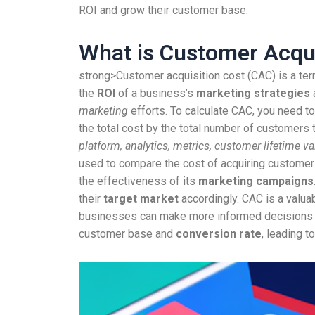
ROI and grow their customer base.
What is Customer Acqui
strong>Customer acquisition cost (CAC) is a ter
the
ROI
of a business’s
marketing strategies
marketing
efforts. To calculate CAC, you need to
the total cost by the total number of customers 
platform, analytics, metrics, customer lifetime 
used to compare the cost of acquiring customer
the effectiveness of its
marketing campaigns
their
target market
accordingly. CAC is a valua
businesses can make more informed decisions abo
customer base and
conversion rate
, leading t