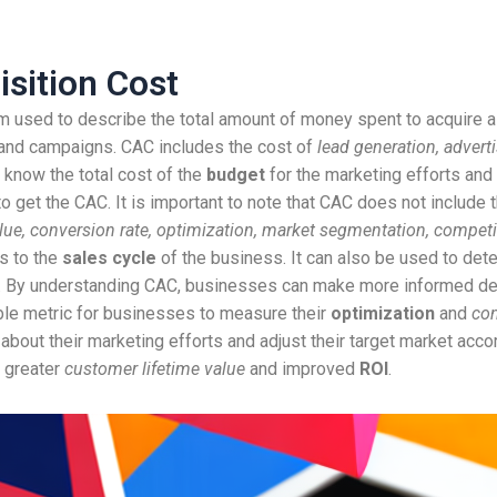
sition Cost
m used to describe the total amount of money spent to acquire a
and campaigns. CAC includes the cost of
lead generation, adverti
 know the total cost of the
budget
for the marketing efforts and
to get the CAC. It is important to note that CAC does not include
value, conversion rate, optimization, market segmentation, compet
s to the
sales cycle
of the business. It can also be used to det
. By understanding CAC, businesses can make more informed deci
ble metric for businesses to measure their
optimization
and
con
ut their marketing efforts and adjust their target market accord
o greater
customer lifetime value
and improved
ROI
.