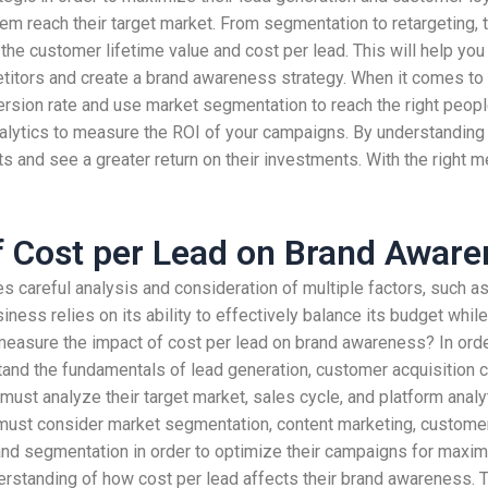
 them reach their target market. From segmentation to retargeting
d the customer lifetime value and cost per lead. This will help yo
mpetitors and create a brand awareness strategy. When it comes t
ersion rate and use market segmentation to reach the right peopl
 analytics to measure the ROI of your campaigns. By understandin
 and see a greater return on their investments. With the right met
f Cost per Lead on Brand Awar
es careful analysis and consideration of multiple factors, such 
usiness relies on its ability to effectively balance its budget wh
easure the impact of cost per lead on brand awareness? In orde
nd the fundamentals of lead generation, customer acquisition co
 must analyze their target market, sales cycle, and platform anal
 must consider market segmentation, content marketing, custome
, and segmentation in order to optimize their campaigns for maxim
erstanding of how cost per lead affects their brand awareness. 