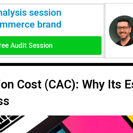
nalysis session
commerce brand
Free Audit Session
on Cost (CAC): Why Its Es
ss