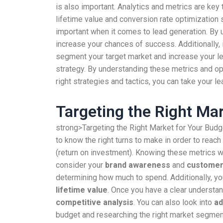
is also important. Analytics and metrics are ke
lifetime value and conversion rate optimization 
important when it comes to lead generation. By 
increase your chances of success. Additionally, 
segment your target market and increase your l
strategy. By understanding these metrics and op
right strategies and tactics, you can take your le
Targeting the Right Ma
strong>Targeting the Right Market for Your Budge
to know the right turns to make in order to reac
(return on investment). Knowing these metrics w
consider your
brand awareness
and
customer 
determining how much to spend. Additionally, yo
lifetime value
. Once you have a clear understa
competitive analysis
. You can also look into
ad
budget and researching the right market segmenta