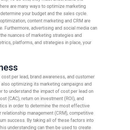
, there are many ways to optimize marketing
u determine your budget and the sales cycle.
o optimization, content marketing and CRM are
e. Furthermore, advertising and social media can
g the nuances of marketing strategies and
rics, platforms, and strategies in place, your
eness
as cost per lead, brand awareness, and customer
ile also optimizing its marketing campaigns and
r to understand the impact of cost per lead on
st (CAC), return on investment (ROI), and
ytics in order to determine the most effective
r relationship management (CRM), competitive
um success. By taking all of these factors into
This understanding can then be used to create