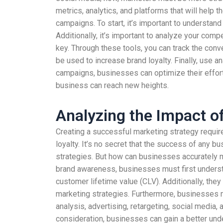
metrics, analytics, and platforms that will help
campaigns. To start, it’s important to understan
Additionally, it’s important to analyze your co
key. Through these tools, you can track the conv
be used to increase brand loyalty. Finally, use
campaigns, businesses can optimize their efforts
business can reach new heights.
Analyzing the Impact o
Creating a successful marketing strategy requir
loyalty. It’s no secret that the success of any b
strategies. But how can businesses accurately m
brand awareness, businesses must first understa
customer lifetime value (CLV). Additionally, they
marketing strategies. Furthermore, businesses
analysis, advertising, retargeting, social media
consideration, businesses can gain a better und