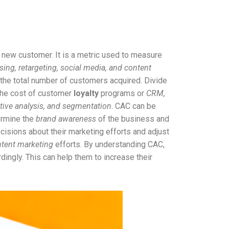
 new customer. It is a metric used to measure
sing, retargeting, social media, and content
 the total number of customers acquired. Divide
 the cost of customer
loyalty
programs or
CRM,
itive analysis, and segmentation
. CAC can be
ermine the
brand awareness
of the business and
sions about their marketing efforts and adjust
tent marketing
efforts. By understanding CAC,
ingly. This can help them to increase their