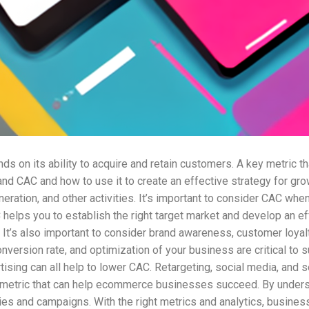
on its ability to acquire and retain customers. A key metric t
tand CAC and how to use it to create an effective strategy for g
ation, and other activities. It’s important to consider CAC when 
elps you to establish the right target market and develop an eff
. It’s also important to consider brand awareness, customer loyal
nversion rate, and optimization of your business are critical to
tising can all help to lower CAC. Retargeting, social media, and
l metric that can help ecommerce businesses succeed. By under
egies and campaigns. With the right metrics and analytics, busin