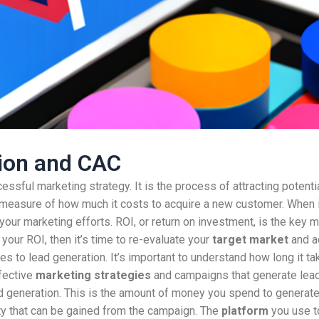
tion and CAC
essful marketing strategy. It is the process of attracting potent
 a measure of how much it costs to acquire a new customer. When
your marketing efforts. ROI, or return on investment, is the key 
your ROI, then it’s time to re-evaluate your
target market
and ad
es to lead generation. It’s important to understand how long it t
ffective
marketing strategies
and campaigns that generate leads
d generation. This is the amount of money you spend to generate
y that can be gained from the campaign. The
platform
you use t