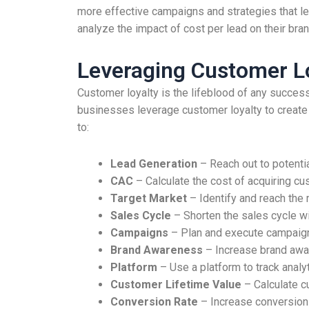
more effective campaigns and strategies that le
analyze the impact of cost per lead on their bra
Leveraging Customer Lo
Customer loyalty is the lifeblood of any successf
businesses leverage customer loyalty to create 
to:
Lead Generation
– Reach out to potenti
CAC
– Calculate the cost of acquiring c
Target Market
– Identify and reach the
Sales Cycle
– Shorten the sales cycle wi
Campaigns
– Plan and execute campaign
Brand Awareness
– Increase brand awar
Platform
– Use a platform to track analy
Customer Lifetime Value
– Calculate c
Conversion Rate
– Increase conversion