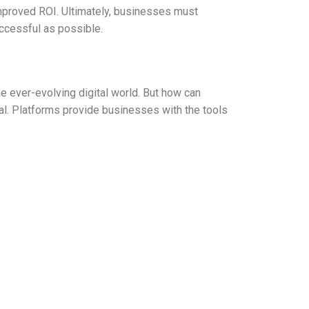
improved ROI. Ultimately, businesses must
uccessful as possible.
he ever-evolving digital world. But how can
ial. Platforms provide businesses with the tools