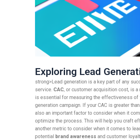
Exploring Lead Genera
strong>Lead generation is a key part of any succ
service.
CAC
, or customer acquisition cost, is
is essential for measuring the effectiveness of 
generation campaign. If your CAC is greater than 
also an important factor to consider when it com
optimize the process. This will help you craft e
another metric to consider when it comes to lea
potential
brand awareness
and customer loyalt