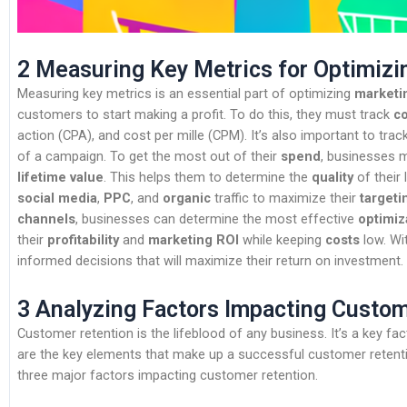
2 Measuring Key Metrics for Optimiz
Measuring key metrics is an essential part of optimizing
marketi
customers to start making a profit. To do this, they must track
c
action (CPA), and cost per mille (CPM). It’s also important to trac
of a campaign. To get the most out of their
spend
, businesses 
lifetime value
. This helps them to determine the
quality
of their
social media
,
PPC
, and
organic
traffic to maximize their
targeti
channels
, businesses can determine the most effective
optimiz
their
profitability
and
marketing ROI
while keeping
costs
low. Wi
informed decisions that will maximize their return on investment.
3 Analyzing Factors Impacting Custo
Customer retention is the lifeblood of any business. It’s a key fact
are the key elements that make up a successful customer retention
three major factors impacting customer retention.