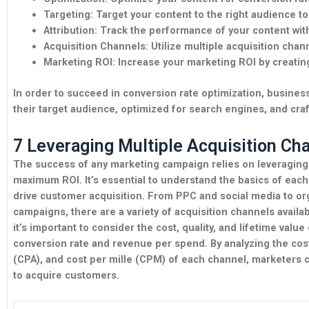
Targeting:
Target your content to the right audience 
Attribution:
Track the performance of your content with
Acquisition Channels:
Utilize multiple acquisition chan
Marketing ROI:
Increase your marketing ROI by creating
In order to succeed in conversion rate optimization, business
their target audience, optimized for search engines, and craf
7 Leveraging Multiple Acquisition Ch
The success of any marketing campaign relies on leveraging 
maximum ROI. It’s essential to understand the basics of each
drive customer acquisition. From PPC and social media to or
campaigns, there are a variety of acquisition channels availab
it’s important to consider the cost, quality, and lifetime valu
conversion rate and revenue per spend. By analyzing the cost 
(CPA), and cost per mille (CPM) of each channel, marketers 
to acquire customers.