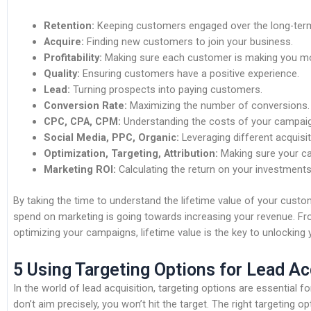
Retention:
Keeping customers engaged over the long-ter
Acquire:
Finding new customers to join your business.
Profitability:
Making sure each customer is making you m
Quality:
Ensuring customers have a positive experience.
Lead:
Turning prospects into paying customers.
Conversion Rate:
Maximizing the number of conversions.
CPC, CPA, CPM:
Understanding the costs of your campai
Social Media, PPC, Organic:
Leveraging different acquisi
Optimization, Targeting, Attribution:
Making sure your ca
Marketing ROI:
Calculating the return on your investments
By taking the time to understand the lifetime value of your cust
spend on marketing is going towards increasing your revenue. F
optimizing your campaigns, lifetime value is the key to unlocking yo
5 Using Targeting Options for Lead Ac
In the world of lead acquisition, targeting options are essential fo
don’t aim precisely, you won’t hit the target. The right targeting o