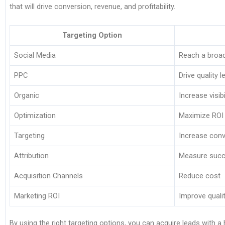
that will drive conversion, revenue, and profitability.
Targeting Option
Social Media
Reach a broa
PPC
Drive quality 
Organic
Increase visibi
Optimization
Maximize ROI
Targeting
Increase con
Attribution
Measure suc
Acquisition Channels
Reduce cost
Marketing ROI
Improve quali
By using the right targeting options, you can acquire leads with a