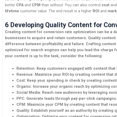
better
CPA
and
CPM
than without. You can also control
cost
an
lifetime
customer value. The end result is a higher
ROI
and
mark
6 Developing Quality Content for Con
Creating content for conversion rate optimization can be a dau
businesses to acquire and retain customers. Quality content 
difference between profitability and failure. Crafting content 
optimized for search engines can help you lead the charge f
your content is up to the task, consider the following:
Retention:
Keep customers engaged with content that is
Revenue:
Maximize your ROI by creating content that dr
Cost:
Keep your spending in check by creating content t
Organic:
Increase your organic reach by optimizing con
Social Media:
Reach new audiences by leveraging socia
PPC:
Generate leads through pay-per-click campaigns.
CPM:
Maximize your CPM by creating content that reso
Quality:
Establish yourself as an authority by creating q
Optimization:
Optimize your content for conversion rat