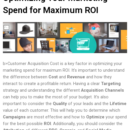
Spend for Maximum ROI
b>Customer Acquisition Cost is a key factor in optimizing your
marketing spend for maximum ROI. It’s important to understand
the difference between
Cost
and
Revenue
and how they
interact to create a profitable return. Having a clear
Targeting
strategy and understanding the different
Acquisition Channels
can help you to make the most of your budget. It’s also
important to consider the
Quality
of your leads and the
Lifetime
value of each customer. This will help you to determine which
Campaigns
are most effective and how to
Optimize
your spend
for the best possible
ROI
. Additionally, you should consider the