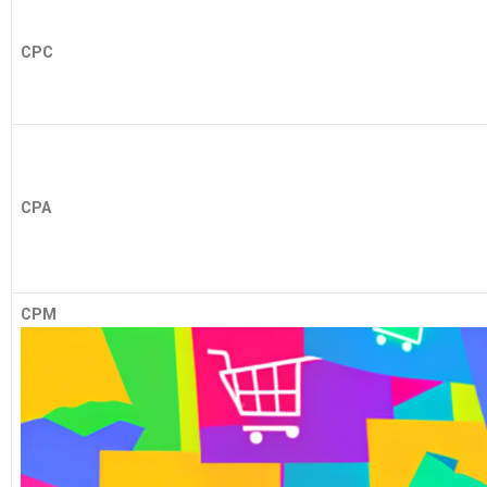
CPC
CPA
CPM