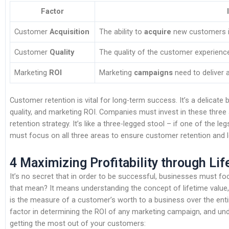
Factor
Customer
Acquisition
The ability to
acquire
new customers is
Customer
Quality
The quality of the customer experienc
Marketing
ROI
Marketing
campaigns
need to deliver 
Customer retention is vital for long-term success. It’s a delicat
quality, and marketing ROI. Companies must invest in these thre
retention strategy. It’s like a three-legged stool – if one of the l
must focus on all three areas to ensure customer retention and
4 Maximizing Profitability through Li
It’s no secret that in order to be successful, businesses must fo
that mean? It means understanding the concept of lifetime value, 
is the measure of a customer’s worth to a business over the entire 
factor in determining the ROI of any marketing campaign, and unde
getting the most out of your customers: