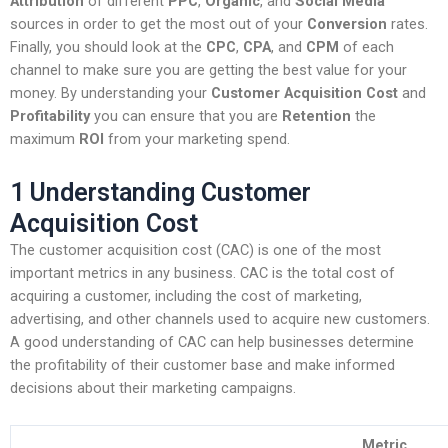
Attribution
of different
PPC
,
Organic
, and
Social Media
sources in order to get the most out of your
Conversion
rates.
Finally, you should look at the
CPC
,
CPA
, and
CPM
of each
channel to make sure you are getting the best value for your
money. By understanding your
Customer Acquisition Cost
and
Profitability
you can ensure that you are
Retention
the
maximum
ROI
from your marketing spend.
1 Understanding Customer
Acquisition Cost
The customer acquisition cost (CAC) is one of the most
important metrics in any business. CAC is the total cost of
acquiring a customer, including the cost of marketing,
advertising, and other channels used to acquire new customers.
A good understanding of CAC can help businesses determine
the profitability of their customer base and make informed
decisions about their marketing campaigns.
Metric