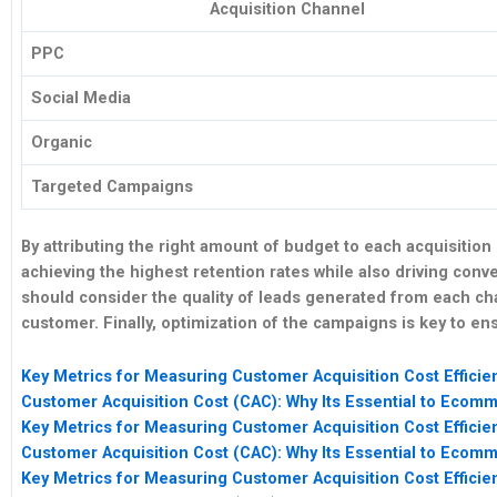
Acquisition Channel
PPC
Social Media
Organic
Targeted Campaigns
By
attributing
the right amount of budget to each acquisition
achieving the highest
retention
rates while also driving
conve
should consider the
quality
of leads generated from each cha
customer. Finally, optimization of the campaigns is key to e
Key Metrics for Measuring Customer Acquisition Cost Efficie
Customer Acquisition Cost (CAC): Why Its Essential to Eco
Key Metrics for Measuring Customer Acquisition Cost Efficie
Customer Acquisition Cost (CAC): Why Its Essential to Eco
Key Metrics for Measuring Customer Acquisition Cost Efficie