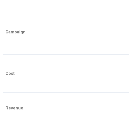
Campaign
Cost
Revenue