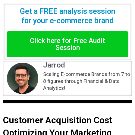
Get a FREE analysis session
for your e-commerce brand
Click here for Free Audit
Session
Jarrod
Scaling E-commerce Brands from 7 to
8 figures through Financial & Data
Analytics!
Customer Acquisition Cost
Optimizing Your Marketing