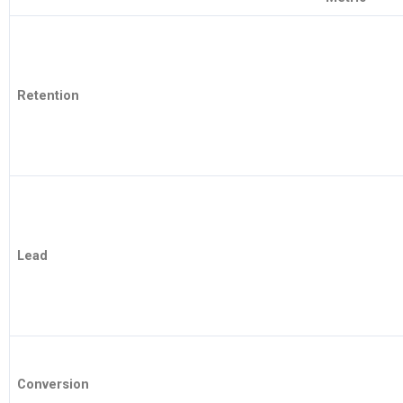
Retention
Lead
Conversion