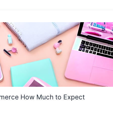
mmerce How Much to Expect