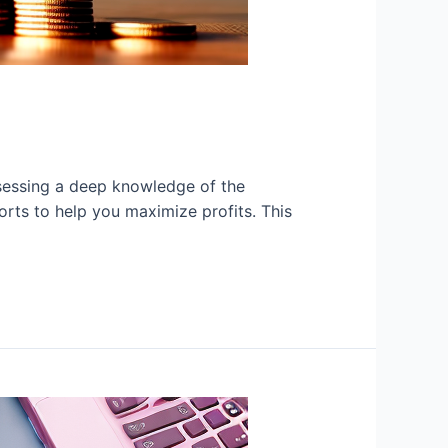
sessing a deep knowledge of the
orts to help you maximize profits. This