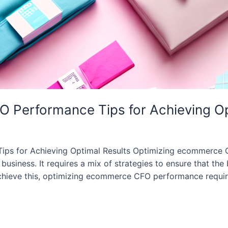
 Performance Tips for Achieving Op
s for Achieving Optimal Results Optimizing ecommerce CF
business. It requires a mix of strategies to ensure that the 
 achieve this, optimizing ecommerce CFO performance requi