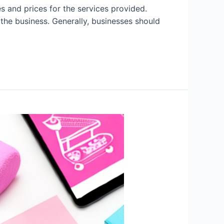
 and prices for the services provided.
the business. Generally, businesses should