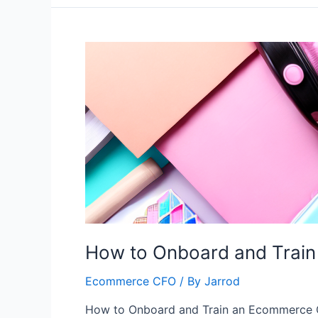
How to Onboard and Trai
Ecommerce CFO
/ By
Jarrod
How to Onboard and Train an Ecommerce 