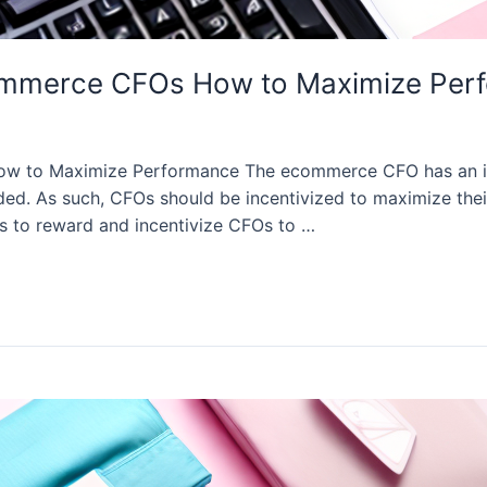
commerce CFOs How to Maximize Per
 to Maximize Performance The ecommerce CFO has an impo
d. As such, CFOs should be incentivized to maximize thei
ys to reward and incentivize CFOs to …