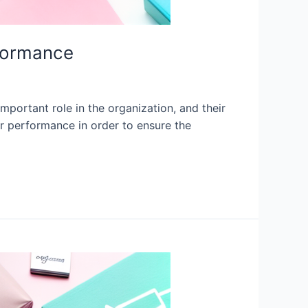
formance
rtant role in the organization, and their
r performance in order to ensure the