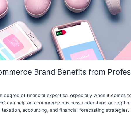
mmerce Brand Benefits from Professi
degree of financial expertise, especially when it comes to
CFO can help an ecommerce business understand and optimiz
taxation, accounting, and financial forecasting strategies.