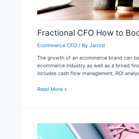
Fractional CFO How to Bo
Ecommerce CFO
/ By
Jarrod
The growth of an ecommerce brand can be s
ecommerce industry as well as a broad finan
includes cash flow management, ROI analysi
Read More »