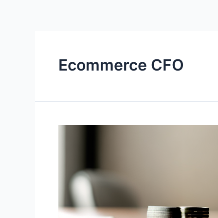
Ecommerce CFO