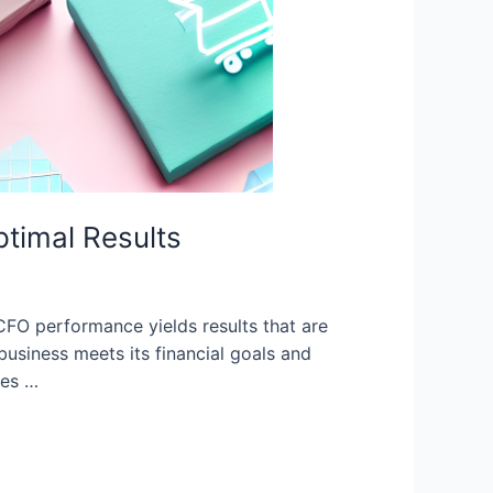
timal Results
O performance yields results that are
business meets its financial goals and
res …