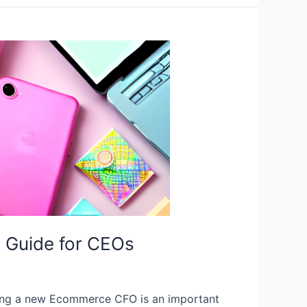
 Guide for CEOs
ng a new Ecommerce CFO is an important