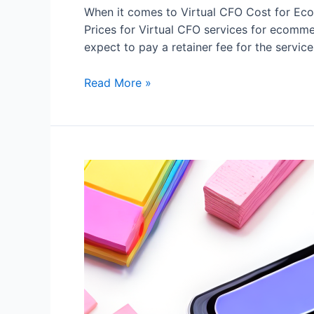
When it comes to Virtual CFO Cost for Eco
Prices for Virtual CFO services for ecomme
expect to pay a retainer fee for the servic
Read More »