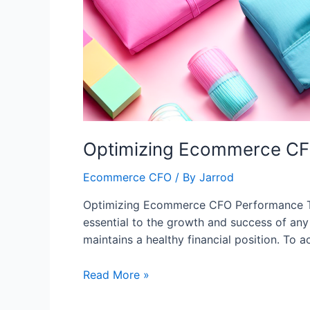
Optimizing Ecommerce CFO
Ecommerce CFO
/ By
Jarrod
Optimizing Ecommerce CFO Performance Tip
essential to the growth and success of any 
maintains a healthy financial position. To
Read More »