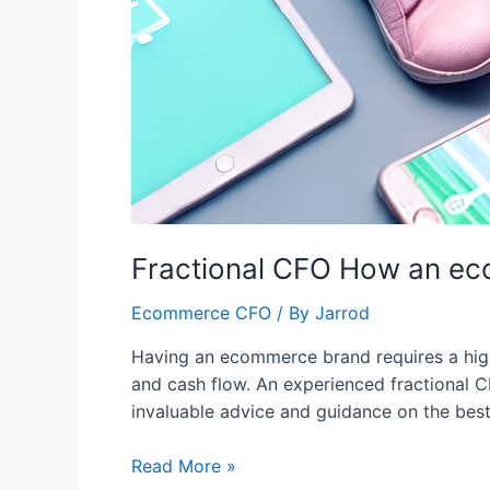
Fractional CFO How an eco
Ecommerce CFO
/ By
Jarrod
Having an ecommerce brand requires a high 
and cash flow. An experienced fractional 
invaluable advice and guidance on the best 
Read More »