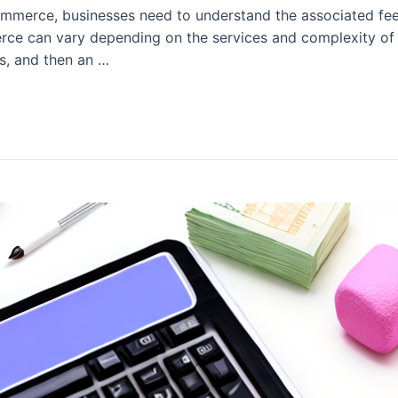
mmerce, businesses need to understand the associated fees
rce can vary depending on the services and complexity of 
es, and then an …