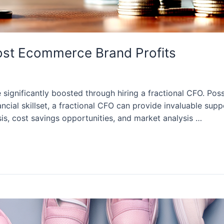
ost Ecommerce Brand Profits
ignificantly boosted through hiring a fractional CFO. Pos
cial skillset, a fractional CFO can provide invaluable supp
s, cost savings opportunities, and market analysis …