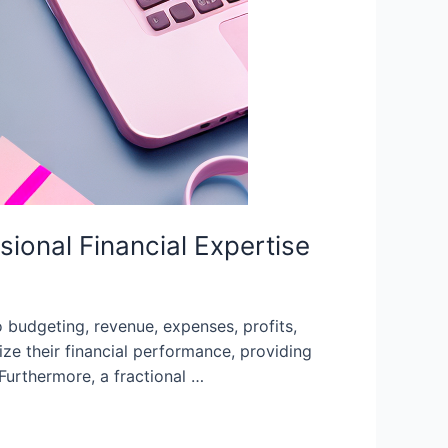
onal Financial Expertise
 budgeting, revenue, expenses, profits,
e their financial performance, providing
 Furthermore, a fractional …