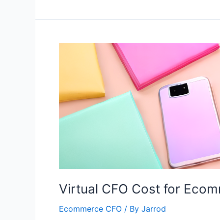
Virtual CFO Cost for Eco
Ecommerce CFO
/ By
Jarrod