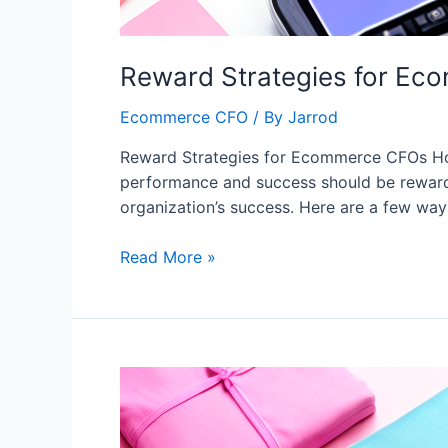
Reward Strategies for E
Ecommerce CFO
/ By
Jarrod
Reward Strategies for Ecommerce CFOs How
performance and success should be rewarde
organization’s success. Here are a few wa
Read More »