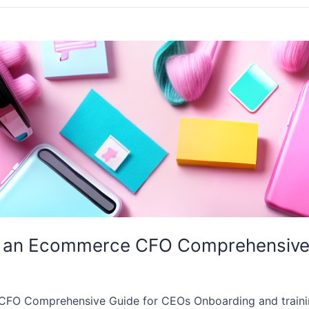
n an Ecommerce CFO Comprehensive
CFO Comprehensive Guide for CEOs Onboarding and traini