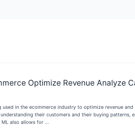
mmerce Optimize Revenue Analyze C
g used in the ecommerce industry to optimize revenue and 
o understanding their customers and their buying patterns,
. ML also allows for …