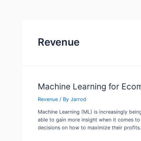
Revenue
Machine Learning for Eco
Revenue
/ By
Jarrod
Machine Learning (ML) is increasingly bein
able to gain more insight when it comes t
decisions on how to maximize their profits