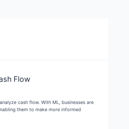
ash Flow
analyze cash flow. With ML, businesses are
 enabling them to make more informed